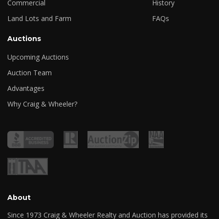
Commercial
History
Land Lots and Farm
FAQs
Auctions
Upcoming Auctions
Auction Team
Advantages
Why Craig & Wheeler?
About
Since 1973 Craig & Wheeler Realty and Auction has provided its