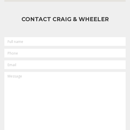
CONTACT CRAIG & WHEELER
FULL
NAME
PHONE
EMAIL
MESSAGE