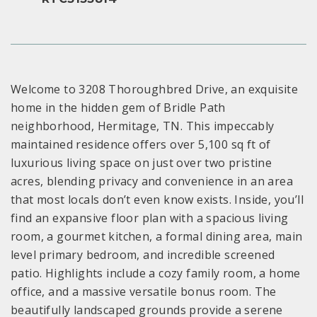
Welcome to 3208 Thoroughbred Drive, an exquisite
home in the hidden gem of Bridle Path
neighborhood, Hermitage, TN. This impeccably
maintained residence offers over 5,100 sq ft of
luxurious living space on just over two pristine
acres, blending privacy and convenience in an area
that most locals don’t even know exists. Inside, you’ll
find an expansive floor plan with a spacious living
room, a gourmet kitchen, a formal dining area, main
level primary bedroom, and incredible screened
patio. Highlights include a cozy family room, a home
office, and a massive versatile bonus room. The
beautifully landscaped grounds provide a serene