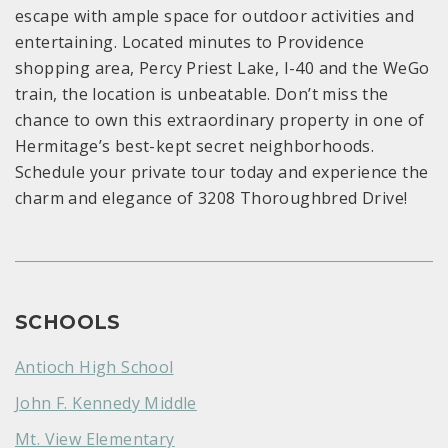
escape with ample space for outdoor activities and
entertaining. Located minutes to Providence
shopping area, Percy Priest Lake, I-40 and the WeGo
train, the location is unbeatable. Don’t miss the
chance to own this extraordinary property in one of
Hermitage’s best-kept secret neighborhoods.
Schedule your private tour today and experience the
charm and elegance of 3208 Thoroughbred Drive!
SCHOOLS
Antioch High School
John F. Kennedy Middle
Mt. View Elementary