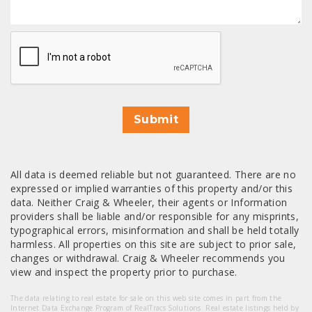
CAPTCHA
Submit
All data is deemed reliable but not guaranteed. There are no
expressed or implied warranties of this property and/or this
data. Neither Craig & Wheeler, their agents or Information
providers shall be liable and/or responsible for any misprints,
typographical errors, misinformation and shall be held totally
harmless. All properties on this site are subject to prior sale,
changes or withdrawal. Craig & Wheeler recommends you
view and inspect the property prior to purchase.
The data relating to real estate for sale on this web site comes in part from the
Internet Data Exchange Program of RealTracs Solutions. Real estate listings held by