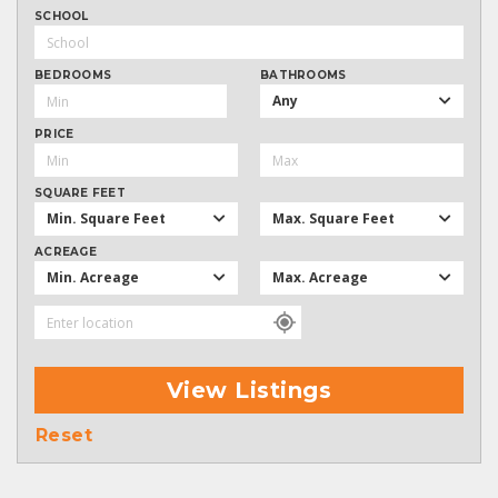
SCHOOL
BEDROOMS
BATHROOMS
Any
PRICE
SQUARE FEET
Min. Square Feet
Max. Square Feet
ACREAGE
Min. Acreage
Max. Acreage
View Listings
Reset