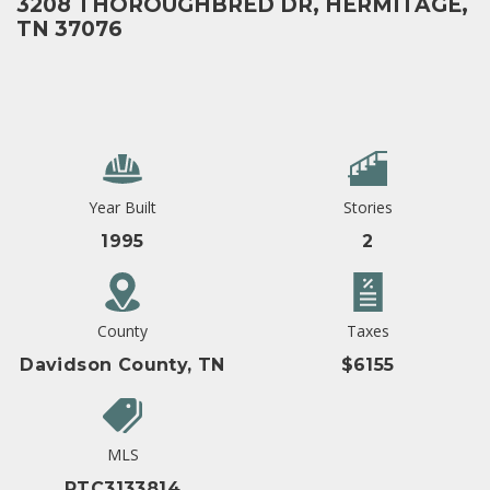
3208 THOROUGHBRED DR, HERMITAGE,
TN 37076
Year Built
Stories
1995
2
County
Taxes
Davidson County, TN
$6155
MLS
RTC3133814