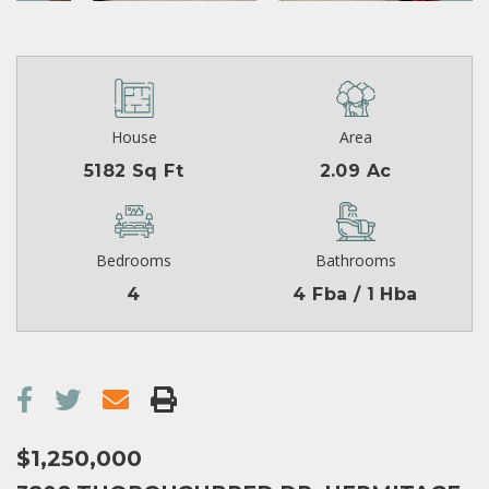
House
Area
5182 Sq Ft
2.09 Ac
Bedrooms
Bathrooms
4
4 Fba / 1 Hba
$1,250,000