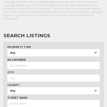
brokerage firms other than Craig & Wheeler are marked with the Internet Data
Exchange Program logo or thumbnail logo and detailed information about them
includes the name of the listing brokers. The broker providing these data believes
them to be correct, but advises interested parties to confirm them before relying on
them in a purchase decision. Information Is Believed To Be Accurate But Not
Guaranteed.
SEARCH LISTINGS
PROPERTY TYPE
Any
MLS NUMBER
CITY
COUNTY
Any
STREET NAME