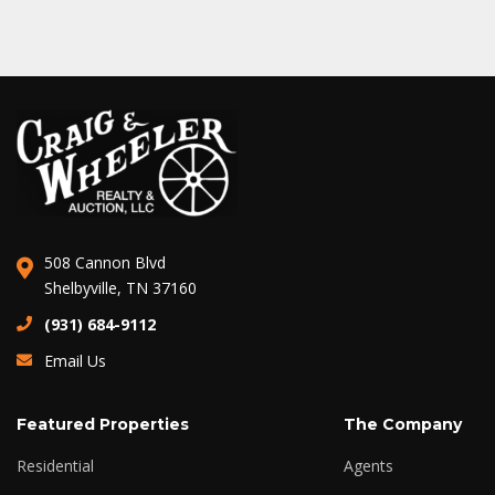
508 Cannon Blvd
Shelbyville, TN 37160
(931) 684-9112
Email Us
Featured Properties
The Company
Residential
Agents