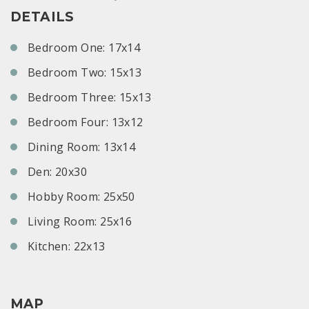
DETAILS
Bedroom One: 17x14
Bedroom Two: 15x13
Bedroom Three: 15x13
Bedroom Four: 13x12
Dining Room: 13x14
Den: 20x30
Hobby Room: 25x50
Living Room: 25x16
Kitchen: 22x13
MAP