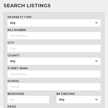
SEARCH LISTINGS
PROPERTY TYPE
Any
MLS NUMBER
CITY
COUNTY
Any
STREET NAME
SCHOOL
BEDROOMS
BATHROOMS
Any
PRICE