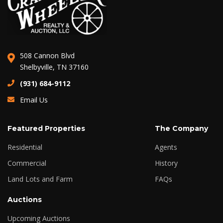
508 Cannon Blvd
Shelbyville, TN 37160
(931) 684-9112
Email Us
Featured Properties
The Company
Residential
Agents
Commercial
History
Land Lots and Farm
FAQs
Auctions
Upcoming Auctions