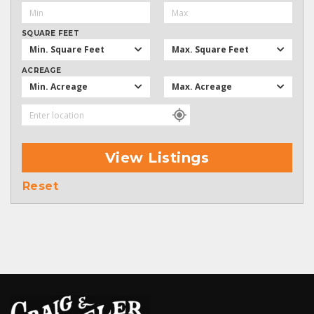
SQUARE FEET
Min. Square Feet
Max. Square Feet
ACREAGE
Min. Acreage
Max. Acreage
View Listings
Reset