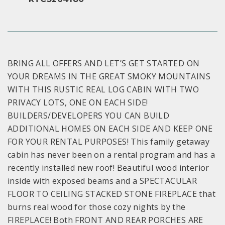
BRING ALL OFFERS AND LET’S GET STARTED ON
YOUR DREAMS IN THE GREAT SMOKY MOUNTAINS
WITH THIS RUSTIC REAL LOG CABIN WITH TWO
PRIVACY LOTS, ONE ON EACH SIDE!
BUILDERS/DEVELOPERS YOU CAN BUILD
ADDITIONAL HOMES ON EACH SIDE AND KEEP ONE
FOR YOUR RENTAL PURPOSES! This family getaway
cabin has never been on a rental program and has a
recently installed new roof! Beautiful wood interior
inside with exposed beams and a SPECTACULAR
FLOOR TO CEILING STACKED STONE FIREPLACE that
burns real wood for those cozy nights by the
FIREPLACE! Both FRONT AND REAR PORCHES ARE