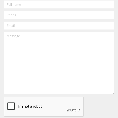
FULL
NAME
PHONE
EMAIL
MESSAGE
CAPTCHA