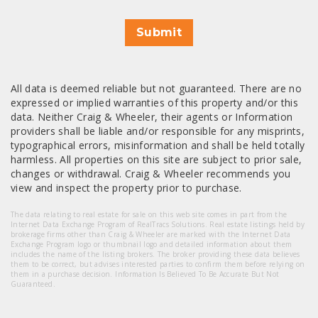
Submit
All data is deemed reliable but not guaranteed. There are no
expressed or implied warranties of this property and/or this
data. Neither Craig & Wheeler, their agents or Information
providers shall be liable and/or responsible for any misprints,
typographical errors, misinformation and shall be held totally
harmless. All properties on this site are subject to prior sale,
changes or withdrawal. Craig & Wheeler recommends you
view and inspect the property prior to purchase.
The data relating to real estate for sale on this web site comes in part from the
Internet Data Exchange Program of RealTracs Solutions. Real estate listings held by
brokerage firms other than Craig & Wheeler are marked with the Internet Data
Exchange Program logo or thumbnail logo and detailed information about them
includes the name of the listing brokers. The broker providing these data believes
them to be correct, but advises interested parties to confirm them before relying on
them in a purchase decision. Information Is Believed To Be Accurate But Not
Guaranteed.