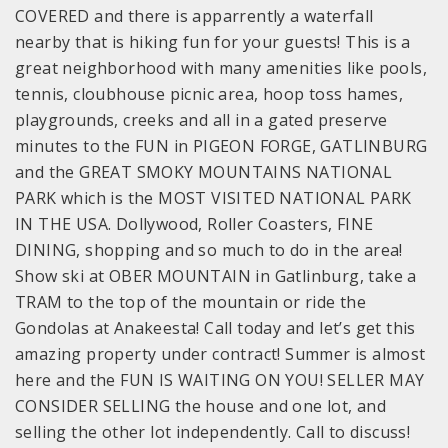
COVERED and there is apparrently a waterfall
nearby that is hiking fun for your guests! This is a
great neighborhood with many amenities like pools,
tennis, cloubhouse picnic area, hoop toss hames,
playgrounds, creeks and all in a gated preserve
minutes to the FUN in PIGEON FORGE, GATLINBURG
and the GREAT SMOKY MOUNTAINS NATIONAL
PARK which is the MOST VISITED NATIONAL PARK
IN THE USA. Dollywood, Roller Coasters, FINE
DINING, shopping and so much to do in the area!
Show ski at OBER MOUNTAIN in Gatlinburg, take a
TRAM to the top of the mountain or ride the
Gondolas at Anakeesta! Call today and let’s get this
amazing property under contract! Summer is almost
here and the FUN IS WAITING ON YOU! SELLER MAY
CONSIDER SELLING the house and one lot, and
selling the other lot independently. Call to discuss!