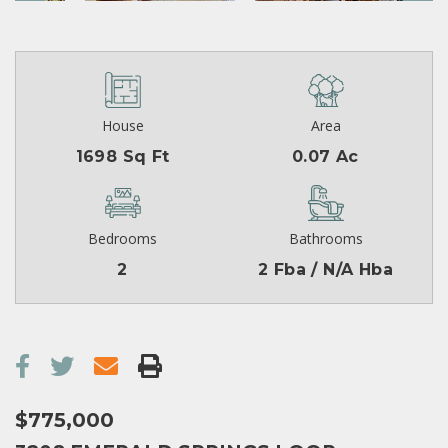
House
Area
1698 Sq Ft
0.07 Ac
Bedrooms
Bathrooms
2
2 Fba / N/A Hba
$775,000