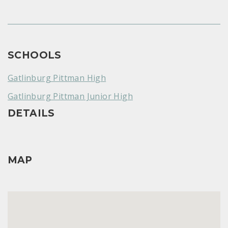
SCHOOLS
Gatlinburg Pittman High
Gatlinburg Pittman Junior High
DETAILS
MAP