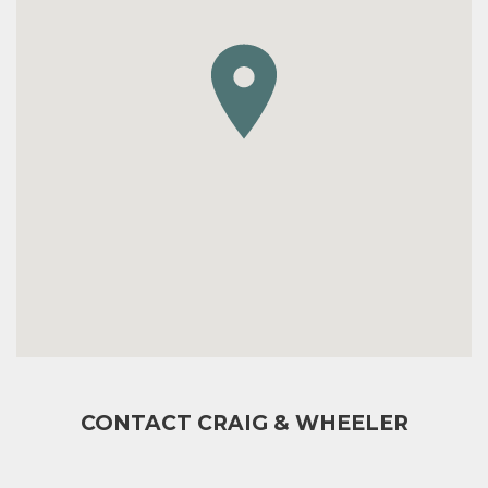
CONTACT CRAIG & WHEELER