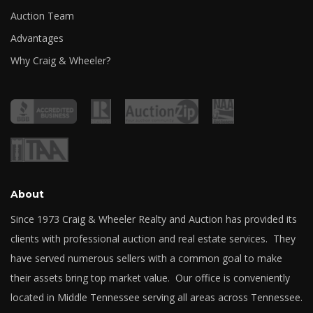
Auction Team
Advantages
Why Craig & Wheeler?
About
Since 1973 Craig & Wheeler Realty and Auction has provided its
clients with professional auction and real estate services. They
have served numerous sellers with a common goal to make
their assets bring top market value. Our office is conveniently
located in Middle Tennessee serving all areas across Tennessee.