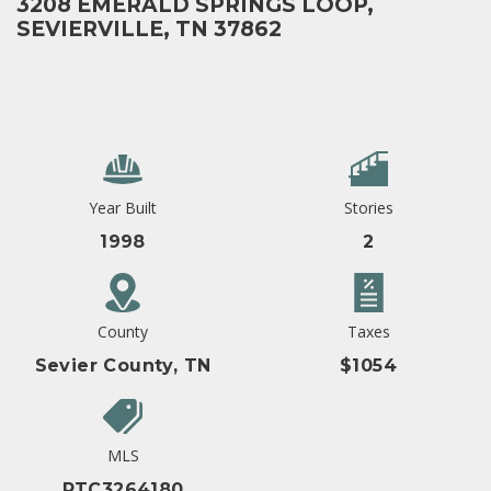
3208 EMERALD SPRINGS LOOP,
SEVIERVILLE, TN 37862
Year Built
Stories
1998
2
County
Taxes
Sevier County, TN
$1054
MLS
RTC3264180