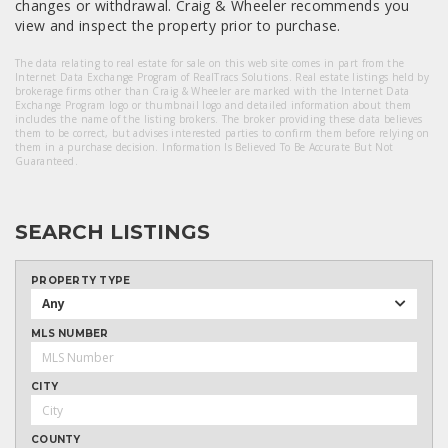
changes or withdrawal. Craig & Wheeler recommends you
view and inspect the property prior to purchase.
The data relating to real estate for sale on this web site comes in part from the
Internet Data Exchange Program of RealTracs Solutions. Real estate listings held by
brokerage firms other than Craig & Wheeler are marked with the Internet Data
Exchange Program logo or thumbnail logo and detailed information about them
includes the name of the listing brokers. The broker providing these data believes
them to be correct, but advises interested parties to confirm them before relying on
them in a purchase decision. Information Is Believed To Be Accurate But Not
Guaranteed.
SEARCH LISTINGS
PROPERTY TYPE
Any
MLS NUMBER
CITY
COUNTY