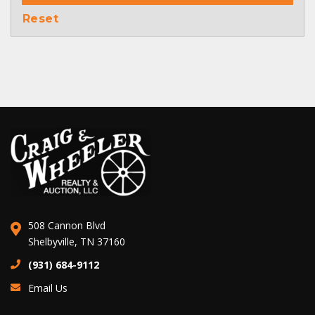
Reset
508 Cannon Blvd
Shelbyville, TN 37160
(931) 684-9112
Email Us