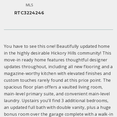
MLS
RTC3224246
You have to see this one! Beautifully updated home
in the highly desirable Hickory Hills community! This
move-in ready home features thoughtful designer
updates throughout, including all new flooring and a
magazine-worthy kitchen with elevated finishes and
custom touches rarely found at this price point. The
spacious floor plan offers a vaulted living room,
main-level primary suite, and convenient main-level
laundry. Upstairs you’ll find 3 additional bedrooms,
an updated full bath with double vanity, plus a huge
bonus room over the garage complete with a walk-in