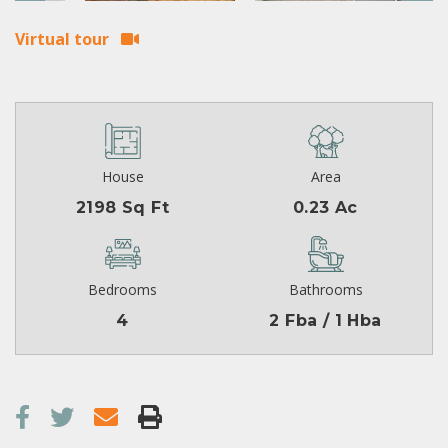
Virtual tour
House
Area
2198 Sq Ft
0.23 Ac
Bedrooms
Bathrooms
4
2 Fba / 1 Hba