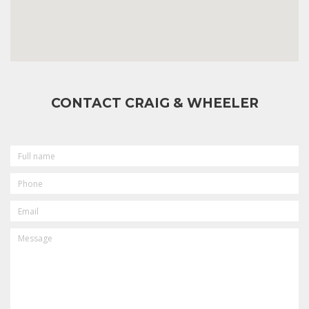
CONTACT CRAIG & WHEELER
FULL
NAME
PHONE
EMAIL
MESSAGE