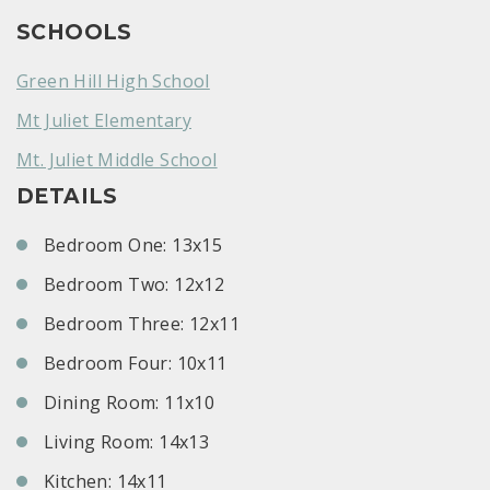
SCHOOLS
Green Hill High School
Mt Juliet Elementary
Mt. Juliet Middle School
DETAILS
Bedroom One: 13x15
Bedroom Two: 12x12
Bedroom Three: 12x11
Bedroom Four: 10x11
Dining Room: 11x10
Living Room: 14x13
Kitchen: 14x11