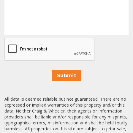
CAPTCHA
Submit
All data is deemed reliable but not guaranteed. There are no
expressed or implied warranties of this property and/or this
data. Neither Craig & Wheeler, their agents or Information
providers shall be liable and/or responsible for any misprints,
typographical errors, misinformation and shall be held totally
harmless. All properties on this site are subject to prior sale,