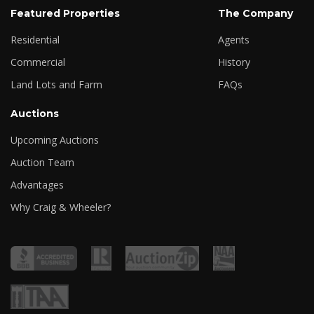
Featured Properties
The Company
Residential
Agents
Commercial
History
Land Lots and Farm
FAQs
Auctions
Upcoming Auctions
Auction Team
Advantages
Why Craig & Wheeler?