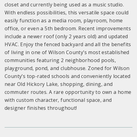
closet and currently being used as a music studio.
With endless possibilities, this versatile space could
easily function as a media room, playroom, home
office, or even a 5th bedroom. Recent improvements
include a newer roof (only 2 years old) and updated
HVAC. Enjoy the fenced backyard and all the benefits
of living in one of Wilson County’s most established
communities featuring 2 neighborhood pools,
playground, pond, and clubhouse. Zoned for Wilson
County’s top-rated schools and conveniently located
near Old Hickory Lake, shopping, dining, and
commuter routes. A rare opportunity to own a home
with custom character, functional space, and
designer finishes throughout!