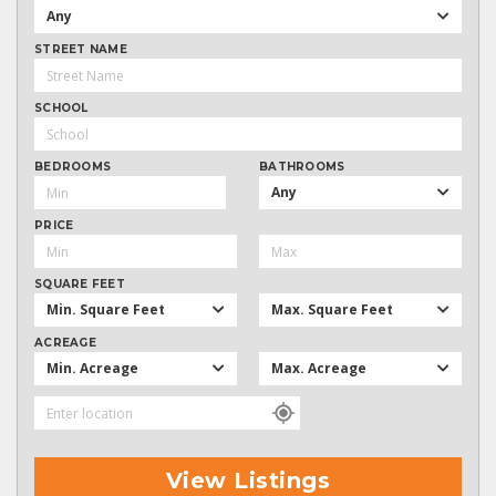
Any
STREET NAME
SCHOOL
BEDROOMS
BATHROOMS
Any
PRICE
SQUARE FEET
Min. Square Feet
Max. Square Feet
ACREAGE
Min. Acreage
Max. Acreage
View Listings