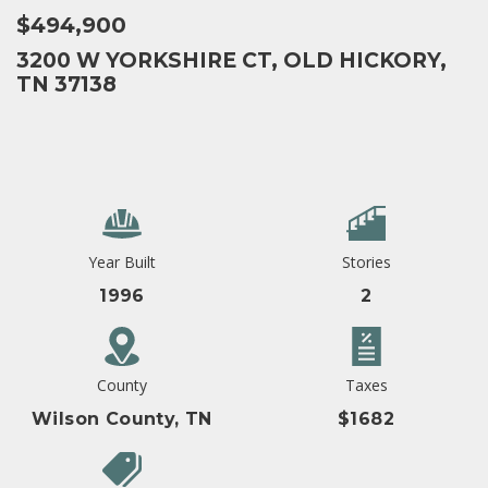
$494,900
3200 W YORKSHIRE CT, OLD HICKORY,
TN 37138
Year Built
Stories
1996
2
County
Taxes
Wilson County, TN
$1682