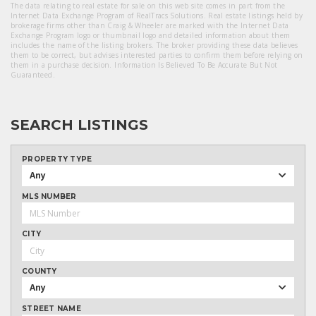
The data relating to real estate for sale on this web site comes in part from the
Internet Data Exchange Program of RealTracs Solutions. Real estate listings held by
brokerage firms other than Craig & Wheeler are marked with the Internet Data
Exchange Program logo or thumbnail logo and detailed information about them
includes the name of the listing brokers. The broker providing these data believes
them to be correct, but advises interested parties to confirm them before relying on
them in a purchase decision. Information Is Believed To Be Accurate But Not
Guaranteed.
SEARCH LISTINGS
PROPERTY TYPE
Any
MLS NUMBER
CITY
COUNTY
Any
STREET NAME