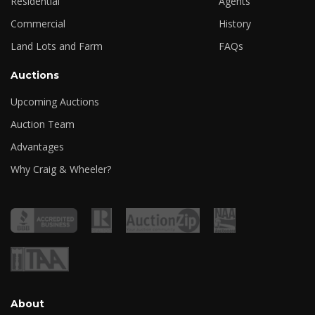
Residential
Agents
Commercial
History
Land Lots and Farm
FAQs
Auctions
Upcoming Auctions
Auction Team
Advantages
Why Craig & Wheeler?
About