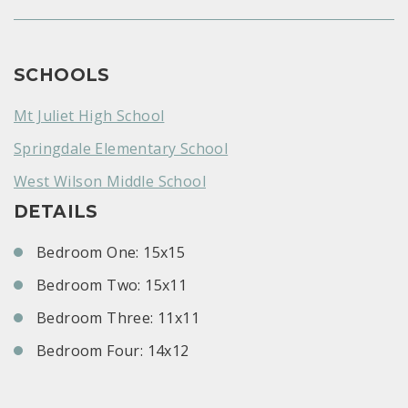
SCHOOLS
Mt Juliet High School
Springdale Elementary School
West Wilson Middle School
DETAILS
Bedroom One: 15x15
Bedroom Two: 15x11
Bedroom Three: 11x11
Bedroom Four: 14x12