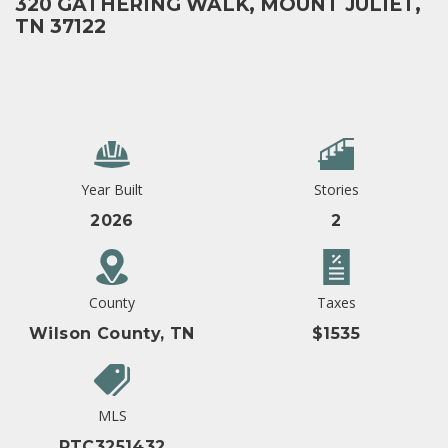
320 GATHERING WALK, MOUNT JULIET,
TN 37122
Year Built
Stories
2026
2
County
Taxes
Wilson County, TN
$1535
MLS
RTC3251432