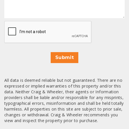
CAPTCHA
Submit
All data is deemed reliable but not guaranteed. There are no
expressed or implied warranties of this property and/or this
data. Neither Craig & Wheeler, their agents or Information
providers shall be liable and/or responsible for any misprints,
typographical errors, misinformation and shall be held totally
harmless. All properties on this site are subject to prior sale,
changes or withdrawal. Craig & Wheeler recommends you
view and inspect the property prior to purchase.