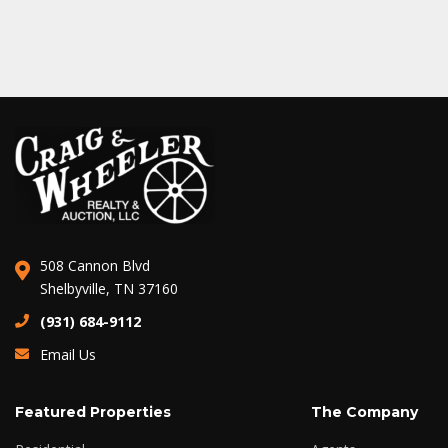
508 Cannon Blvd
Shelbyville, TN 37160
(931) 684-9112
Email Us
Featured Properties
The Company