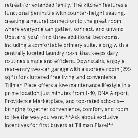
retreat for extended family. The kitchen features a
functional peninsula with counter-height seating,
creating a natural connection to the great room,
where everyone can gather, connect, and unwind.
Upstairs, you’ll find three additional bedrooms,
including a comfortable primary suite, along with a
centrally located laundry room that keeps daily
routines simple and efficient. Downstairs, enjoy a
rear-entry two-car garage with a storage room (295
sq ft) for cluttered free living and convenience.
Tillman Place offers a low-maintenance lifestyle in a
prime location just minutes from I-40, BNA Airport,
Providence Marketplace, and top-rated schools—
bringing together convenience, comfort, and room
to live the way you want. **Ask about exclusive
incentives for first buyers at Tillman Place!**