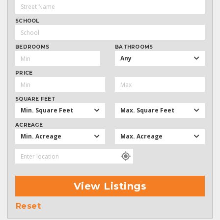
SCHOOL
BEDROOMS
BATHROOMS
Any
PRICE
SQUARE FEET
Min. Square Feet
Max. Square Feet
ACREAGE
Min. Acreage
Max. Acreage
View Listings
Reset