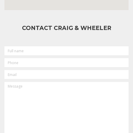
CONTACT CRAIG & WHEELER
FULL
NAME
PHONE
EMAIL
MESSAGE