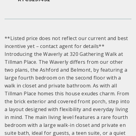
**Listed price does not reflect our current and best
incentive yet – contact agent for details**
Introducing the Waverly at 320 Gathering Walk at
Tillman Place. The Waverly differs from our other
two plans, the Ashford and Belmont, by featuring a
large fourth bedroom on the second floor with a
walk in closet and private bathroom. As with all
Tillman Place homes this house exudes charm. From
the brick exterior and covered front porch, step into
a layout designed with flexibility and everyday living
in mind. The main living level features a rare fourth
bedroom with a large walk-in closet and private en
suite bath, ideal for guests, a teen suite, or a quiet