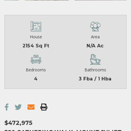
House
Area
2154 Sq Ft
N/A Ac
Bedrooms
Bathrooms
4
3 Fba / 1 Hba
$472,975