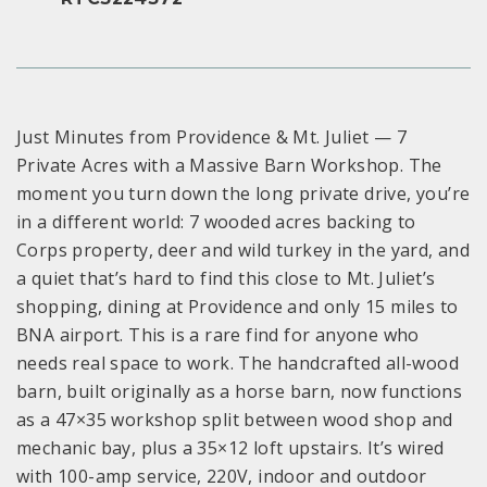
Just Minutes from Providence & Mt. Juliet — 7
Private Acres with a Massive Barn Workshop. The
moment you turn down the long private drive, you’re
in a different world: 7 wooded acres backing to
Corps property, deer and wild turkey in the yard, and
a quiet that’s hard to find this close to Mt. Juliet’s
shopping, dining at Providence and only 15 miles to
BNA airport. This is a rare find for anyone who
needs real space to work. The handcrafted all-wood
barn, built originally as a horse barn, now functions
as a 47×35 workshop split between wood shop and
mechanic bay, plus a 35×12 loft upstairs. It’s wired
with 100-amp service, 220V, indoor and outdoor