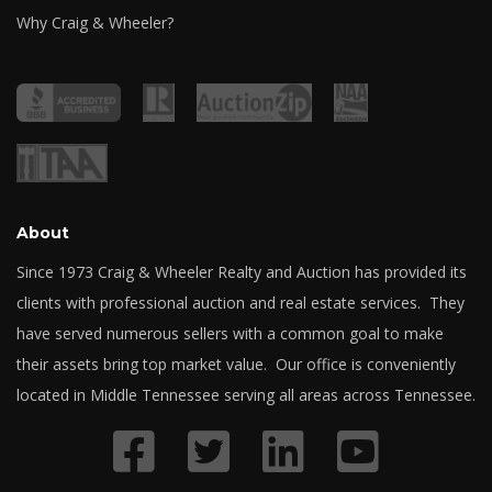
Why Craig & Wheeler?
About
Since 1973 Craig & Wheeler Realty and Auction has provided its
clients with professional auction and real estate services. They
have served numerous sellers with a common goal to make
their assets bring top market value. Our office is conveniently
located in Middle Tennessee serving all areas across Tennessee.