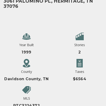
3061 PALOMINO PL, HERMITAGE, TN
37076
Year Built
Stories
1999
2
County
Taxes
Davidson County, TN
$6564
MLS
RTC3224372