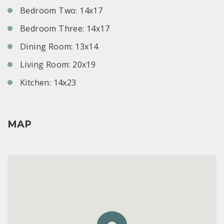
Bedroom Two: 14x17
Bedroom Three: 14x17
Dining Room: 13x14
Living Room: 20x19
Kitchen: 14x23
MAP