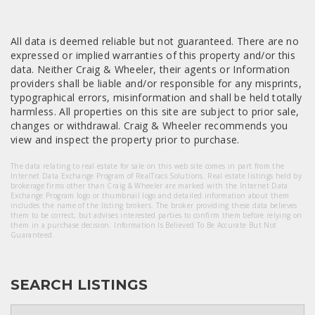
All data is deemed reliable but not guaranteed. There are no
expressed or implied warranties of this property and/or this
data. Neither Craig & Wheeler, their agents or Information
providers shall be liable and/or responsible for any misprints,
typographical errors, misinformation and shall be held totally
harmless. All properties on this site are subject to prior sale,
changes or withdrawal. Craig & Wheeler recommends you
view and inspect the property prior to purchase.
The data relating to real estate for sale on this web site comes in part from the
Internet Data Exchange Program of RealTracs Solutions. Real estate listings held by
brokerage firms other than Craig & Wheeler are marked with the Internet Data
Exchange Program logo or thumbnail logo and detailed information about them
includes the name of the listing brokers. The broker providing these data believes
them to be correct, but advises interested parties to confirm them before relying on
them in a purchase decision. Information Is Believed To Be Accurate But Not
Guaranteed.
SEARCH LISTINGS