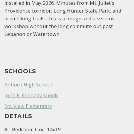
installed in May 2026. Minutes from Mt. Juliet’s
Providence corridor, Long Hunter State Park, and
area hiking trails, this is acreage and a serious
workshop without the long commute out past
Lebanon or Watertown.
SCHOOLS
Antioch High School
John F. Kennedy Middle
Mt. View Elementary
DETAILS
Bedroom One: 14x19