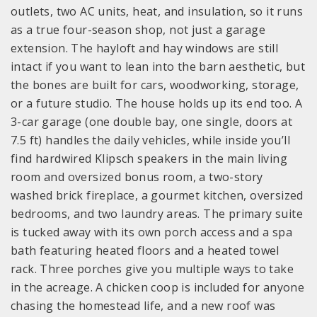
outlets, two AC units, heat, and insulation, so it runs
as a true four-season shop, not just a garage
extension. The hayloft and hay windows are still
intact if you want to lean into the barn aesthetic, but
the bones are built for cars, woodworking, storage,
or a future studio. The house holds up its end too. A
3-car garage (one double bay, one single, doors at
7.5 ft) handles the daily vehicles, while inside you’ll
find hardwired Klipsch speakers in the main living
room and oversized bonus room, a two-story
washed brick fireplace, a gourmet kitchen, oversized
bedrooms, and two laundry areas. The primary suite
is tucked away with its own porch access and a spa
bath featuring heated floors and a heated towel
rack. Three porches give you multiple ways to take
in the acreage. A chicken coop is included for anyone
chasing the homestead life, and a new roof was