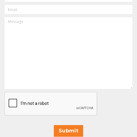
EMAIL
MESSAGE
CAPTCHA
Submit