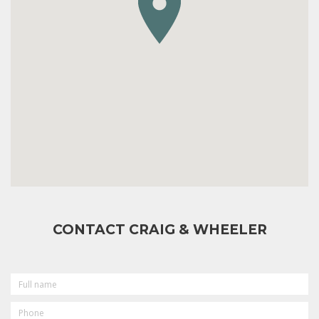
CONTACT CRAIG & WHEELER
FULL
NAME
PHONE