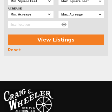
Min. Square Feet
Max. Square Feet
ACREAGE
Min. Acreage
Max. Acreage
View Listings
Reset