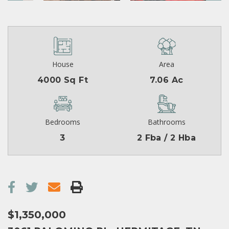
House
Area
4000 Sq Ft
7.06 Ac
Bedrooms
Bathrooms
3
2 Fba / 2 Hba
$1,350,000