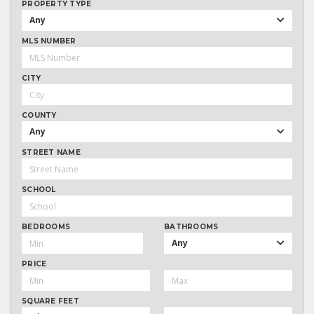
PROPERTY TYPE
Any
MLS NUMBER
CITY
COUNTY
Any
STREET NAME
SCHOOL
BEDROOMS
BATHROOMS
Any
PRICE
SQUARE FEET