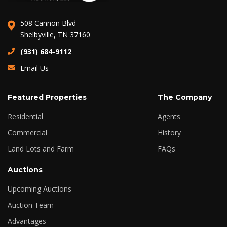
508 Cannon Blvd
Shelbyville, TN 37160
(931) 684-9112
Email Us
Featured Properties
The Company
Residential
Agents
Commercial
History
Land Lots and Farm
FAQs
Auctions
Upcoming Auctions
Auction Team
Advantages