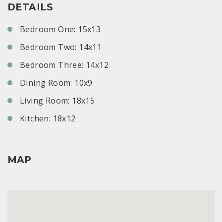
DETAILS
Bedroom One: 15x13
Bedroom Two: 14x11
Bedroom Three: 14x12
Dining Room: 10x9
Living Room: 18x15
Kitchen: 18x12
MAP