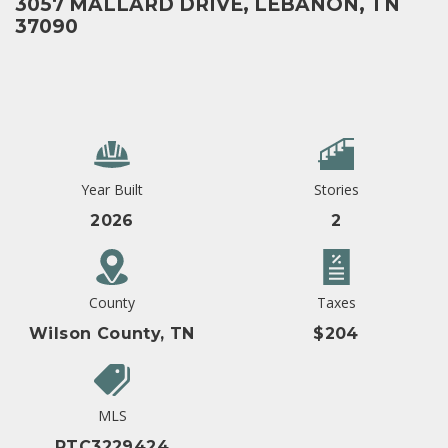
3057 MALLARD DRIVE, LEBANON, TN
37090
Year Built
Stories
2026
2
County
Taxes
Wilson County, TN
$204
MLS
RTC3229424