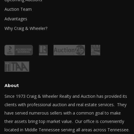
Auction Team
Advantages
Why Craig & Wheeler?
About
Since 1973 Craig & Wheeler Realty and Auction has provided its
clients with professional auction and real estate services. They
have served numerous sellers with a common goal to make
their assets bring top market value. Our office is conveniently
located in Middle Tennessee serving all areas across Tennessee.