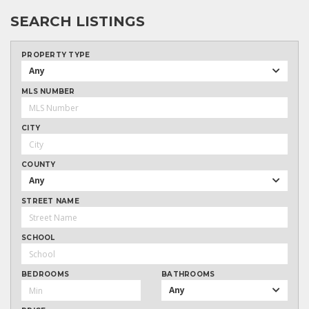
SEARCH LISTINGS
PROPERTY TYPE
Any
MLS NUMBER
CITY
COUNTY
Any
STREET NAME
SCHOOL
BEDROOMS
BATHROOMS
Any