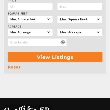
PRICE
SQUARE FEET
Min. Square Feet
Max. Square Feet
ACREAGE
Min. Acreage
Max. Acreage
View Listings
Reset