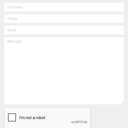
FULL
NAME
PHONE
EMAIL
MESSAGE
CAPTCHA