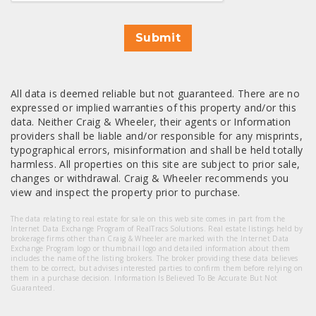
Submit
All data is deemed reliable but not guaranteed. There are no
expressed or implied warranties of this property and/or this
data. Neither Craig & Wheeler, their agents or Information
providers shall be liable and/or responsible for any misprints,
typographical errors, misinformation and shall be held totally
harmless. All properties on this site are subject to prior sale,
changes or withdrawal. Craig & Wheeler recommends you
view and inspect the property prior to purchase.
The data relating to real estate for sale on this web site comes in part from the
Internet Data Exchange Program of RealTracs Solutions. Real estate listings held by
brokerage firms other than Craig & Wheeler are marked with the Internet Data
Exchange Program logo or thumbnail logo and detailed information about them
includes the name of the listing brokers. The broker providing these data believes
them to be correct, but advises interested parties to confirm them before relying on
them in a purchase decision. Information Is Believed To Be Accurate But Not
Guaranteed.