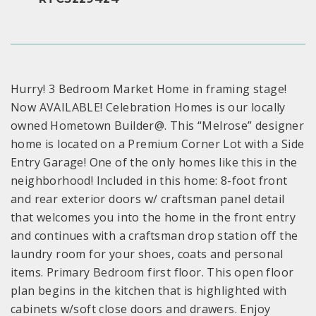
Hurry! 3 Bedroom Market Home in framing stage!
Now AVAILABLE! Celebration Homes is our locally
owned Hometown Builder@. This “Melrose” designer
home is located on a Premium Corner Lot with a Side
Entry Garage! One of the only homes like this in the
neighborhood! Included in this home: 8-foot front
and rear exterior doors w/ craftsman panel detail
that welcomes you into the home in the front entry
and continues with a craftsman drop station off the
laundry room for your shoes, coats and personal
items. Primary Bedroom first floor. This open floor
plan begins in the kitchen that is highlighted with
cabinets w/soft close doors and drawers. Enjoy