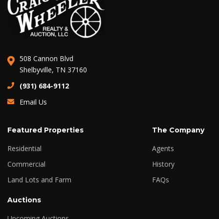
508 Cannon Blvd
Shelbyville, TN 37160
(931) 684-9112
Email Us
Featured Properties
The Company
Residential
Agents
Commercial
History
Land Lots and Farm
FAQs
Auctions
Upcoming Auctions