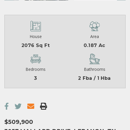
House
Area
2076 Sq Ft
0.187 Ac
Bedrooms
Bathrooms
3
2 Fba / 1 Hba
$509,900