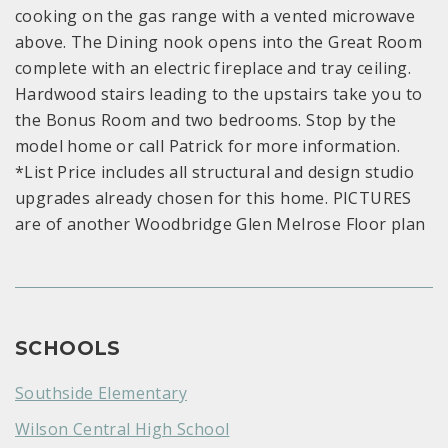
cooking on the gas range with a vented microwave
above. The Dining nook opens into the Great Room
complete with an electric fireplace and tray ceiling.
Hardwood stairs leading to the upstairs take you to
the Bonus Room and two bedrooms. Stop by the
model home or call Patrick for more information.
*List Price includes all structural and design studio
upgrades already chosen for this home. PICTURES
are of another Woodbridge Glen Melrose Floor plan
SCHOOLS
Southside Elementary
Wilson Central High School