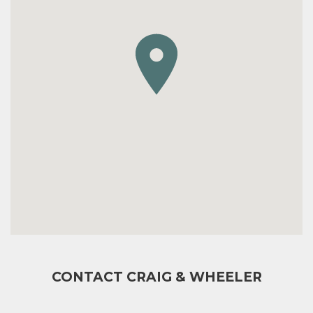
CONTACT CRAIG & WHEELER