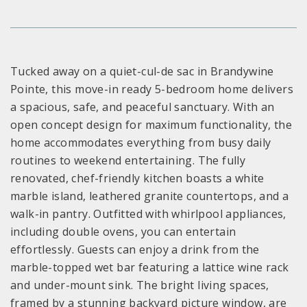
Tucked away on a quiet-cul-de sac in Brandywine
Pointe, this move-in ready 5-bedroom home delivers
a spacious, safe, and peaceful sanctuary. With an
open concept design for maximum functionality, the
home accommodates everything from busy daily
routines to weekend entertaining. The fully
renovated, chef-friendly kitchen boasts a white
marble island, leathered granite countertops, and a
walk-in pantry. Outfitted with whirlpool appliances,
including double ovens, you can entertain
effortlessly. Guests can enjoy a drink from the
marble-topped wet bar featuring a lattice wine rack
and under-mount sink. The bright living spaces,
framed by a stunning backyard picture window, are