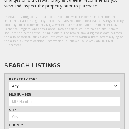
changes or withdrawal. Craig & Wheeler recommends you
view and inspect the property prior to purchase.
The data relating to real estate for sale on this web site comes in part from the
Internet Data Exchange Program of RealTracs Solutions. Real estate listings held by
brokerage firms other than Craig & Wheeler are marked with the Internet Data
Exchange Program logo or thumbnail logo and detailed information about them
includes the name of the listing brokers. The broker providing these data believes
them to be correct, but advises interested parties to confirm them before relying on
them in a purchase decision. Information Is Believed To Be Accurate But Not
Guaranteed.
SEARCH LISTINGS
PROPERTY TYPE
Any
MLS NUMBER
CITY
COUNTY