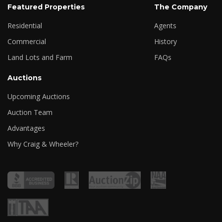
Featured Properties
The Company
Residential
Agents
Commercial
History
Land Lots and Farm
FAQs
Auctions
Upcoming Auctions
Auction Team
Advantages
Why Craig & Wheeler?