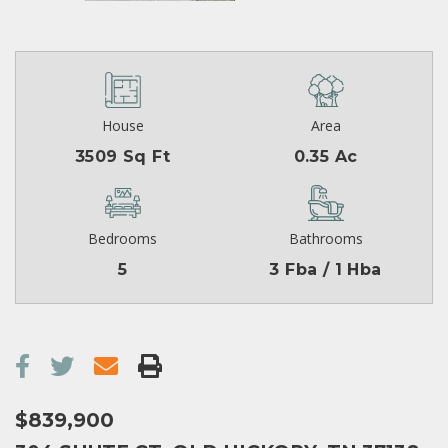
House
Area
3509 Sq Ft
0.35 Ac
Bedrooms
Bathrooms
5
3 Fba / 1 Hba
$839,900