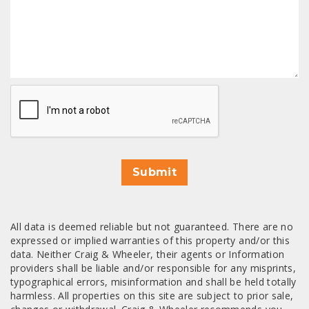
CAPTCHA
Submit
All data is deemed reliable but not guaranteed. There are no
expressed or implied warranties of this property and/or this
data. Neither Craig & Wheeler, their agents or Information
providers shall be liable and/or responsible for any misprints,
typographical errors, misinformation and shall be held totally
harmless. All properties on this site are subject to prior sale,