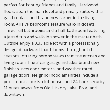
perfect for hosting friends and family. Hardwood
floors span the main level and primary suite, with a
gas fireplace and brand new carpet in the living
room. All five bedrooms feature walk-in closets.
Three full bathrooms and a half bathroom featuring
a jetted tub and walk-in shower in the master bath.
Outside enjoy a 0.35 acre lot with a professionally
designed backyard that blooms throughout the
seasons, offering serene views from the kitchen and
living room. The 3 car garage includes brand new
finishes, new door motors, and weather rated
garage doors. Neighborhood amenities include a
pool, tennis courts, clubhouse, and 24-hour security.
Minutes aways from Old Hickory Lake, BNA, and
downtown.