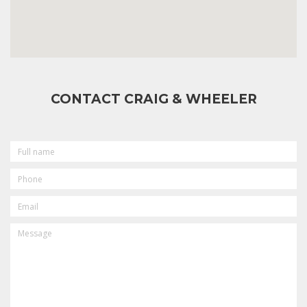
CONTACT CRAIG & WHEELER
FULL
NAME
PHONE
EMAIL
MESSAGE