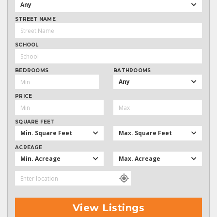
Any
STREET NAME
SCHOOL
BEDROOMS
BATHROOMS
Any
PRICE
SQUARE FEET
Min. Square Feet
Max. Square Feet
ACREAGE
Min. Acreage
Max. Acreage
View Listings