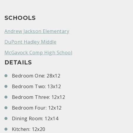
SCHOOLS
Andrew Jackson Elementary
DuPont Hadley Middle
McGavock Comp High School
DETAILS
Bedroom One: 28x12
Bedroom Two: 13x12
Bedroom Three: 12x12
Bedroom Four: 12x12
Dining Room: 12x14
Kitchen: 12x20