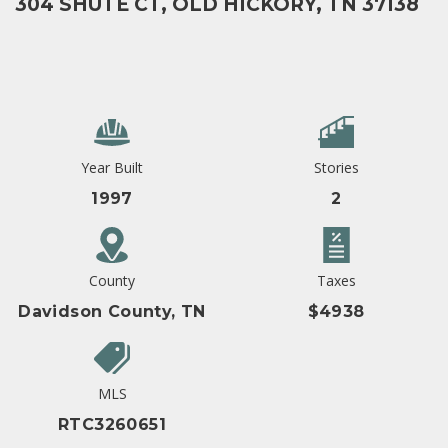
304 SHUTE CT, OLD HICKORY, TN 37138
Year Built
Stories
1997
2
County
Taxes
Davidson County, TN
$4938
MLS
RTC3260651