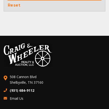
Reset
508 Cannon Blvd
Shelbyville, TN 37160
(931) 684-9112
Email Us