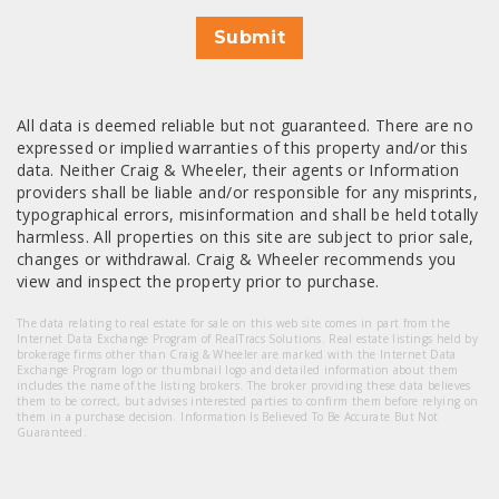
Submit
All data is deemed reliable but not guaranteed. There are no
expressed or implied warranties of this property and/or this
data. Neither Craig & Wheeler, their agents or Information
providers shall be liable and/or responsible for any misprints,
typographical errors, misinformation and shall be held totally
harmless. All properties on this site are subject to prior sale,
changes or withdrawal. Craig & Wheeler recommends you
view and inspect the property prior to purchase.
The data relating to real estate for sale on this web site comes in part from the
Internet Data Exchange Program of RealTracs Solutions. Real estate listings held by
brokerage firms other than Craig & Wheeler are marked with the Internet Data
Exchange Program logo or thumbnail logo and detailed information about them
includes the name of the listing brokers. The broker providing these data believes
them to be correct, but advises interested parties to confirm them before relying on
them in a purchase decision. Information Is Believed To Be Accurate But Not
Guaranteed.