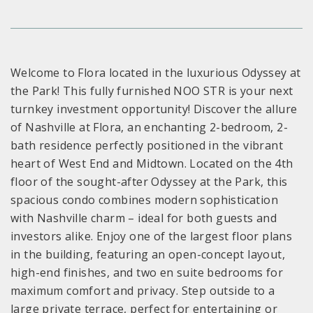
Welcome to Flora located in the luxurious Odyssey at
the Park! This fully furnished NOO STR is your next
turnkey investment opportunity! Discover the allure
of Nashville at Flora, an enchanting 2-bedroom, 2-
bath residence perfectly positioned in the vibrant
heart of West End and Midtown. Located on the 4th
floor of the sought-after Odyssey at the Park, this
spacious condo combines modern sophistication
with Nashville charm – ideal for both guests and
investors alike. Enjoy one of the largest floor plans
in the building, featuring an open-concept layout,
high-end finishes, and two en suite bedrooms for
maximum comfort and privacy. Step outside to a
large private terrace, perfect for entertaining or