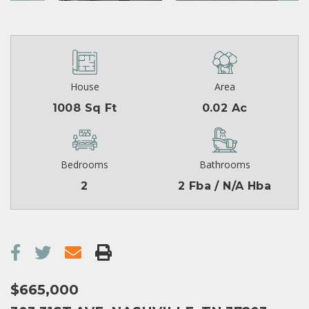
House
Area
1008 Sq Ft
0.02 Ac
Bedrooms
Bathrooms
2
2 Fba / N/A Hba
$665,000