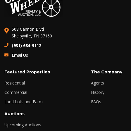
508 Cannon Blvd
Shelbyville, TN 37160
(931) 684-9112
Email Us
Featured Properties
The Company
Residential
Agents
Commercial
History
Land Lots and Farm
FAQs
Auctions
Upcoming Auctions