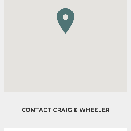
CONTACT CRAIG & WHEELER
FULL