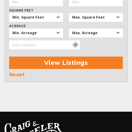
SQUARE FEET
Min. Square Feet
Max. Square Feet
ACREAGE
Min. Acreage
Max. Acreage
View Listings
Reset