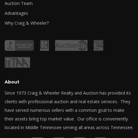
Auction Team
Advantages
Why Craig & Wheeler?
About
Since 1973 Craig & Wheeler Realty and Auction has provided its
clients with professional auction and real estate services. They
have served numerous sellers with a common goal to make
their assets bring top market value. Our office is conveniently
located in Middle Tennessee serving all areas across Tennessee.