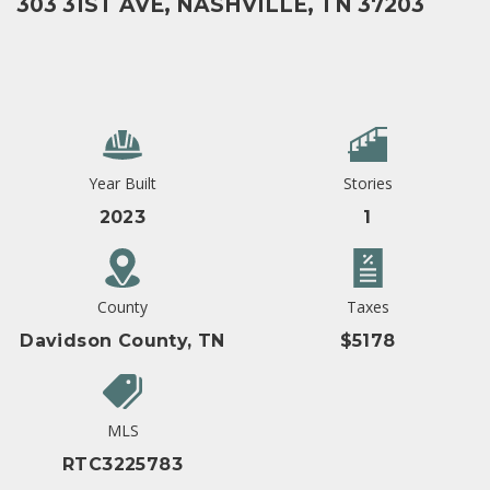
303 31ST AVE, NASHVILLE, TN 37203
Year Built
Stories
2023
1
County
Taxes
Davidson County, TN
$5178
MLS
RTC3225783