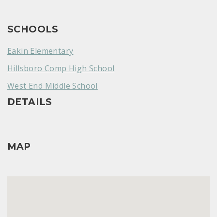
SCHOOLS
Eakin Elementary
Hillsboro Comp High School
West End Middle School
DETAILS
MAP