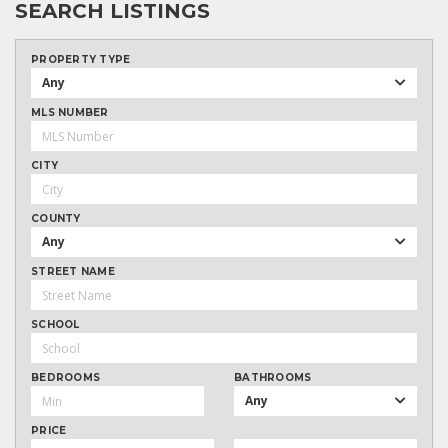
SEARCH LISTINGS
PROPERTY TYPE
Any
MLS NUMBER
CITY
COUNTY
Any
STREET NAME
SCHOOL
BEDROOMS
BATHROOMS
Any
PRICE