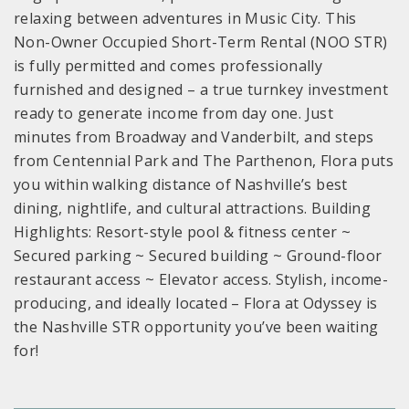
relaxing between adventures in Music City. This
Non-Owner Occupied Short-Term Rental (NOO STR)
is fully permitted and comes professionally
furnished and designed – a true turnkey investment
ready to generate income from day one. Just
minutes from Broadway and Vanderbilt, and steps
from Centennial Park and The Parthenon, Flora puts
you within walking distance of Nashville’s best
dining, nightlife, and cultural attractions. Building
Highlights: Resort-style pool & fitness center ~
Secured parking ~ Secured building ~ Ground-floor
restaurant access ~ Elevator access. Stylish, income-
producing, and ideally located – Flora at Odyssey is
the Nashville STR opportunity you’ve been waiting
for!