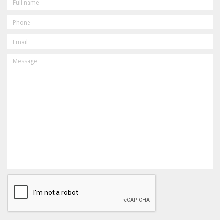
NAME
PHONE
EMAIL
MESSAGE
CAPTCHA