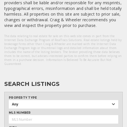
providers shall be liable and/or responsible for any misprints,
typographical errors, misinformation and shall be held totally
harmless. All properties on this site are subject to prior sale,
changes or withdrawal. Craig & Wheeler recommends you
view and inspect the property prior to purchase.
The data relating to real estate for sale on this web site comes in part from the
Internet Data Exchange Program of RealTracs Solutions. Real estate listings held by
brokerage firms other than Craig & Wheeler are marked with the Internet Data
Exchange Program logo or thumbnail logo and detailed information about them
includes the name of the listing brokers. The broker providing these data believes
them to be correct, but advises interested parties to confirm them before relying on
them in a purchase decision. Information Is Believed To Be Accurate But Not
Guaranteed.
SEARCH LISTINGS
PROPERTY TYPE
Any
MLS NUMBER