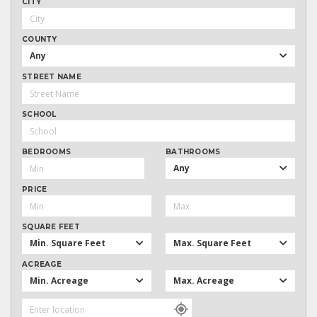
CITY
COUNTY
Any
STREET NAME
SCHOOL
BEDROOMS
BATHROOMS
Any
PRICE
SQUARE FEET
Min. Square Feet
Max. Square Feet
ACREAGE
Min. Acreage
Max. Acreage