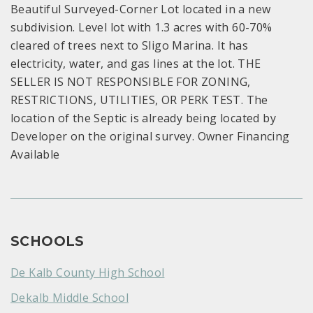
Beautiful Surveyed-Corner Lot located in a new
subdivision. Level lot with 1.3 acres with 60-70%
cleared of trees next to Sligo Marina. It has
electricity, water, and gas lines at the lot. THE
SELLER IS NOT RESPONSIBLE FOR ZONING,
RESTRICTIONS, UTILITIES, OR PERK TEST. The
location of the Septic is already being located by
Developer on the original survey. Owner Financing
Available
SCHOOLS
De Kalb County High School
Dekalb Middle School