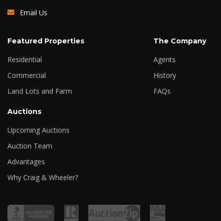
Email Us
Featured Properties
The Company
Residential
Agents
Commercial
History
Land Lots and Farm
FAQs
Auctions
Upcoming Auctions
Auction Team
Advantages
Why Craig & Wheeler?