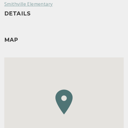
Smithville Elementary
DETAILS
MAP