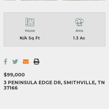
House
Area
N/A Sq Ft
1.3 Ac
$99,000
3 PENINSULA EDGE DR, SMITHVILLE, TN
37166