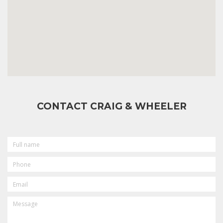
CONTACT CRAIG & WHEELER
FULL
NAME
PHONE
EMAIL
MESSAGE