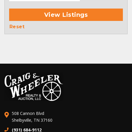
View Listings
Reset
508 Cannon Blvd
Shelbyville, TN 37160
(931) 684-9112