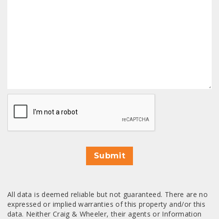
CAPTCHA
Submit
All data is deemed reliable but not guaranteed. There are no
expressed or implied warranties of this property and/or this
data. Neither Craig & Wheeler, their agents or Information