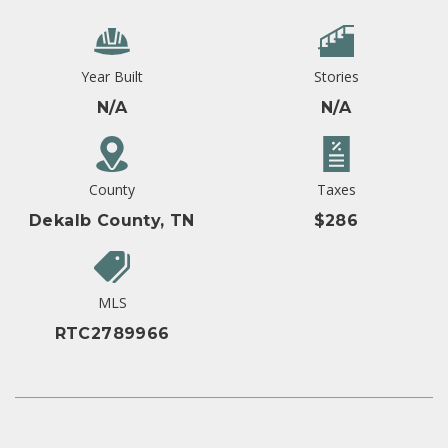
Year Built
Stories
N/A
N/A
County
Taxes
Dekalb County, TN
$286
MLS
RTC2789966