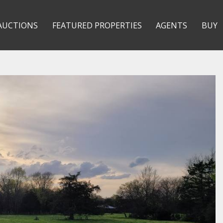
AUCTIONS
FEATURED PROPERTIES
AGENTS
BUY