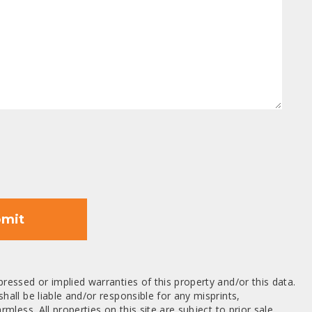
mit
ressed or implied warranties of this property and/or this data.
hall be liable and/or responsible for any misprints,
mless. All properties on this site are subject to prior sale,