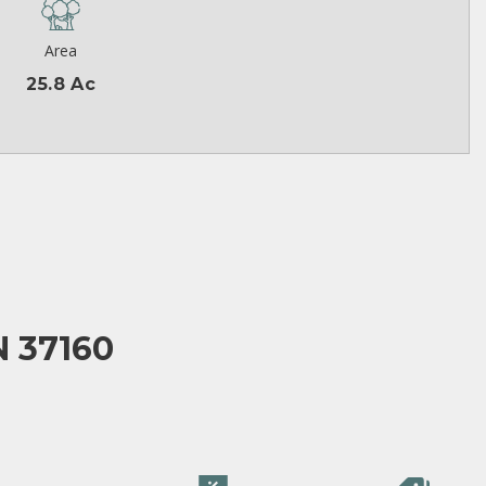
Area
25.8 Ac
N 37160