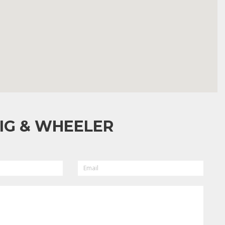
IG & WHEELER
EMAIL