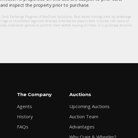
nd inspect the property prior to purchase.
et Data Exchange Program of RealTracs Solutions. Real estate listings held by brokerage
m logo or thumbnail logo and detailed information about them includes the name of
dvises interested parties to confirm them before relying on them in a purchase decision.
The Company
Auctions
Agents
Upcoming Auctions
History
Auction Team
FAQs
Advantages
Why Craig & Wheeler?