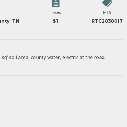
y
Taxes
MLS
nty, TN
$1
RTC2838017
sq’ soil area, county water, electric at the road.
S