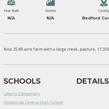
Year Built
Stories
Count
N/A
N/A
Bedford Cou
Nice 25.80 acre farm with a large creek, pasture, 17,356 
SCHOOLS
DETAIL
Liberty Elementary
Shelbyville Central High School