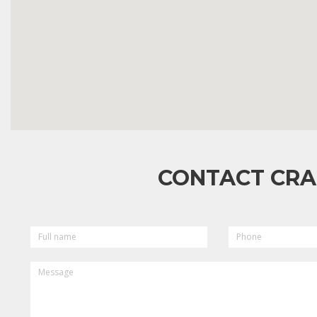
CONTACT CRA
FULL
PHONE
NAME
MESSAGE