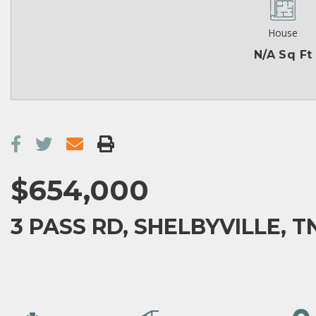
House
N/A Sq Ft
$654,000
3 PASS RD, SHELBYVILLE, T