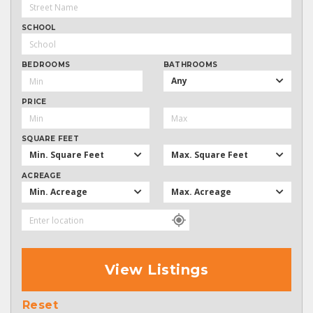
SCHOOL
BEDROOMS
BATHROOMS
Any
PRICE
SQUARE FEET
Min. Square Feet
Max. Square Feet
ACREAGE
Min. Acreage
Max. Acreage
View Listings
Reset