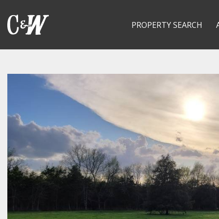
PROPERTY SEARCH