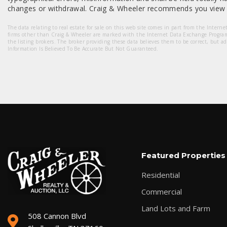
changes or withdrawal. Craig & Wheeler recommends you view a
The data relating to real estate for sale on this web site comes in part from the Intern
firms other than Craig & Wheeler are marked with the Internet Data Exchange Progra
the listing brokers. The broker providing these data believes them to be correct, but a
Information Is Believed To Be Accurate But Not Guaranteed.
Featured Properties
Residential
Commercial
Land Lots and Farm
508 Cannon Blvd