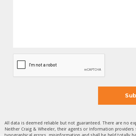
CAPTCHA
Sub
All data is deemed reliable but not guaranteed. There are no exp
Neither Craig & Wheeler, their agents or Information providers s
typographical errors, misinformation and shall be held totally har