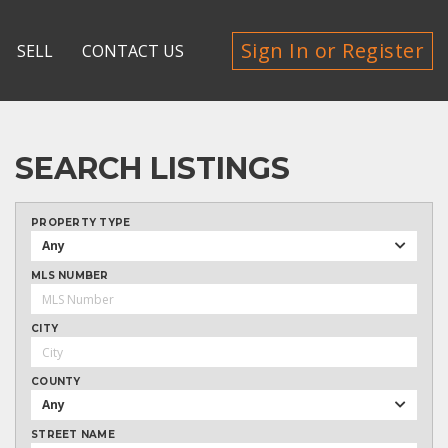
Sign In or Register
SELL
CONTACT US
SEARCH LISTINGS
PROPERTY TYPE
Any
MLS NUMBER
CITY
COUNTY
Any
STREET NAME