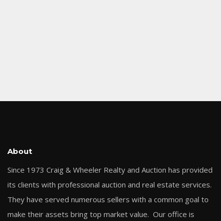
About
Since 1973 Craig & Wheeler Realty and Auction has provided
its clients with professional auction and real estate services.
They have served numerous sellers with a common goal to
make their assets bring top market value. Our office is