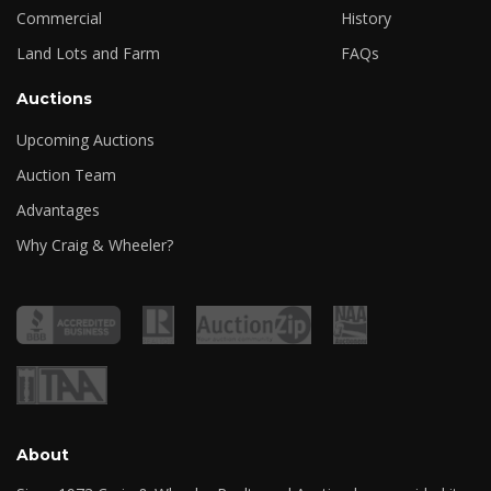
Commercial
History
Land Lots and Farm
FAQs
Auctions
Upcoming Auctions
Auction Team
Advantages
Why Craig & Wheeler?
About