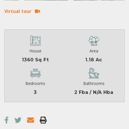
Virtual tour
House
Area
1360 Sq Ft
1.18 Ac
Bedrooms
Bathrooms
3
2 Fba / N/A Hba