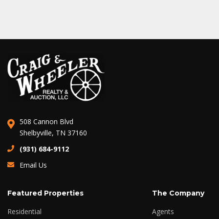
508 Cannon Blvd
Shelbyville, TN 37160
(931) 684-9112
Email Us
Featured Properties
The Company
Residential
Agents