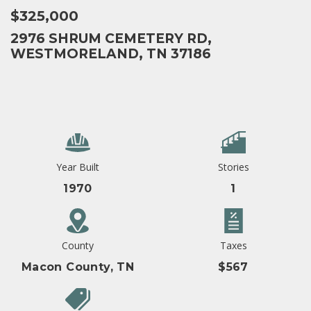
$325,000
2976 SHRUM CEMETERY RD,
WESTMORELAND, TN 37186
Year Built
Stories
1970
1
County
Taxes
Macon County, TN
$567