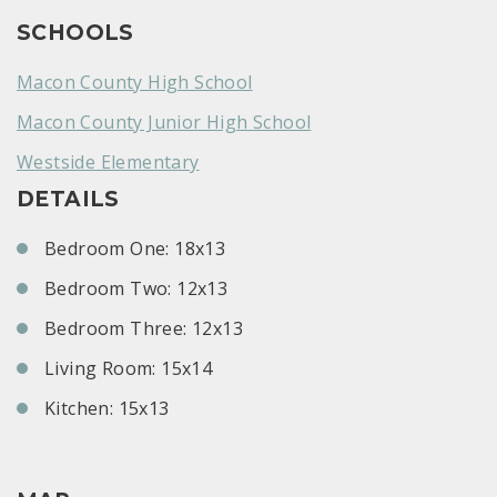
SCHOOLS
Macon County High School
Macon County Junior High School
Westside Elementary
DETAILS
Bedroom One: 18x13
Bedroom Two: 12x13
Bedroom Three: 12x13
Living Room: 15x14
Kitchen: 15x13