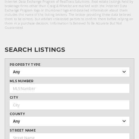
Internet Data Exchange Program of RealTracs Solutions. Real estate listings held by
brokerage firms other than Craig & Wheeler are marked with the Internet Data
Exchange Program logo or thumbnail logo and detailed information about them
includes the name of the listing brokers. The broker providing these data believes
them to be correct, but advises interested parties to confirm them before relying on
them in a purchase decision. Information Is Believed To Be Accurate But Not
Guaranteed.
SEARCH LISTINGS
PROPERTY TYPE
Any
MLS NUMBER
CITY
COUNTY
Any
STREET NAME