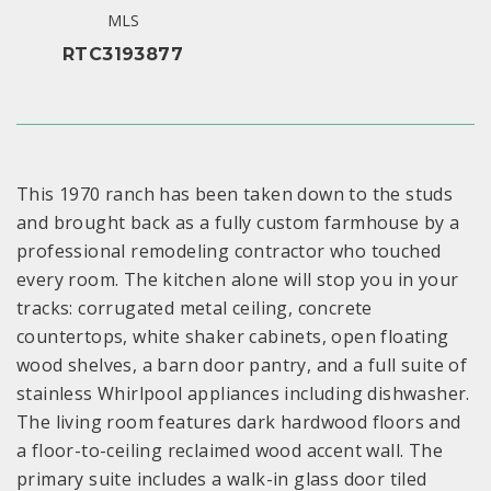
MLS
RTC3193877
This 1970 ranch has been taken down to the studs
and brought back as a fully custom farmhouse by a
professional remodeling contractor who touched
every room. The kitchen alone will stop you in your
tracks: corrugated metal ceiling, concrete
countertops, white shaker cabinets, open floating
wood shelves, a barn door pantry, and a full suite of
stainless Whirlpool appliances including dishwasher.
The living room features dark hardwood floors and
a floor-to-ceiling reclaimed wood accent wall. The
primary suite includes a walk-in glass door tiled