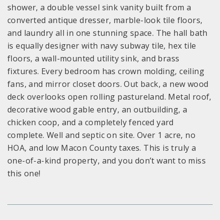
shower, a double vessel sink vanity built from a
converted antique dresser, marble-look tile floors,
and laundry all in one stunning space. The hall bath
is equally designer with navy subway tile, hex tile
floors, a wall-mounted utility sink, and brass
fixtures. Every bedroom has crown molding, ceiling
fans, and mirror closet doors. Out back, a new wood
deck overlooks open rolling pastureland. Metal roof,
decorative wood gable entry, an outbuilding, a
chicken coop, and a completely fenced yard
complete. Well and septic on site. Over 1 acre, no
HOA, and low Macon County taxes. This is truly a
one-of-a-kind property, and you don’t want to miss
this one!