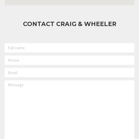
CONTACT CRAIG & WHEELER
FULL
NAME
PHONE
EMAIL
MESSAGE