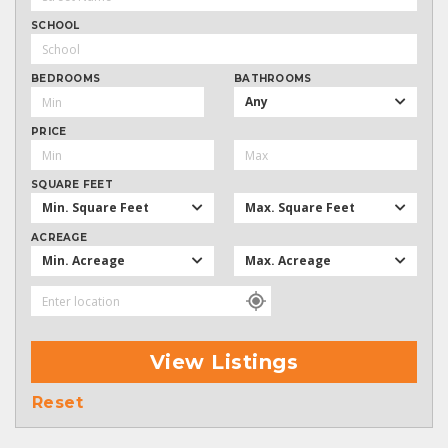
SCHOOL
BEDROOMS
BATHROOMS
Any
PRICE
SQUARE FEET
Min. Square Feet
Max. Square Feet
ACREAGE
Min. Acreage
Max. Acreage
View Listings
Reset