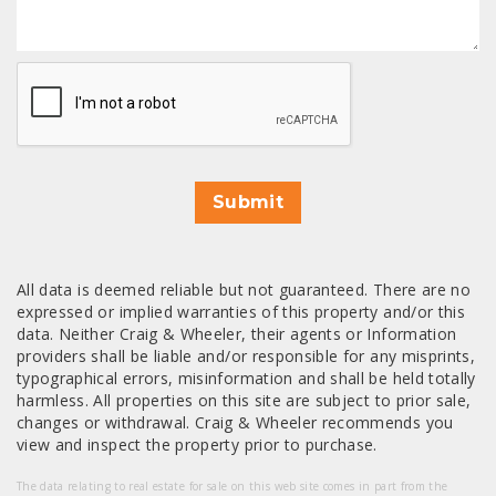
CAPTCHA
Submit
All data is deemed reliable but not guaranteed. There are no
expressed or implied warranties of this property and/or this
data. Neither Craig & Wheeler, their agents or Information
providers shall be liable and/or responsible for any misprints,
typographical errors, misinformation and shall be held totally
harmless. All properties on this site are subject to prior sale,
changes or withdrawal. Craig & Wheeler recommends you
view and inspect the property prior to purchase.
The data relating to real estate for sale on this web site comes in part from the