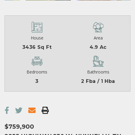
House
Area
3436 Sq Ft
4.9 Ac
Bedrooms
Bathrooms
3
2 Fba / 1 Hba
$759,900