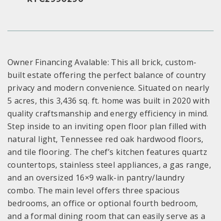
Owner Financing Avalable: This all brick, custom-
built estate offering the perfect balance of country
privacy and modern convenience. Situated on nearly
5 acres, this 3,436 sq. ft. home was built in 2020 with
quality craftsmanship and energy efficiency in mind.
Step inside to an inviting open floor plan filled with
natural light, Tennessee red oak hardwood floors,
and tile flooring. The chef’s kitchen features quartz
countertops, stainless steel appliances, a gas range,
and an oversized 16×9 walk-in pantry/laundry
combo. The main level offers three spacious
bedrooms, an office or optional fourth bedroom,
and a formal dining room that can easily serve as a