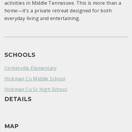
activities in Middle Tennessee. This is more than a
home—it’s a private retreat designed for both
everyday living and entertaining.
SCHOOLS
Centerville Elementary
Hickman Co Middle School
Hickman Co Sr High School
DETAILS
MAP