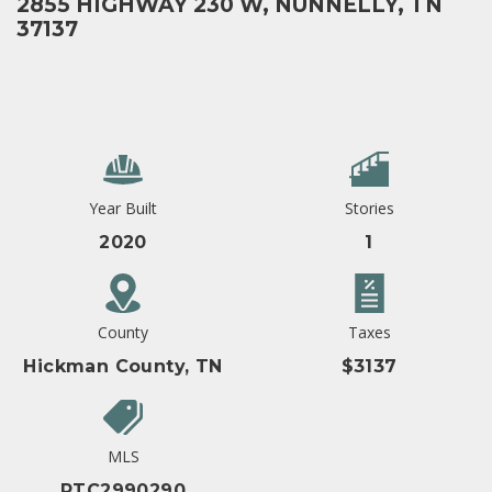
2855 HIGHWAY 230 W, NUNNELLY, TN
37137
Year Built
Stories
2020
1
County
Taxes
Hickman County, TN
$3137
MLS
RTC2990290