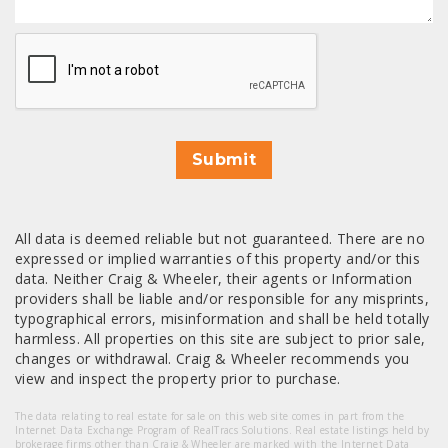
CAPTCHA
Submit
All data is deemed reliable but not guaranteed. There are no
expressed or implied warranties of this property and/or this
data. Neither Craig & Wheeler, their agents or Information
providers shall be liable and/or responsible for any misprints,
typographical errors, misinformation and shall be held totally
harmless. All properties on this site are subject to prior sale,
changes or withdrawal. Craig & Wheeler recommends you
view and inspect the property prior to purchase.
The data relating to real estate for sale on this web site comes in part from the
Internet Data Exchange Program of RealTracs Solutions. Real estate listings held by
brokerage firms other than Craig & Wheeler are marked with the Internet Data