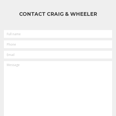
CONTACT CRAIG & WHEELER
FULL
NAME
PHONE
EMAIL
MESSAGE