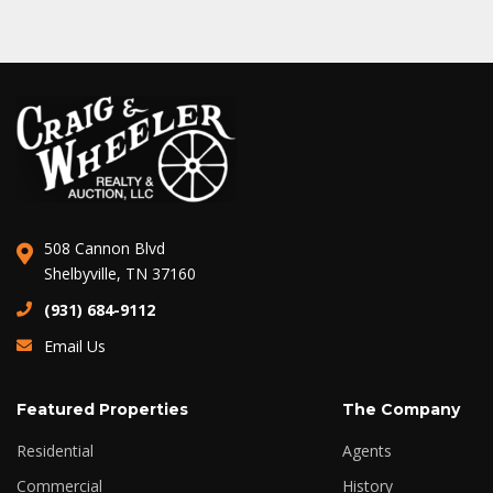
508 Cannon Blvd
Shelbyville, TN 37160
(931) 684-9112
Email Us
Featured Properties
The Company
Residential
Agents
Commercial
History