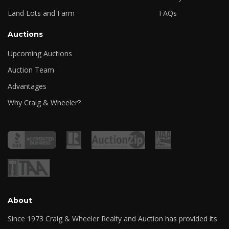
Land Lots and Farm
FAQs
Auctions
Upcoming Auctions
Auction Team
Advantages
Why Craig & Wheeler?
About
Since 1973 Craig & Wheeler Realty and Auction has provided its