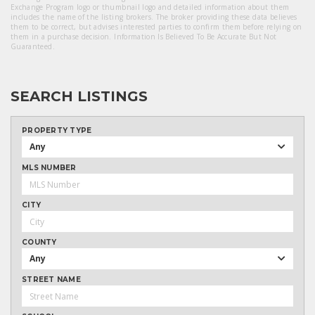
Exchange Program logo or thumbnail logo and detailed information about them
includes the name of the listing brokers. The broker providing these data believes
them to be correct, but advises interested parties to confirm them before relying on
them in a purchase decision. Information Is Believed To Be Accurate But Not
Guaranteed.
SEARCH LISTINGS
PROPERTY TYPE
Any
MLS NUMBER
CITY
COUNTY
Any
STREET NAME