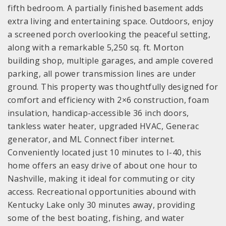
fifth bedroom. A partially finished basement adds
extra living and entertaining space. Outdoors, enjoy
a screened porch overlooking the peaceful setting,
along with a remarkable 5,250 sq. ft. Morton
building shop, multiple garages, and ample covered
parking, all power transmission lines are under
ground. This property was thoughtfully designed for
comfort and efficiency with 2×6 construction, foam
insulation, handicap-accessible 36 inch doors,
tankless water heater, upgraded HVAC, Generac
generator, and ML Connect fiber internet.
Conveniently located just 10 minutes to I-40, this
home offers an easy drive of about one hour to
Nashville, making it ideal for commuting or city
access. Recreational opportunities abound with
Kentucky Lake only 30 minutes away, providing
some of the best boating, fishing, and water