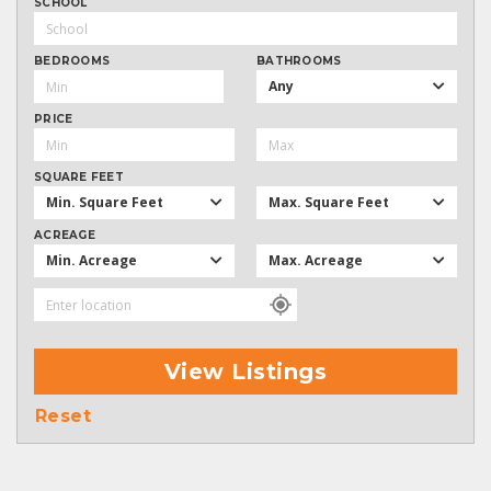
SCHOOL
BEDROOMS
BATHROOMS
Any
PRICE
SQUARE FEET
Min. Square Feet
Max. Square Feet
ACREAGE
Min. Acreage
Max. Acreage
View Listings
Reset