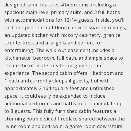
designed cabin features 4 bedrooms, including a
spacious main-level primary suite, and 3 full baths
with accommodations for 12-14 guests. Inside, you’ll
find an open-concept floorplan with soaring ceilings,
an updated kitchen with hickory cabinetry, granite
countertops, and a large island perfect for
entertaining. The walk-out basement includes a
kitchenette, bedroom, full bath, and ample space to
create the ultimate theater or game room
experience. The second cabin offers 1 bedroom and
1 bath and currently sleeps 4 guests, but with
approximately 2,164 square feet and unfinished
space, it could easily be expanded to include
additional bedrooms and baths to accommodate up
to 8 guests. This fully furnished cabin features a
stunning double-sided fireplace shared between the
living room and bedroom, a game room downstairs,