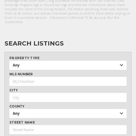
brokerage firms other than Craig & Wheeler are marked with the Internet Data
Exchange Program logo or thumbnail logo and detailed information about them
includes the name of the listing brokers. The broker providing these data believes
them to be correct, but advises interested parties to confirm them before relying on
them in a purchase decision. Information Is Believed To Be Accurate But Not
Guaranteed.
SEARCH LISTINGS
PROPERTY TYPE
Any
MLS NUMBER
CITY
COUNTY
Any
STREET NAME