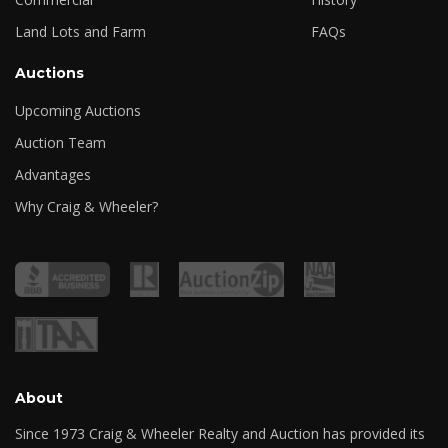
Land Lots and Farm
FAQs
Auctions
Upcoming Auctions
Auction Team
Advantages
Why Craig & Wheeler?
About
Since 1973 Craig & Wheeler Realty and Auction has provided its