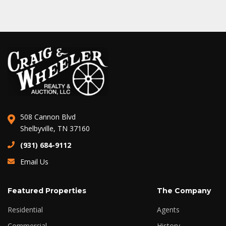
508 Cannon Blvd
Shelbyville, TN 37160
(931) 684-9112
Email Us
Featured Properties
The Company
Residential
Agents
Commercial
History