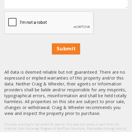
CAPTCHA
Submit
All data is deemed reliable but not guaranteed. There are no
expressed or implied warranties of this property and/or this
data. Neither Craig & Wheeler, their agents or Information
providers shall be liable and/or responsible for any misprints,
typographical errors, misinformation and shall be held totally
harmless. All properties on this site are subject to prior sale,
changes or withdrawal. Craig & Wheeler recommends you
view and inspect the property prior to purchase.
The data relating to real estate for sale on this web site comes in part from the
Internet Data Exchange Program of RealTracs Solutions. Real estate listings held by