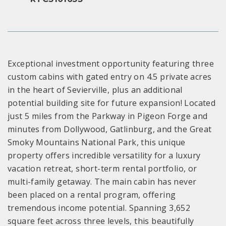
Exceptional investment opportunity featuring three
custom cabins with gated entry on 4.5 private acres
in the heart of Sevierville, plus an additional
potential building site for future expansion! Located
just 5 miles from the Parkway in Pigeon Forge and
minutes from Dollywood, Gatlinburg, and the Great
Smoky Mountains National Park, this unique
property offers incredible versatility for a luxury
vacation retreat, short-term rental portfolio, or
multi-family getaway. The main cabin has never
been placed on a rental program, offering
tremendous income potential. Spanning 3,652
square feet across three levels, this beautifully