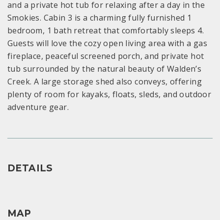
and a private hot tub for relaxing after a day in the
Smokies. Cabin 3 is a charming fully furnished 1
bedroom, 1 bath retreat that comfortably sleeps 4.
Guests will love the cozy open living area with a gas
fireplace, peaceful screened porch, and private hot
tub surrounded by the natural beauty of Walden’s
Creek. A large storage shed also conveys, offering
plenty of room for kayaks, floats, sleds, and outdoor
adventure gear.
DETAILS
MAP