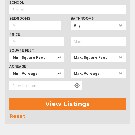
SCHOOL
BEDROOMS
BATHROOMS
Any
PRICE
SQUARE FEET
Min. Square Feet
Max. Square Feet
ACREAGE
Min. Acreage
Max. Acreage
View Listings
Reset