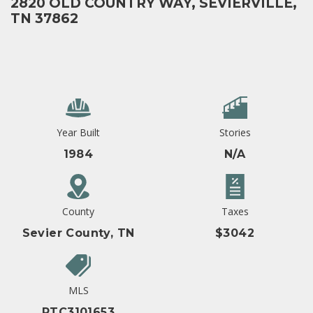
2820 OLD COUNTRY WAY, SEVIERVILLE,
TN 37862
Year Built
Stories
1984
N/A
County
Taxes
Sevier County, TN
$3042
MLS
RTC3101653