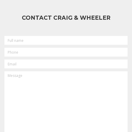
CONTACT CRAIG & WHEELER
FULL
NAME
PHONE
EMAIL
MESSAGE