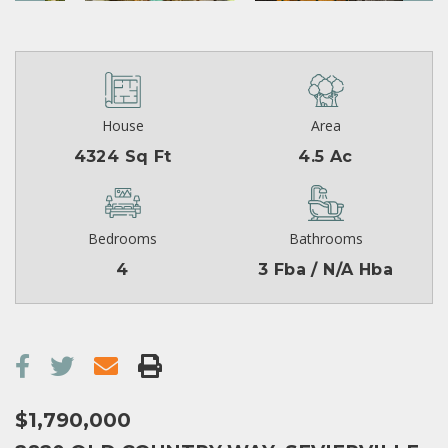
House
Area
4324 Sq Ft
4.5 Ac
Bedrooms
Bathrooms
4
3 Fba / N/A Hba
$1,790,000