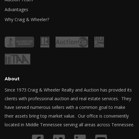
Advantages
Why Craig & Wheeler?
About
Since 1973 Craig & Wheeler Realty and Auction has provided its
clients with professional auction and real estate services. They
have served numerous sellers with a common goal to make
their assets bring top market value. Our office is conveniently
located in Middle Tennessee serving all areas across Tennessee.