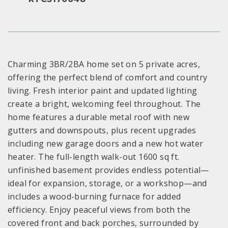
Charming 3BR/2BA home set on 5 private acres,
offering the perfect blend of comfort and country
living. Fresh interior paint and updated lighting
create a bright, welcoming feel throughout. The
home features a durable metal roof with new
gutters and downspouts, plus recent upgrades
including new garage doors and a new hot water
heater. The full-length walk-out 1600 sq ft.
unfinished basement provides endless potential—
ideal for expansion, storage, or a workshop—and
includes a wood-burning furnace for added
efficiency. Enjoy peaceful views from both the
covered front and back porches, surrounded by