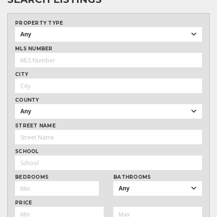
PROPERTY TYPE
Any
MLS NUMBER
CITY
COUNTY
Any
STREET NAME
SCHOOL
BEDROOMS
BATHROOMS
Any
PRICE