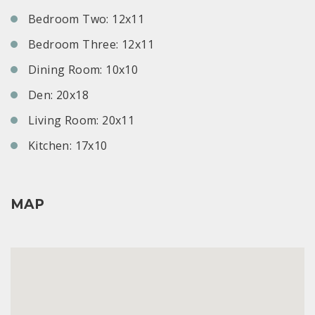
Bedroom Two: 12x11
Bedroom Three: 12x11
Dining Room: 10x10
Den: 20x18
Living Room: 20x11
Kitchen: 17x10
MAP