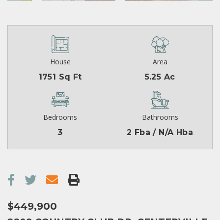
House
Area
1751 Sq Ft
5.25 Ac
Bedrooms
Bathrooms
3
2 Fba / N/A Hba
$449,900