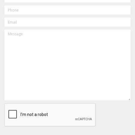
PHONE
EMAIL
MESSAGE
CAPTCHA