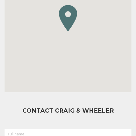
CONTACT CRAIG & WHEELER
FULL
NAME