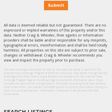
Submit
All data is deemed reliable but not guaranteed. There are no
expressed or implied warranties of this property and/or this
data. Neither Craig & Wheeler, their agents or Information
providers shall be liable and/or responsible for any misprints,
typographical errors, misinformation and shall be held totally
harmless. All properties on this site are subject to prior sale,
changes or withdrawal. Craig & Wheeler recommends you
view and inspect the property prior to purchase.
The data relating to real estate for sale on this web site comes in part from the
Internet Data Exchange Program of RealTracs Solutions. Real estate listings held by
brokerage firms other than Craig & Wheeler are marked with the Internet Data
Exchange Program logo or thumbnail logo and detailed information about them
includes the name of the listing brokers. The broker providing these data believes
them to be correct, but advises interested parties to confirm them before relying on
them in a purchase decision. Information Is Believed To Be Accurate But Not
Guaranteed.
SEARCH LISTINGS