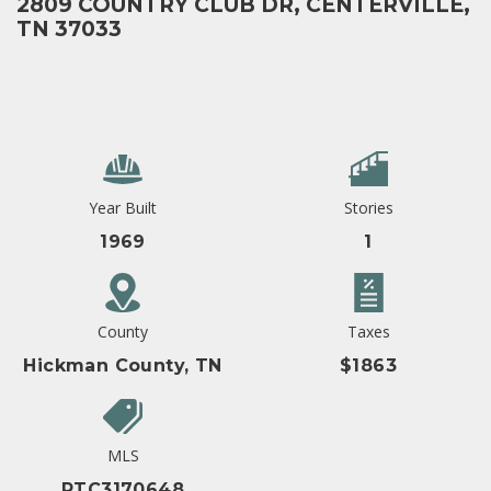
2809 COUNTRY CLUB DR, CENTERVILLE,
TN 37033
Year Built
Stories
1969
1
County
Taxes
Hickman County, TN
$1863
MLS
RTC3170648