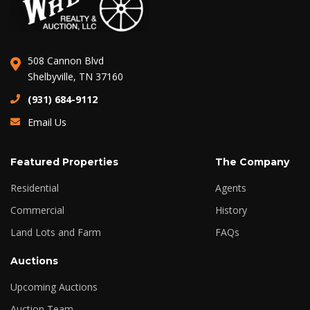
508 Cannon Blvd
Shelbyville, TN 37160
(931) 684-9112
Email Us
Featured Properties
The Company
Residential
Agents
Commercial
History
Land Lots and Farm
FAQs
Auctions
Upcoming Auctions
Auction Team