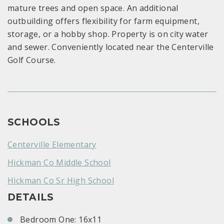
mature trees and open space. An additional
outbuilding offers flexibility for farm equipment,
storage, or a hobby shop. Property is on city water
and sewer. Conveniently located near the Centerville
Golf Course.
SCHOOLS
Centerville Elementary
Hickman Co Middle School
Hickman Co Sr High School
DETAILS
Bedroom One: 16x11