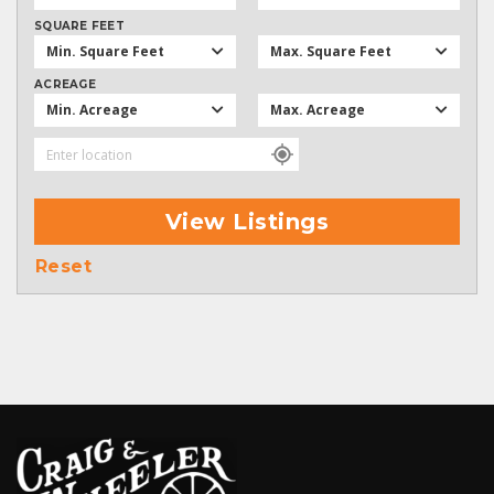
SQUARE FEET
Min. Square Feet
Max. Square Feet
ACREAGE
Min. Acreage
Max. Acreage
View Listings
Reset