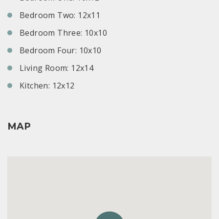
Bedroom Two: 12x11
Bedroom Three: 10x10
Bedroom Four: 10x10
Living Room: 12x14
Kitchen: 12x12
MAP