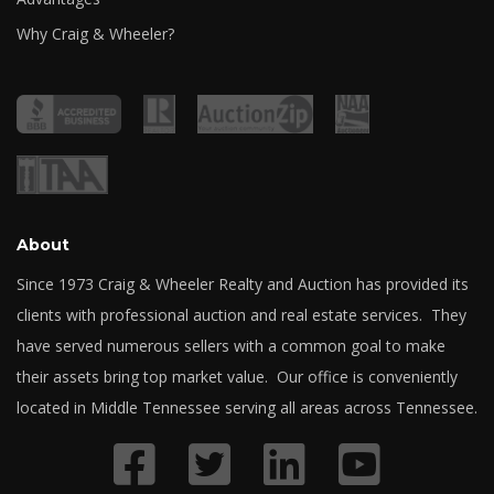
Why Craig & Wheeler?
About
Since 1973 Craig & Wheeler Realty and Auction has provided its
clients with professional auction and real estate services. They
have served numerous sellers with a common goal to make
their assets bring top market value. Our office is conveniently
located in Middle Tennessee serving all areas across Tennessee.