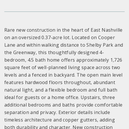
Rare new construction in the heart of East Nashville
on an oversized 0.37-acre lot. Located on Cooper
Lane and within walking distance to Shelby Park and
the Greenway, this thoughtfully designed 4-
bedroom, 4.5 bath home offers approximately 1,726
square feet of well-planned living space across two
levels and a fenced in backyard. The open main level
features hardwood floors throughout, abundant
natural light, and a flexible bedroom and full bath
ideal for guests or a home office. Upstairs, three
additional bedrooms and baths provide comfortable
separation and privacy. Exterior details include
timeless architecture and copper gutters, adding
both durability and character. New construction