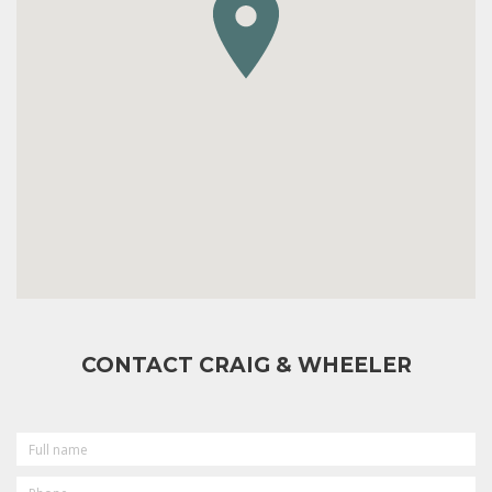
CONTACT CRAIG & WHEELER
FULL
NAME
PHONE