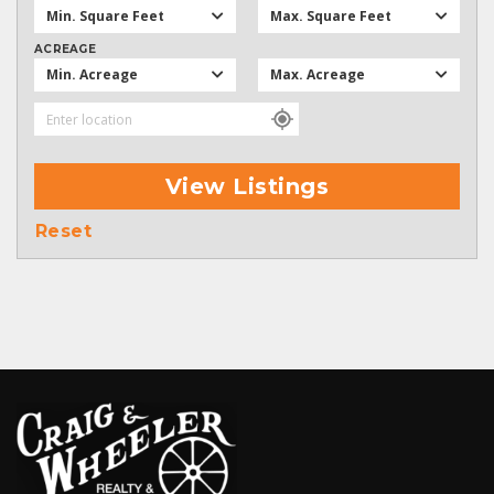
Min. Square Feet
Max. Square Feet
ACREAGE
Min. Acreage
Max. Acreage
View Listings
Reset