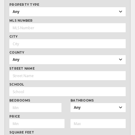
PROPERTY TYPE
Any
MLS NUMBER
CITY
COUNTY
Any
STREET NAME
SCHOOL
BEDROOMS
BATHROOMS
Any
PRICE
SQUARE FEET