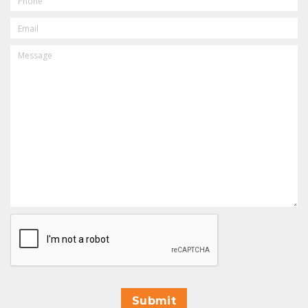
EMAIL
MESSAGE
CAPTCHA
Submit