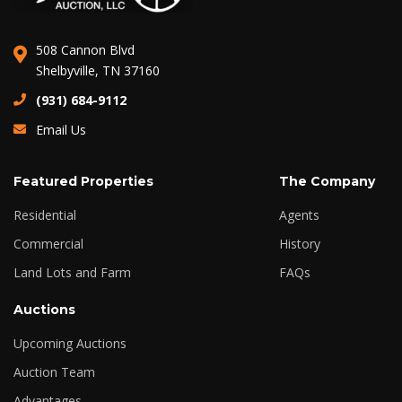
508 Cannon Blvd
Shelbyville, TN 37160
(931) 684-9112
Email Us
Featured Properties
The Company
Residential
Agents
Commercial
History
Land Lots and Farm
FAQs
Auctions
Upcoming Auctions
Auction Team
Advantages