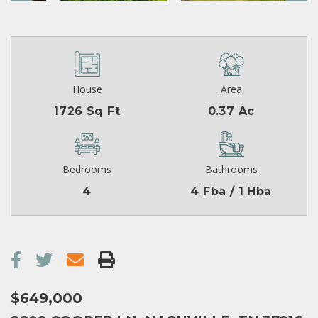
House
Area
1726 Sq Ft
0.37 Ac
Bedrooms
Bathrooms
4
4 Fba / 1 Hba
$649,000