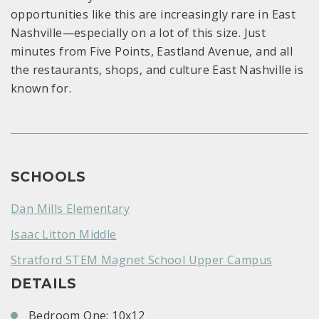
opportunities like this are increasingly rare in East
Nashville—especially on a lot of this size. Just
minutes from Five Points, Eastland Avenue, and all
the restaurants, shops, and culture East Nashville is
known for.
SCHOOLS
Dan Mills Elementary
Isaac Litton Middle
Stratford STEM Magnet School Upper Campus
DETAILS
Bedroom One: 10x12