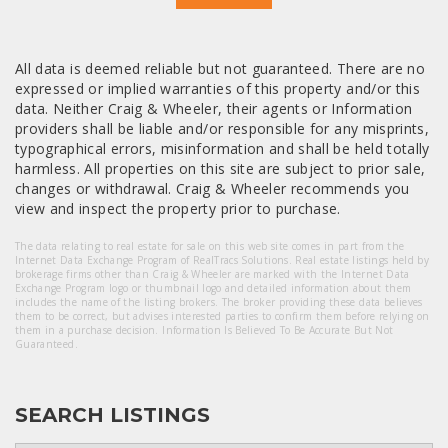
All data is deemed reliable but not guaranteed. There are no
expressed or implied warranties of this property and/or this
data. Neither Craig & Wheeler, their agents or Information
providers shall be liable and/or responsible for any misprints,
typographical errors, misinformation and shall be held totally
harmless. All properties on this site are subject to prior sale,
changes or withdrawal. Craig & Wheeler recommends you
view and inspect the property prior to purchase.
The data relating to real estate for sale on this web site comes in part from the
Internet Data Exchange Program of RealTracs Solutions. Real estate listings held by
brokerage firms other than Craig & Wheeler are marked with the Internet Data
Exchange Program logo or thumbnail logo and detailed information about them
includes the name of the listing brokers. The broker providing these data believes
them to be correct, but advises interested parties to confirm them before relying on
them in a purchase decision. Information Is Believed To Be Accurate But Not
Guaranteed.
SEARCH LISTINGS