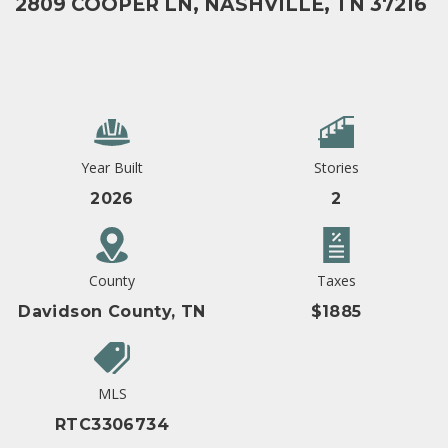
2809 COOPER LN, NASHVILLE, TN 37216
Year Built
Stories
2026
2
County
Taxes
Davidson County, TN
$1885
MLS
RTC3306734