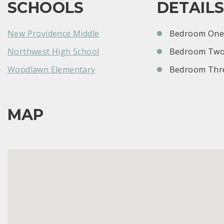
SCHOOLS
DETAIL
New Providence Middle
Bedroom One:
Northwest High School
Bedroom Two
Woodlawn Elementary
Bedroom Thre
MAP