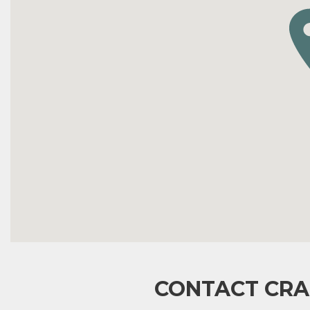
CONTACT CRA