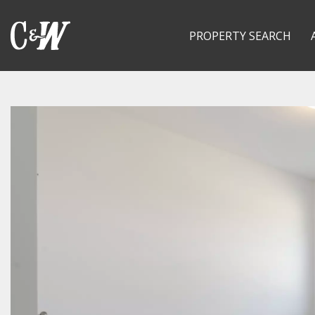
PROPERTY SEARCH