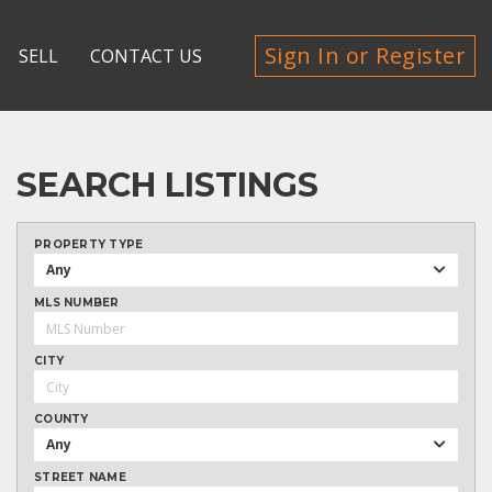
Sign In or Register
SELL
CONTACT US
SEARCH LISTINGS
PROPERTY TYPE
Any
MLS NUMBER
CITY
COUNTY
Any
STREET NAME