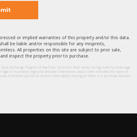
mit
ressed or implied warranties of this property and/or this data.
hall be liable and/or responsible for any misprints,
mless. All properties on this site are subject to prior sale,
nd inspect the property prior to purchase.
et Data Exchange Program of RealTracs Solutions. Real estate listings held by brokerage
m logo or thumbnail logo and detailed information about them includes the name of
dvises interested parties to confirm them before relying on them in a purchase decision.