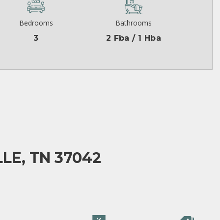
Bedrooms
Bathrooms
3
2 Fba / 1 Hba
LE, TN 37042