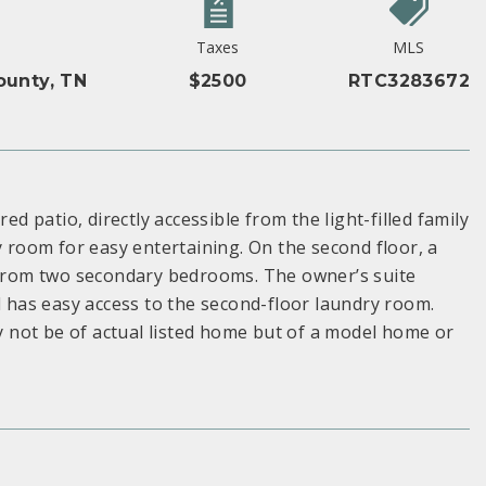
Taxes
MLS
unty, TN
$2500
RTC3283672
ed patio, directly accessible from the light-filled family
y room for easy entertaining. On the second floor, a
e from two secondary bedrooms. The owner’s suite
d has easy access to the second-floor laundry room.
 not be of actual listed home but of a model home or