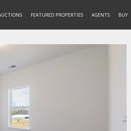
AUCTIONS
FEATURED PROPERTIES
AGENTS
BUY