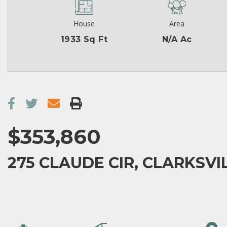
House
Area
1933 Sq Ft
N/A Ac
$353,860
275 CLAUDE CIR, CLARKSVIL