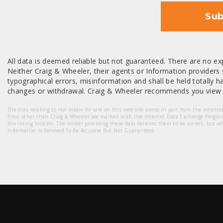
Sub
All data is deemed reliable but not guaranteed. There are no exp
Neither Craig & Wheeler, their agents or Information providers s
typographical errors, misinformation and shall be held totally har
changes or withdrawal. Craig & Wheeler recommends you view a
The data relating to real estate for sale on this web site comes in part from the Intern
firms other than Craig & Wheeler are marked with the Internet Data Exchange Progra
the listing brokers. The broker providing these data believes them to be correct, but a
Information Is Believed To Be Accurate But Not Guaranteed.