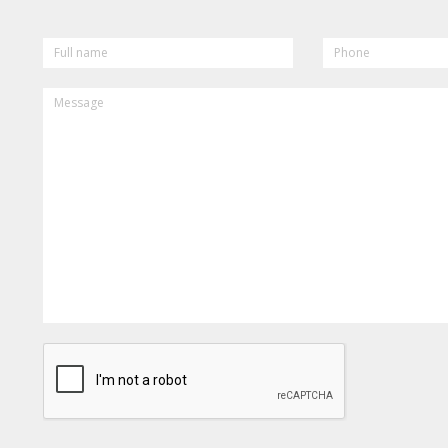
FULL
PHONE
NAME
MESSAGE
CAPTCHA