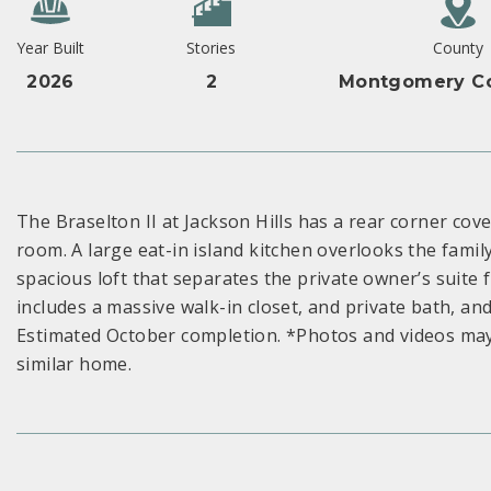
Year Built
Stories
County
2026
2
Montgomery Co
The Braselton II at Jackson Hills has a rear corner cover
room. A large eat-in island kitchen overlooks the famil
spacious loft that separates the private owner’s suit
includes a massive walk-in closet, and private bath, an
Estimated October completion. *Photos and videos may
similar home.