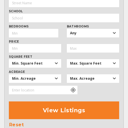
SCHOOL
BEDROOMS
BATHROOMS
Any
PRICE
SQUARE FEET
Min. Square Feet
Max. Square Feet
ACREAGE
Min. Acreage
Max. Acreage
View Listings
Reset