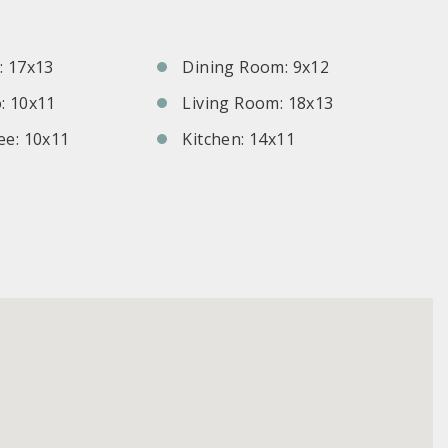
S
 17x13
Dining Room: 9x12
: 10x11
Living Room: 18x13
e: 10x11
Kitchen: 14x11