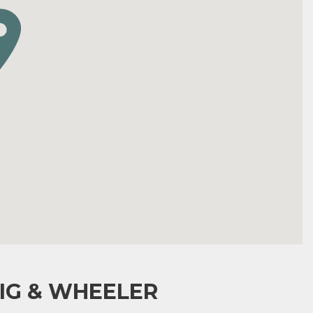
IG & WHEELER