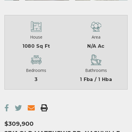
House
Area
1080 Sq Ft
N/A Ac
Bedrooms
Bathrooms
3
1 Fba / 1 Hba
$309,900