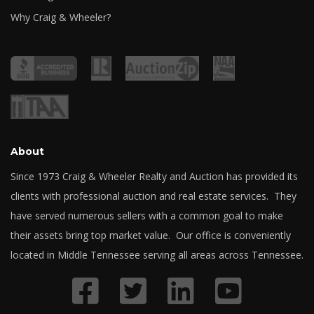
Why Craig & Wheeler?
About
Since 1973 Craig & Wheeler Realty and Auction has provided its
clients with professional auction and real estate services. They
have served numerous sellers with a common goal to make
their assets bring top market value. Our office is conveniently
located in Middle Tennessee serving all areas across Tennessee.