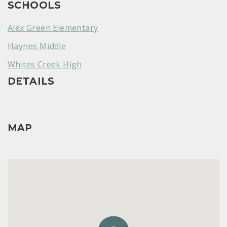
SCHOOLS
Alex Green Elementary
Haynes Middle
Whites Creek High
DETAILS
MAP