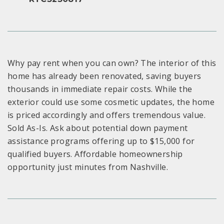
Why pay rent when you can own? The interior of this
home has already been renovated, saving buyers
thousands in immediate repair costs. While the
exterior could use some cosmetic updates, the home
is priced accordingly and offers tremendous value.
Sold As-Is. Ask about potential down payment
assistance programs offering up to $15,000 for
qualified buyers. Affordable homeownership
opportunity just minutes from Nashville.