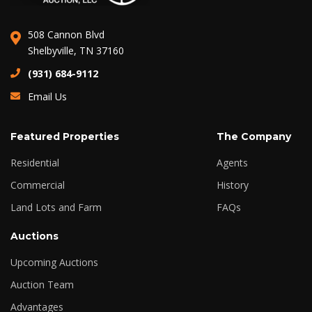
508 Cannon Blvd
Shelbyville, TN 37160
(931) 684-9112
Email Us
Featured Properties
The Company
Residential
Agents
Commercial
History
Land Lots and Farm
FAQs
Auctions
Upcoming Auctions
Auction Team
Advantages