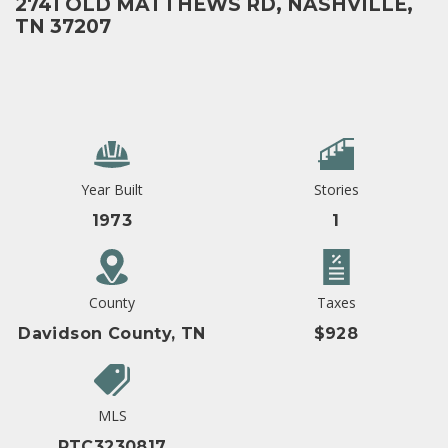
2741 OLD MATTHEWS RD, NASHVILLE,
TN 37207
Year Built
Stories
1973
1
County
Taxes
Davidson County, TN
$928
MLS
RTC3230817