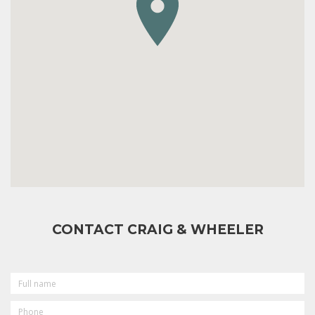
CONTACT CRAIG & WHEELER
FULL
NAME
PHONE