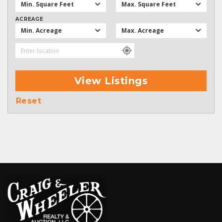
Min. Square Feet
Max. Square Feet
ACREAGE
Min. Acreage
Max. Acreage
View Listings
Reset