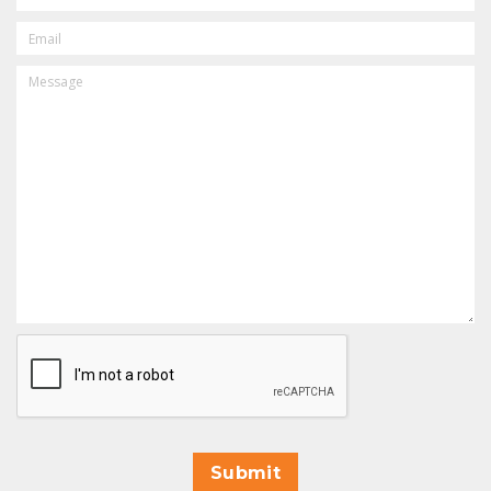
EMAIL
MESSAGE
CAPTCHA
Submit