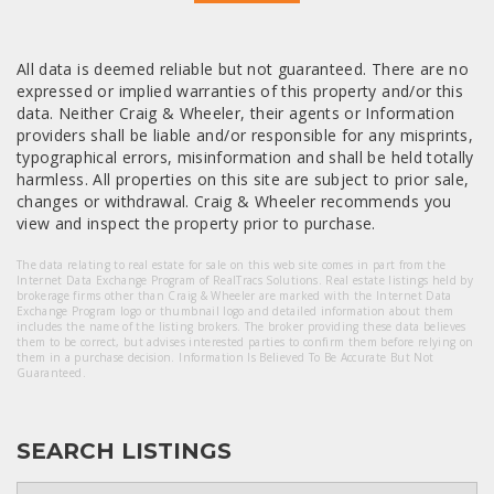
All data is deemed reliable but not guaranteed. There are no
expressed or implied warranties of this property and/or this
data. Neither Craig & Wheeler, their agents or Information
providers shall be liable and/or responsible for any misprints,
typographical errors, misinformation and shall be held totally
harmless. All properties on this site are subject to prior sale,
changes or withdrawal. Craig & Wheeler recommends you
view and inspect the property prior to purchase.
The data relating to real estate for sale on this web site comes in part from the
Internet Data Exchange Program of RealTracs Solutions. Real estate listings held by
brokerage firms other than Craig & Wheeler are marked with the Internet Data
Exchange Program logo or thumbnail logo and detailed information about them
includes the name of the listing brokers. The broker providing these data believes
them to be correct, but advises interested parties to confirm them before relying on
them in a purchase decision. Information Is Believed To Be Accurate But Not
Guaranteed.
SEARCH LISTINGS