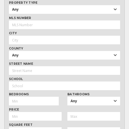
PROPERTY TYPE
Any
MLS NUMBER
CITY
COUNTY
Any
STREET NAME
SCHOOL
BEDROOMS
BATHROOMS
Any
PRICE
SQUARE FEET