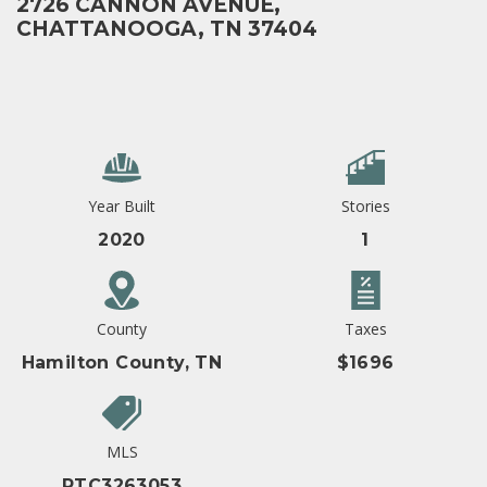
2726 CANNON AVENUE,
CHATTANOOGA, TN 37404
Year Built
Stories
2020
1
County
Taxes
Hamilton County, TN
$1696
MLS
RTC3263053