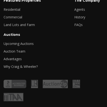
Featured Properties
The Company
Residential
Agents
Commercial
History
Land Lots and Farm
FAQs
Auctions
Upcoming Auctions
Auction Team
Advantages
Why Craig & Wheeler?