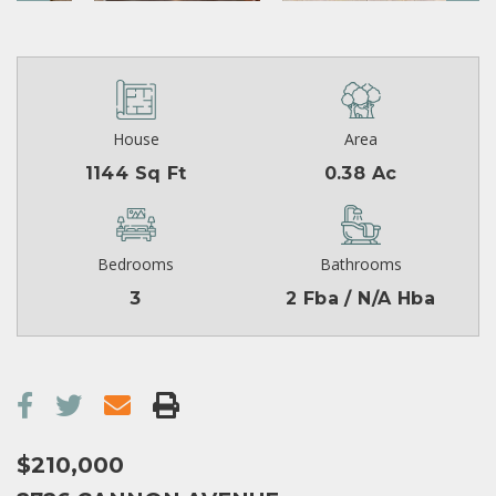
House
Area
1144 Sq Ft
0.38 Ac
Bedrooms
Bathrooms
3
2 Fba / N/A Hba
$210,000