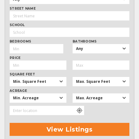
STREET NAME
SCHOOL
BEDROOMS
BATHROOMS
Any
PRICE
SQUARE FEET
Min. Square Feet
Max. Square Feet
ACREAGE
Min. Acreage
Max. Acreage
View Listings