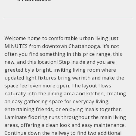
Welcome home to comfortable urban living just
MINUTES from downtown Chattanooga. It’s not
often you find something in this price range, this
new, and this location! Step inside and you are
greeted by a bright, inviting living room where
updated light fixtures bring warmth and make the
space feel even more open. The layout flows
naturally into the dining area and kitchen, creating
an easy gathering space for everyday living,
entertaining friends, or enjoying meals together.
Laminate flooring runs throughout the main living
areas, offering a clean look and easy maintenance.
Continue down the hallway to find two additional