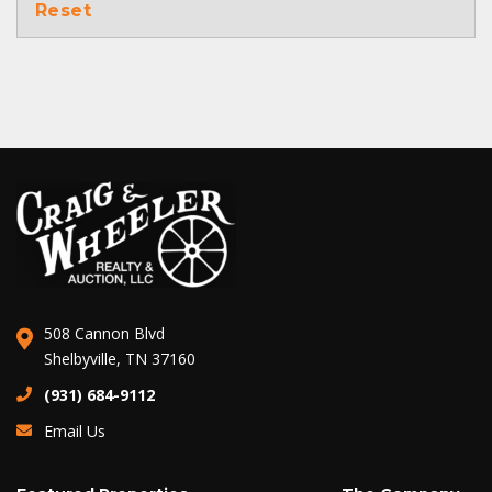
Reset
508 Cannon Blvd
Shelbyville, TN 37160
(931) 684-9112
Email Us