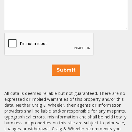
CAPTCHA
Submit
All data is deemed reliable but not guaranteed. There are no
expressed or implied warranties of this property and/or this
data. Neither Craig & Wheeler, their agents or Information
providers shall be liable and/or responsible for any misprints,
typographical errors, misinformation and shall be held totally
harmless. All properties on this site are subject to prior sale,
changes or withdrawal. Craig & Wheeler recommends you