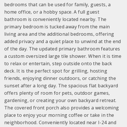
bedrooms that can be used for family, guests, a
home office, or a hobby space. A full guest
bathroom is conveniently located nearby. The
primary bedroom is tucked away from the main
living area and the additional bedrooms, offering
added privacy and a quiet place to unwind at the end
of the day. The updated primary bathroom features
a custom oversized large tile shower. When it is time
to relax or entertain, step outside onto the back
deck. It is the perfect spot for grilling, hosting
friends, enjoying dinner outdoors, or catching the
sunset after a long day. The spacious flat backyard
offers plenty of room for pets, outdoor games,
gardening, or creating your own backyard retreat.
The covered front porch also provides a welcoming
place to enjoy your morning coffee or take in the
neighborhood. Conveniently located near I-24 and