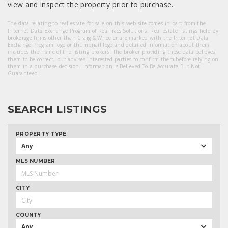
view and inspect the property prior to purchase.
The data relating to real estate for sale on this web site comes in part from the
Internet Data Exchange Program of RealTracs Solutions. Real estate listings held by
brokerage firms other than Craig & Wheeler are marked with the Internet Data
Exchange Program logo or thumbnail logo and detailed information about them
includes the name of the listing brokers. The broker providing these data believes
them to be correct, but advises interested parties to confirm them before relying on
them in a purchase decision. Information Is Believed To Be Accurate But Not
Guaranteed.
SEARCH LISTINGS
PROPERTY TYPE
Any
MLS NUMBER
CITY
COUNTY
Any