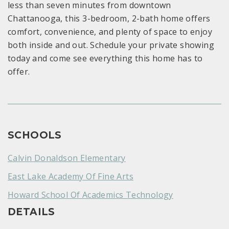
less than seven minutes from downtown
Chattanooga, this 3-bedroom, 2-bath home offers
comfort, convenience, and plenty of space to enjoy
both inside and out. Schedule your private showing
today and come see everything this home has to
offer.
SCHOOLS
Calvin Donaldson Elementary
East Lake Academy Of Fine Arts
Howard School Of Academics Technology
DETAILS