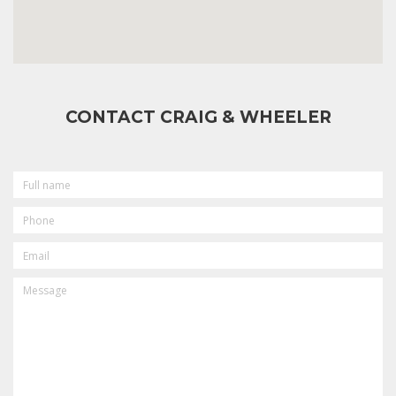
CONTACT CRAIG & WHEELER
FULL
NAME
PHONE
EMAIL
MESSAGE