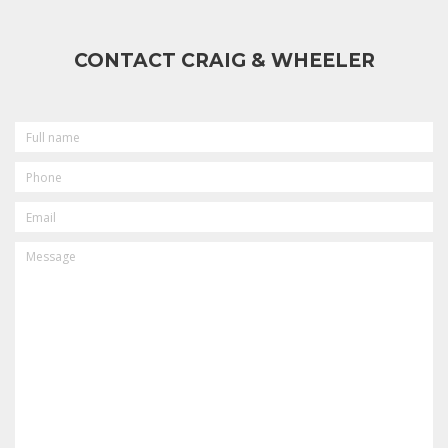
CONTACT CRAIG & WHEELER
FULL
NAME
PHONE
EMAIL
MESSAGE