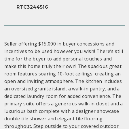
RTC3244516
Seller offering $15,000 in buyer concessions and
incentives to be used however you wish! There’s still
time for the buyer to add personal touches and
make this home truly their own! The spacious great
room features soaring 10-foot ceilings, creating an
open and inviting atmosphere. The kitchen includes
an oversized granite island, a walk-in pantry, and a
dedicated laundry room for added convenience. The
primary suite offers a generous walk-in closet and a
luxurious bath complete with a designer showcase
double tile shower and elegant tile flooring
throughout. Step outside to your covered outdoor