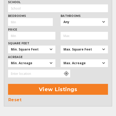
SCHOOL
BEDROOMS
BATHROOMS
Any
PRICE
SQUARE FEET
Min. Square Feet
Max. Square Feet
ACREAGE
Min. Acreage
Max. Acreage
View Listings
Reset