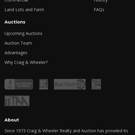
Land Lots and Farm
FAQs
Auctions
Upcoming Auctions
Auction Team
Advantages
Why Craig & Wheeler?
About
Since 1973 Craig & Wheeler Realty and Auction has provided its