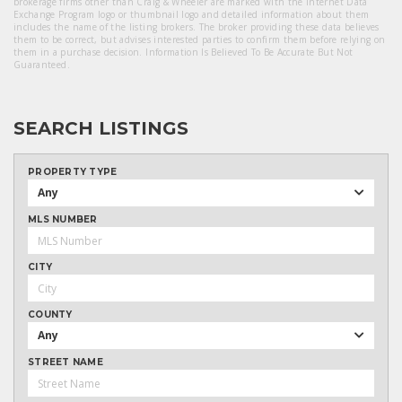
brokerage firms other than Craig & Wheeler are marked with the Internet Data
Exchange Program logo or thumbnail logo and detailed information about them
includes the name of the listing brokers. The broker providing these data believes
them to be correct, but advises interested parties to confirm them before relying on
them in a purchase decision. Information Is Believed To Be Accurate But Not
Guaranteed.
SEARCH LISTINGS
PROPERTY TYPE
Any
MLS NUMBER
CITY
COUNTY
Any
STREET NAME