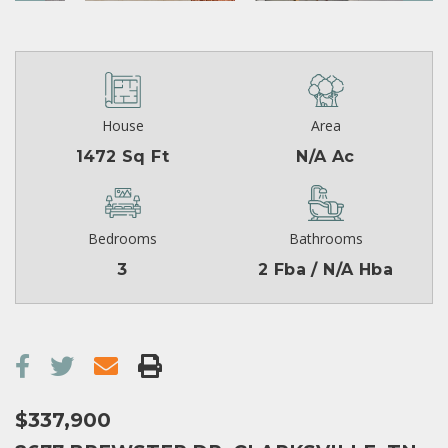
House
Area
1472 Sq Ft
N/A Ac
Bedrooms
Bathrooms
3
2 Fba / N/A Hba
$337,900