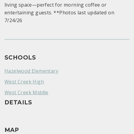
living space—perfect for morning coffee or
entertaining guests. **Photos last updated on
7/24/26
SCHOOLS
Hazelwood Elementary
West Creek High
West Creek Middle
DETAILS
MAP