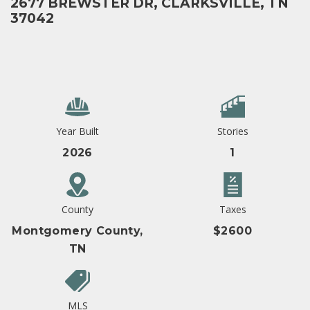
2677 BREWSTER DR, CLARKSVILLE, TN
37042
Year Built
Stories
2026
1
County
Taxes
Montgomery County,
$2600
TN
MLS