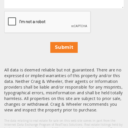
CAPTCHA
Submit
All data is deemed reliable but not guaranteed. There are no
expressed or implied warranties of this property and/or this
data. Neither Craig & Wheeler, their agents or Information
providers shall be liable and/or responsible for any misprints,
typographical errors, misinformation and shall be held totally
harmless. All properties on this site are subject to prior sale,
changes or withdrawal. Craig & Wheeler recommends you
view and inspect the property prior to purchase.
The data relating to real estate for sale on this web site comes in part from the
Internet Data Exchange Program of RealTracs Solutions. Real estate listings held by