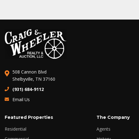
508 Cannon Blvd
Shelbyville, TN 37160
(931) 684-9112
Email Us
Featured Properties
The Company
Residential
Agents
Commercial
History