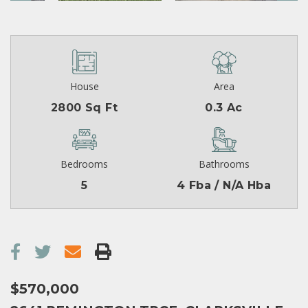
House
Area
2800 Sq Ft
0.3 Ac
Bedrooms
Bathrooms
5
4 Fba / N/A Hba
$570,000