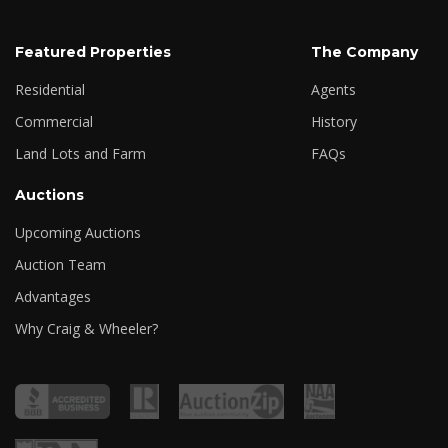
Featured Properties
The Company
Residential
Agents
Commercial
History
Land Lots and Farm
FAQs
Auctions
Upcoming Auctions
Auction Team
Advantages
Why Craig & Wheeler?