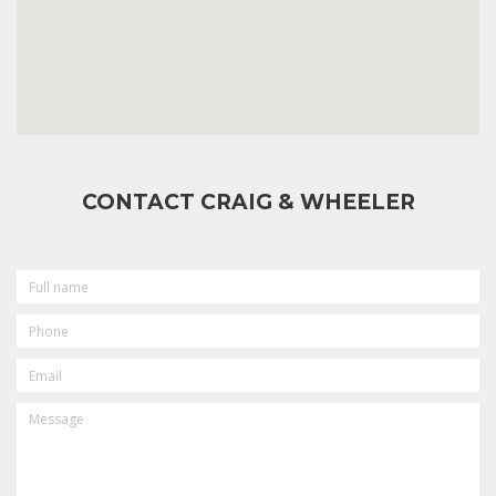
CONTACT CRAIG & WHEELER
FULL
NAME
PHONE
EMAIL
MESSAGE