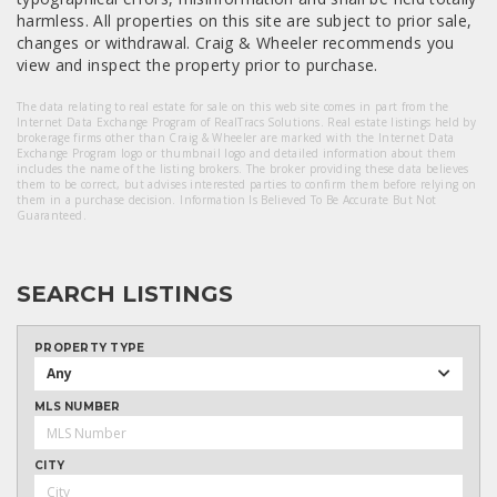
harmless. All properties on this site are subject to prior sale,
changes or withdrawal. Craig & Wheeler recommends you
view and inspect the property prior to purchase.
The data relating to real estate for sale on this web site comes in part from the
Internet Data Exchange Program of RealTracs Solutions. Real estate listings held by
brokerage firms other than Craig & Wheeler are marked with the Internet Data
Exchange Program logo or thumbnail logo and detailed information about them
includes the name of the listing brokers. The broker providing these data believes
them to be correct, but advises interested parties to confirm them before relying on
them in a purchase decision. Information Is Believed To Be Accurate But Not
Guaranteed.
SEARCH LISTINGS
PROPERTY TYPE
Any
MLS NUMBER
CITY