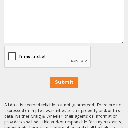
CAPTCHA
Submit
All data is deemed reliable but not guaranteed. There are no
expressed or implied warranties of this property and/or this
data. Neither Craig & Wheeler, their agents or Information
providers shall be liable and/or responsible for any misprints,
typographical errors, misinformation and shall be held totally