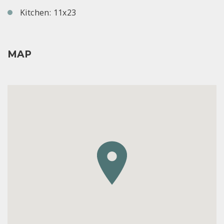
Kitchen: 11x23
MAP