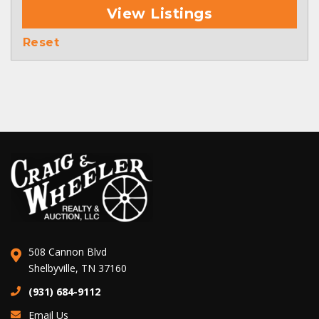
View Listings
Reset
508 Cannon Blvd
Shelbyville, TN 37160
(931) 684-9112
Email Us