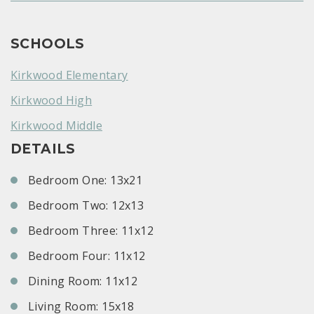
SCHOOLS
Kirkwood Elementary
Kirkwood High
Kirkwood Middle
DETAILS
Bedroom One: 13x21
Bedroom Two: 12x13
Bedroom Three: 11x12
Bedroom Four: 11x12
Dining Room: 11x12
Living Room: 15x18