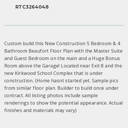
RTC3264048
Custom build this New Construction 5 Bedroom & 4
Bathroom Beaufort Floor Plan with the Master Suite
and Guest Bedroom on the main and a Huge Bonus
Room above the Garage! Located near Exit 8 and the
new Kirkwood School Complex that is under
construction. (Home hasnt started yet. Sample pics
from similar floor plan. Builder to build once under
contract. All listing photos include sample
renderings to show the potential appearance. Actual
finishes and materials may vary)