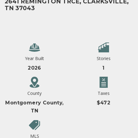
2641 REMINGTON TRCE, CLARKSVILLE,
TN 37043
Year Built
Stories
2026
1
County
Taxes
Montgomery County,
$472
TN
MLS