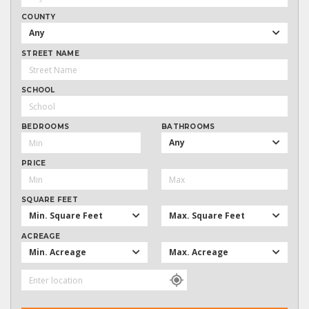
COUNTY
Any
STREET NAME
SCHOOL
BEDROOMS
BATHROOMS
Any
PRICE
SQUARE FEET
Min. Square Feet
Max. Square Feet
ACREAGE
Min. Acreage
Max. Acreage