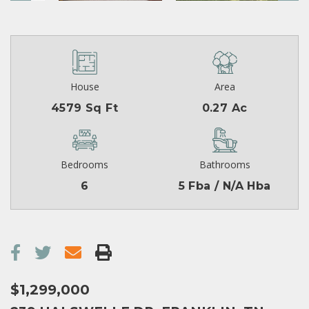
House
Area
4579 Sq Ft
0.27 Ac
Bedrooms
Bathrooms
6
5 Fba / N/A Hba
$1,299,000