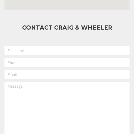
CONTACT CRAIG & WHEELER
FULL
NAME
PHONE
EMAIL
MESSAGE