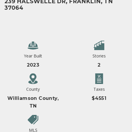
239 HALSWELLE DR, FRANKLIN, TN
37064
Year Built
Stories
2023
2
County
Taxes
Williamson County,
$4551
TN
MLS