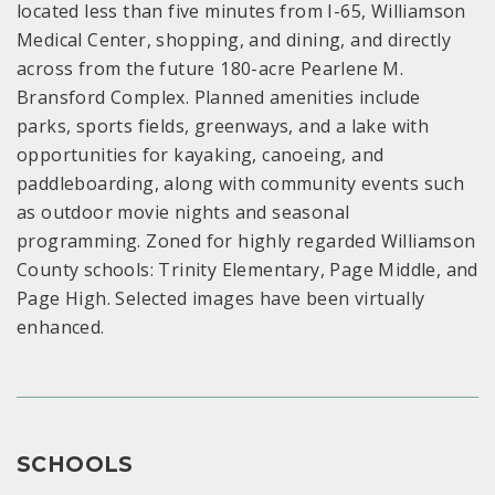
located less than five minutes from I-65, Williamson
Medical Center, shopping, and dining, and directly
across from the future 180-acre Pearlene M.
Bransford Complex. Planned amenities include
parks, sports fields, greenways, and a lake with
opportunities for kayaking, canoeing, and
paddleboarding, along with community events such
as outdoor movie nights and seasonal
programming. Zoned for highly regarded Williamson
County schools: Trinity Elementary, Page Middle, and
Page High. Selected images have been virtually
enhanced.
SCHOOLS