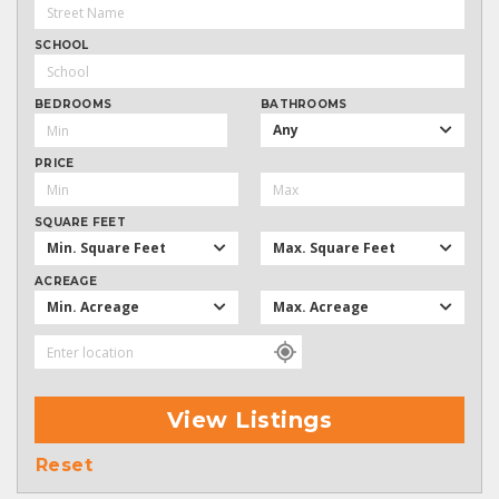
SCHOOL
BEDROOMS
BATHROOMS
Any
PRICE
SQUARE FEET
Min. Square Feet
Max. Square Feet
ACREAGE
Min. Acreage
Max. Acreage
View Listings
Reset