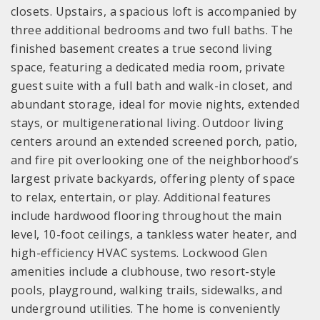
closets. Upstairs, a spacious loft is accompanied by
three additional bedrooms and two full baths. The
finished basement creates a true second living
space, featuring a dedicated media room, private
guest suite with a full bath and walk-in closet, and
abundant storage, ideal for movie nights, extended
stays, or multigenerational living. Outdoor living
centers around an extended screened porch, patio,
and fire pit overlooking one of the neighborhood’s
largest private backyards, offering plenty of space
to relax, entertain, or play. Additional features
include hardwood flooring throughout the main
level, 10-foot ceilings, a tankless water heater, and
high-efficiency HVAC systems. Lockwood Glen
amenities include a clubhouse, two resort-style
pools, playground, walking trails, sidewalks, and
underground utilities. The home is conveniently