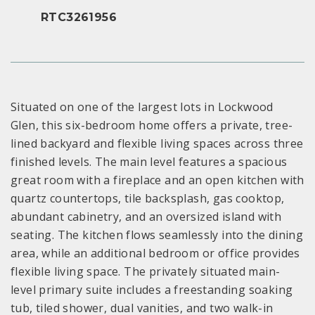
RTC3261956
Situated on one of the largest lots in Lockwood
Glen, this six-bedroom home offers a private, tree-
lined backyard and flexible living spaces across three
finished levels. The main level features a spacious
great room with a fireplace and an open kitchen with
quartz countertops, tile backsplash, gas cooktop,
abundant cabinetry, and an oversized island with
seating. The kitchen flows seamlessly into the dining
area, while an additional bedroom or office provides
flexible living space. The privately situated main-
level primary suite includes a freestanding soaking
tub, tiled shower, dual vanities, and two walk-in