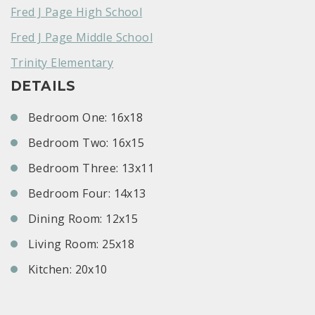
Fred J Page High School
Fred J Page Middle School
Trinity Elementary
DETAILS
Bedroom One: 16x18
Bedroom Two: 16x15
Bedroom Three: 13x11
Bedroom Four: 14x13
Dining Room: 12x15
Living Room: 25x18
Kitchen: 20x10