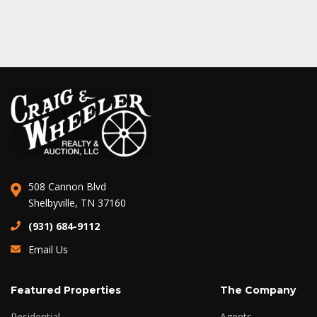
508 Cannon Blvd
Shelbyville, TN 37160
(931) 684-9112
Email Us
Featured Properties
The Company
Residential
Agents