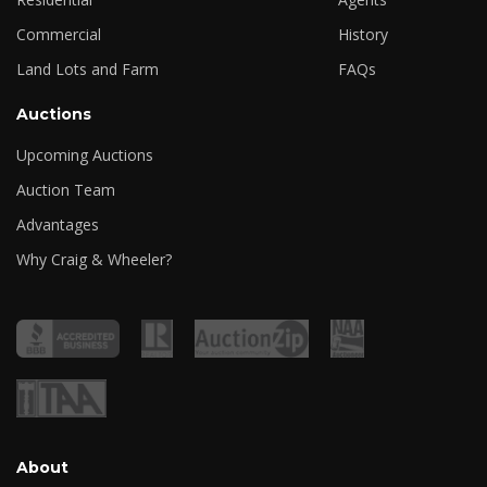
Commercial
History
Land Lots and Farm
FAQs
Auctions
Upcoming Auctions
Auction Team
Advantages
Why Craig & Wheeler?
About