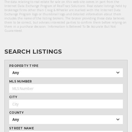
The data relating to real estate for sale on this web site comes in part from the
Internet Data Exchange Program of RealTracs Solutions. Real estate listings held by
brokerage firms other than Craig & Wheeler are marked with the Internet Data
Exchange Program logo or thumbnail logo and detailed information about them
includes the name of the listing brokers. The broker providing these data believes
them to be correct, but advises interested parties to confirm them before relying on
them in a purchase decision. Information Is Believed To Be Accurate But Not
Guaranteed.
SEARCH LISTINGS
PROPERTY TYPE
Any
MLS NUMBER
CITY
COUNTY
Any
STREET NAME