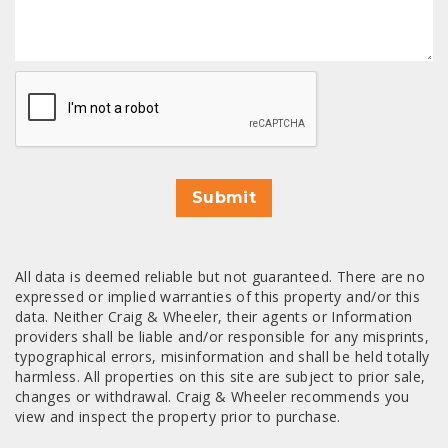
CAPTCHA
Submit
All data is deemed reliable but not guaranteed. There are no
expressed or implied warranties of this property and/or this
data. Neither Craig & Wheeler, their agents or Information
providers shall be liable and/or responsible for any misprints,
typographical errors, misinformation and shall be held totally
harmless. All properties on this site are subject to prior sale,
changes or withdrawal. Craig & Wheeler recommends you
view and inspect the property prior to purchase.