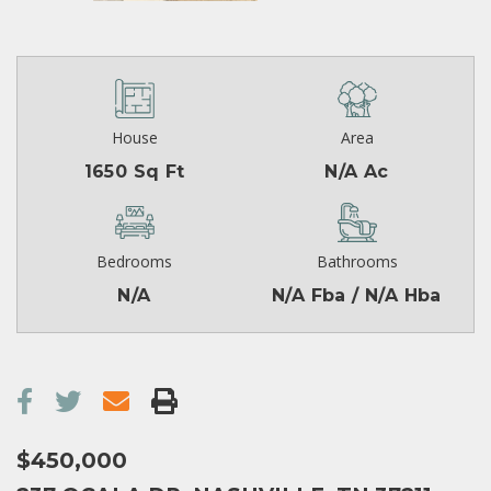
House
Area
1650 Sq Ft
N/A Ac
Bedrooms
Bathrooms
N/A
N/A Fba / N/A Hba
$450,000