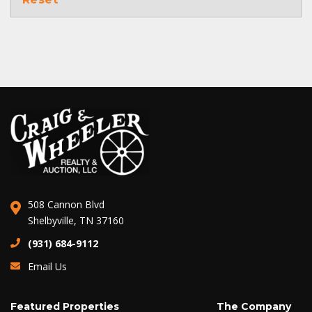
508 Cannon Blvd
Shelbyville, TN 37160
(931) 684-9112
Email Us
Featured Properties
The Company