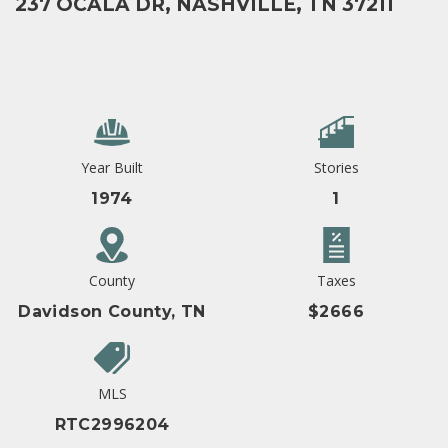
237 OCALA DR, NASHVILLE, TN 37211
Year Built
Stories
1974
1
County
Taxes
Davidson County, TN
$2666
MLS
RTC2996204