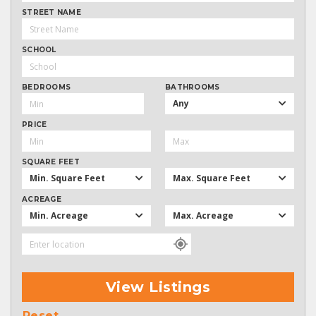
STREET NAME
SCHOOL
BEDROOMS
BATHROOMS
Any
PRICE
SQUARE FEET
Min. Square Feet
Max. Square Feet
ACREAGE
Min. Acreage
Max. Acreage
View Listings
Reset