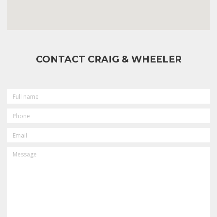
CONTACT CRAIG & WHEELER
FULL
NAME
PHONE
EMAIL
MESSAGE