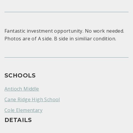
Fantastic investment opportunity. No work needed.
Photos are of A side. B side in similiar condition.
SCHOOLS
Antioch Middle
Cane Ridge High School
Cole Elementary
DETAILS