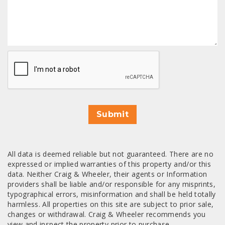
CAPTCHA
Submit
All data is deemed reliable but not guaranteed. There are no
expressed or implied warranties of this property and/or this
data. Neither Craig & Wheeler, their agents or Information
providers shall be liable and/or responsible for any misprints,
typographical errors, misinformation and shall be held totally
harmless. All properties on this site are subject to prior sale,
changes or withdrawal. Craig & Wheeler recommends you
view and inspect the property prior to purchase.