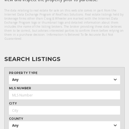
The data relating to real estate for sale on this web site comes in part from the
Internet Data Exchange Program of RealTracs Solutions. Real estate listings held by
brokerage firms other than Craig & Wheeler are marked with the Internet Data
Exchange Program logo or thumbnail logo and detailed information about them
includes the name of the listing brokers. The broker providing these data believes
them to be correct, but advises interested parties to confirm them before relying on
them in a purchase decision. Information Is Believed To Be Accurate But Not
Guaranteed.
SEARCH LISTINGS
PROPERTY TYPE
Any
MLS NUMBER
CITY
COUNTY
Any