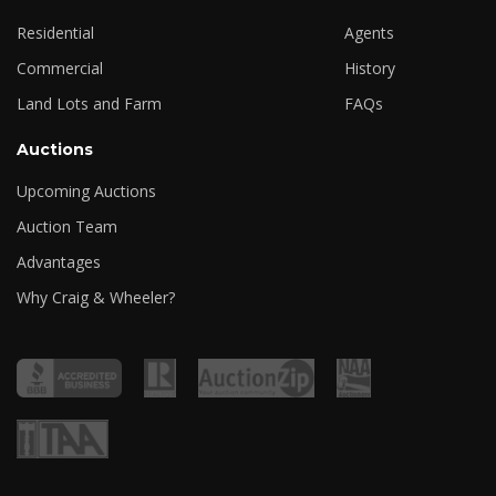
Residential
Agents
Commercial
History
Land Lots and Farm
FAQs
Auctions
Upcoming Auctions
Auction Team
Advantages
Why Craig & Wheeler?