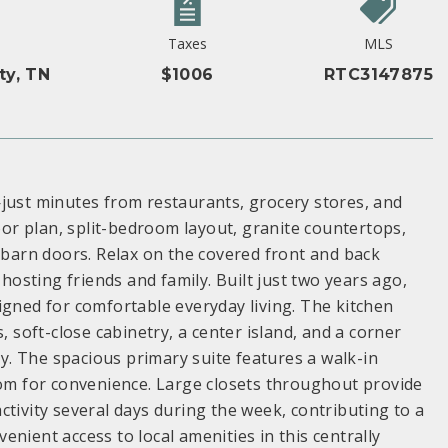
Taxes
MLS
ty, TN
$1006
RTC3147875
st minutes from restaurants, grocery stores, and
r plan, split-bedroom layout, granite countertops,
g barn doors. Relax on the covered front and back
sting friends and family. Built just two years ago,
igned for comfortable everyday living. The kitchen
, soft-close cabinetry, a center island, and a corner
ty. The spacious primary suite features a walk-in
oom for convenience. Large closets throughout provide
tivity several days during the week, contributing to a
nient access to local amenities in this centrally