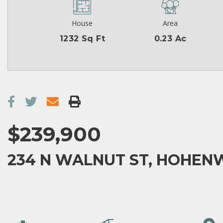
House
Area
1232 Sq Ft
0.23 Ac
$239,900
234 N WALNUT ST, HOHENW