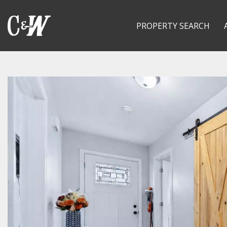
PROPERTY SEARCH