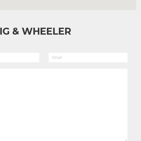
IG & WHEELER
EMAIL