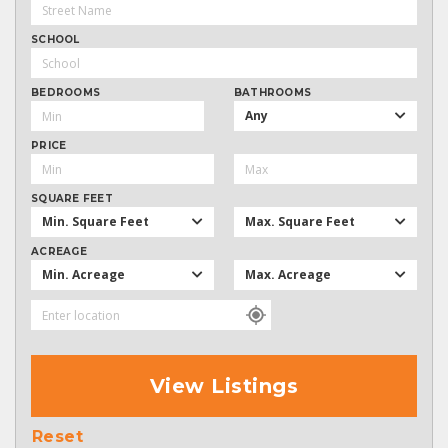
SCHOOL
BEDROOMS
BATHROOMS
Any
PRICE
SQUARE FEET
Min. Square Feet
Max. Square Feet
ACREAGE
Min. Acreage
Max. Acreage
View Listings
Reset