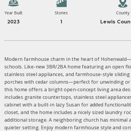
Year Built
Stories
County
2023
1
Lewis Coun
Modern farmhouse charm in the heart of Hohenwald—ju
schools. Like-new 3BR/2BA home featuring an open floo
stainless steel appliances, and farmhouse-style slidin
porches with cedar columns—perfect for unwinding or ho
this home offers a bright open-concept living area des
includes granite countertops, stainless steel appliances
cabinet with a built-in lazy Susan for added functionali
closet, and the home includes a nicely sized laundry r
additional storage. A neighboring church has minimal ac
quieter setting. Enjoy modern farmhouse style and conve