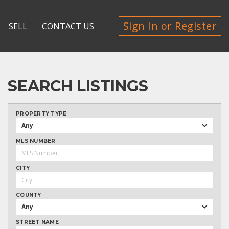
Sign In or Register
SELL
CONTACT US
SEARCH LISTINGS
PROPERTY TYPE
Any
MLS NUMBER
CITY
COUNTY
Any
STREET NAME