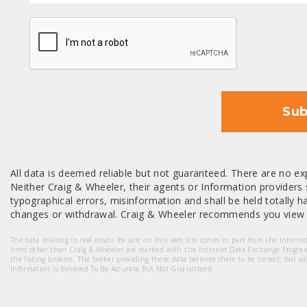
CAPTCHA
Sub
All data is deemed reliable but not guaranteed. There are no exp
Neither Craig & Wheeler, their agents or Information providers s
typographical errors, misinformation and shall be held totally har
changes or withdrawal. Craig & Wheeler recommends you view a
The data relating to real estate for sale on this web site comes in part from the Intern
firms other than Craig & Wheeler are marked with the Internet Data Exchange Progra
the listing brokers. The broker providing these data believes them to be correct, but a
Information Is Believed To Be Accurate But Not Guaranteed.