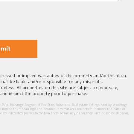
mit
ressed or implied warranties of this property and/or this data.
hall be liable and/or responsible for any misprints,
mless. All properties on this site are subject to prior sale,
nd inspect the property prior to purchase.
et Data Exchange Program of RealTracs Solutions. Real estate listings held by brokerage
m logo or thumbnail logo and detailed information about them includes the name of
dvises interested parties to confirm them before relying on them in a purchase decision.