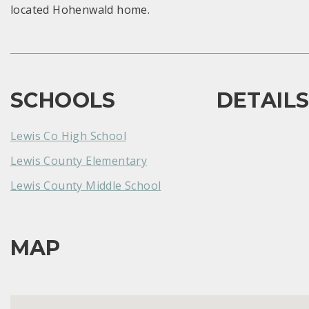
located Hohenwald home.
SCHOOLS
DETAIL
Lewis Co High School
Lewis County Elementary
Lewis County Middle School
MAP