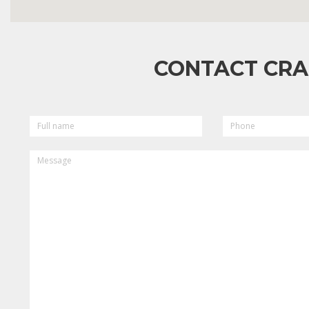
CONTACT CRA
FULL
PHONE
NAME
MESSAGE