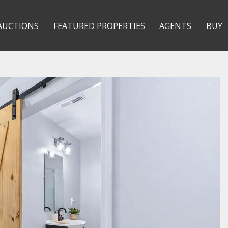
AUCTIONS
FEATURED PROPERTIES
AGENTS
BUY