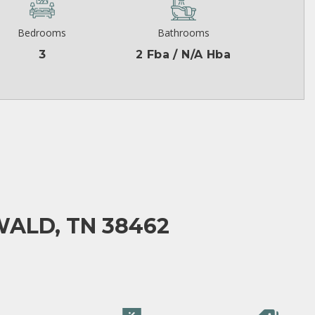
Bedrooms
Bathrooms
3
2 Fba / N/A Hba
ALD, TN 38462