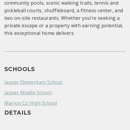
community pools, scenic walking trails, tennis and
pickleball courts, shuffleboard, a fitness center, and
two on-site restaurants. Whether you’re seeking a
private escape or a property with earning potential,
this exceptional home delivers.
SCHOOLS
Jasper Elementary School
Jasper Middle School
Marion Co High School
DETAILS