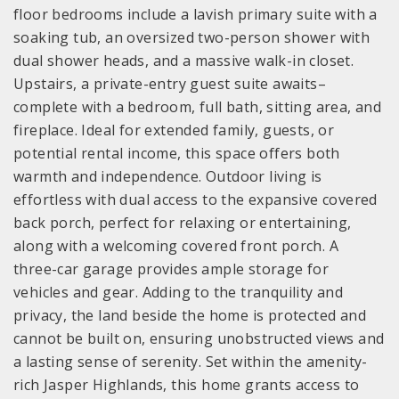
floor bedrooms include a lavish primary suite with a
soaking tub, an oversized two-person shower with
dual shower heads, and a massive walk-in closet.
Upstairs, a private-entry guest suite awaits–
complete with a bedroom, full bath, sitting area, and
fireplace. Ideal for extended family, guests, or
potential rental income, this space offers both
warmth and independence. Outdoor living is
effortless with dual access to the expansive covered
back porch, perfect for relaxing or entertaining,
along with a welcoming covered front porch. A
three-car garage provides ample storage for
vehicles and gear. Adding to the tranquility and
privacy, the land beside the home is protected and
cannot be built on, ensuring unobstructed views and
a lasting sense of serenity. Set within the amenity-
rich Jasper Highlands, this home grants access to