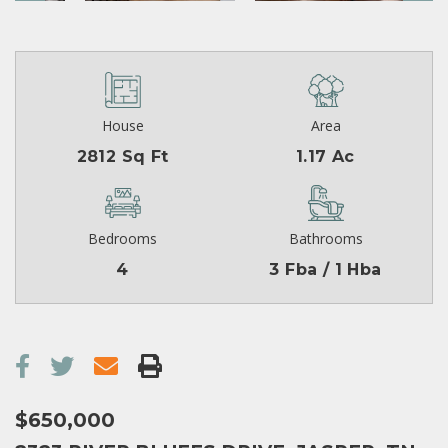
House
Area
2812 Sq Ft
1.17 Ac
Bedrooms
Bathrooms
4
3 Fba / 1 Hba
$650,000