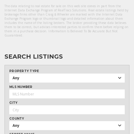
The data relating to real estate for sale on this web site comes in part from the
Internet Data Exchange Program of RealTracs Solutions. Real estate listings held by
brokerage firms other than Craig & Wheeler are marked with the Internet Data
Exchange Program logo or thumbnail logo and detailed information about them
includes the name of the listing brokers. The broker providing these data believes
them to be correct, but advises interested parties to confirm them before relying on
them in a purchase decision. Information Is Believed To Be Accurate But Not
Guaranteed.
SEARCH LISTINGS
PROPERTY TYPE
Any
MLS NUMBER
CITY
COUNTY
Any