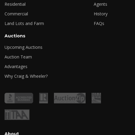
Residential
Agents
Commercial
History
Land Lots and Farm
FAQs
Auctions
Upcoming Auctions
Auction Team
Advantages
Why Craig & Wheeler?
About