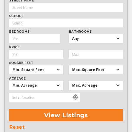
STREET NAME
SCHOOL
BEDROOMS
BATHROOMS
Any
PRICE
SQUARE FEET
Min. Square Feet
Max. Square Feet
ACREAGE
Min. Acreage
Max. Acreage
View Listings
Reset