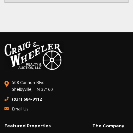
508 Cannon Blvd
Shelbyville, TN 37160
(931) 684-9112
Email Us
Featured Properties
The Company