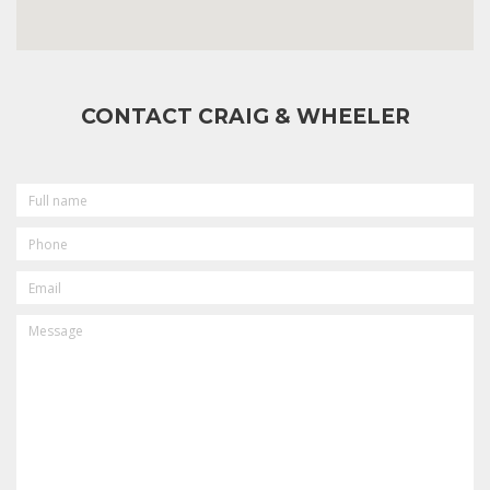
CONTACT CRAIG & WHEELER
FULL
NAME
PHONE
EMAIL
MESSAGE