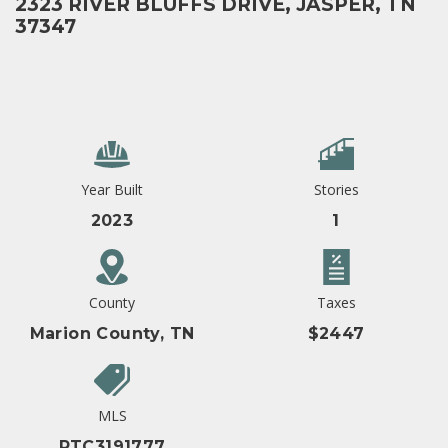
2323 RIVER BLUFFS DRIVE, JASPER, TN
37347
Year Built
Stories
2023
1
County
Taxes
Marion County, TN
$2447
MLS
RTC3191777