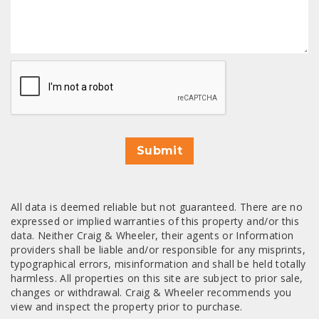
CAPTCHA
Submit
All data is deemed reliable but not guaranteed. There are no
expressed or implied warranties of this property and/or this
data. Neither Craig & Wheeler, their agents or Information
providers shall be liable and/or responsible for any misprints,
typographical errors, misinformation and shall be held totally
harmless. All properties on this site are subject to prior sale,
changes or withdrawal. Craig & Wheeler recommends you
view and inspect the property prior to purchase.