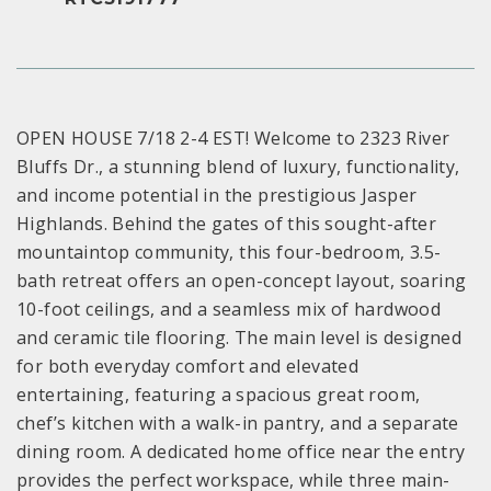
OPEN HOUSE 7/18 2-4 EST! Welcome to 2323 River
Bluffs Dr., a stunning blend of luxury, functionality,
and income potential in the prestigious Jasper
Highlands. Behind the gates of this sought-after
mountaintop community, this four-bedroom, 3.5-
bath retreat offers an open-concept layout, soaring
10-foot ceilings, and a seamless mix of hardwood
and ceramic tile flooring. The main level is designed
for both everyday comfort and elevated
entertaining, featuring a spacious great room,
chef’s kitchen with a walk-in pantry, and a separate
dining room. A dedicated home office near the entry
provides the perfect workspace, while three main-