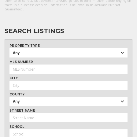
them to be correct, but advises interested parties to confirm them before relying on
them in a purchase decision. Information Is Believed To Be Accurate But Not
Guaranteed.
SEARCH LISTINGS
PROPERTY TYPE
Any
MLS NUMBER
CITY
COUNTY
Any
STREET NAME
SCHOOL