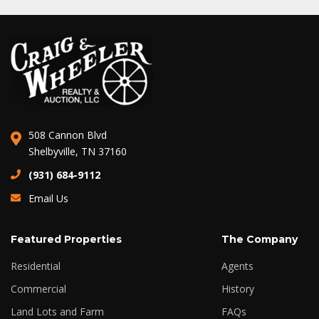
508 Cannon Blvd
Shelbyville, TN 37160
(931) 684-9112
Email Us
Featured Properties
The Company
Residential
Agents
Commercial
History
Land Lots and Farm
FAQs