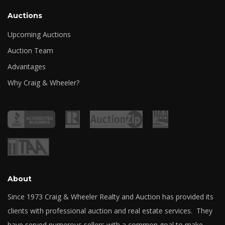
Auctions
Upcoming Auctions
Auction Team
Advantages
Why Craig & Wheeler?
About
Since 1973 Craig & Wheeler Realty and Auction has provided its
clients with professional auction and real estate services. They
have served numerous sellers with a common goal to make