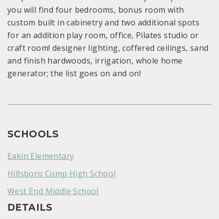
you will find four bedrooms, bonus room with
custom built in cabinetry and two additional spots
for an addition play room, office, Pilates studio or
craft room! designer lighting, coffered ceilings, sand
and finish hardwoods, irrigation, whole home
generator; the list goes on and on!
SCHOOLS
Eakin Elementary
Hillsboro Comp High School
West End Middle School
DETAILS