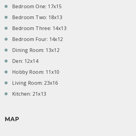
Bedroom One: 17x15
Bedroom Two: 18x13
Bedroom Three: 14x13
Bedroom Four: 14x12
Dining Room: 13x12
Den: 12x14
Hobby Room: 11x10
Living Room: 23x16
Kitchen: 21x13
MAP