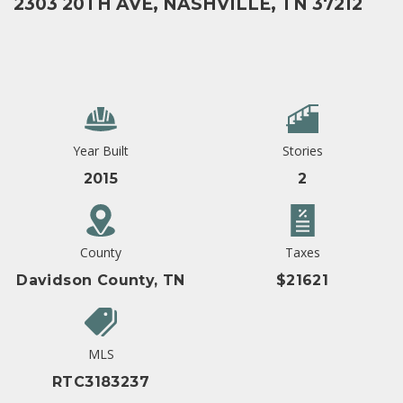
2303 20TH AVE, NASHVILLE, TN 37212
Year Built
Stories
2015
2
County
Taxes
Davidson County, TN
$21621
MLS
RTC3183237