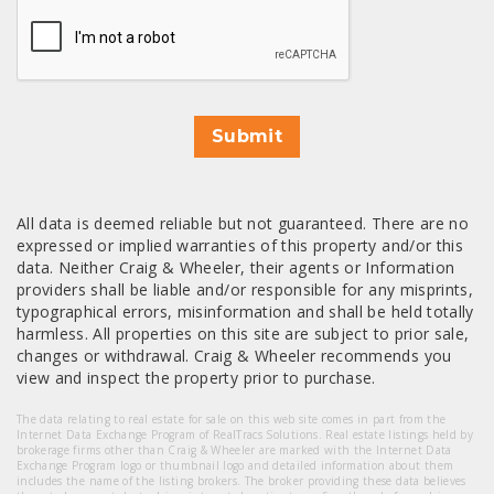
CAPTCHA
Submit
All data is deemed reliable but not guaranteed. There are no
expressed or implied warranties of this property and/or this
data. Neither Craig & Wheeler, their agents or Information
providers shall be liable and/or responsible for any misprints,
typographical errors, misinformation and shall be held totally
harmless. All properties on this site are subject to prior sale,
changes or withdrawal. Craig & Wheeler recommends you
view and inspect the property prior to purchase.
The data relating to real estate for sale on this web site comes in part from the
Internet Data Exchange Program of RealTracs Solutions. Real estate listings held by
brokerage firms other than Craig & Wheeler are marked with the Internet Data
Exchange Program logo or thumbnail logo and detailed information about them
includes the name of the listing brokers. The broker providing these data believes