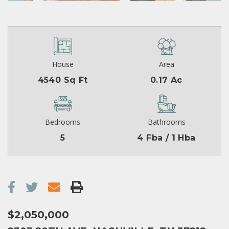
House
Area
4540 Sq Ft
0.17 Ac
Bedrooms
Bathrooms
5
4 Fba / 1 Hba
$2,050,000