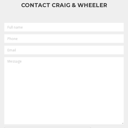
CONTACT CRAIG & WHEELER
FULL
NAME
PHONE
EMAIL
MESSAGE