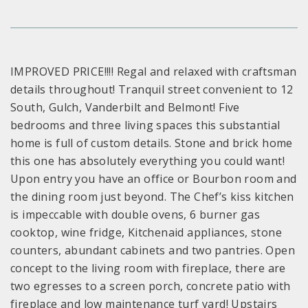
IMPROVED PRICE!!!! Regal and relaxed with craftsman
details throughout! Tranquil street convenient to 12
South, Gulch, Vanderbilt and Belmont! Five
bedrooms and three living spaces this substantial
home is full of custom details. Stone and brick home
this one has absolutely everything you could want!
Upon entry you have an office or Bourbon room and
the dining room just beyond. The Chef’s kiss kitchen
is impeccable with double ovens, 6 burner gas
cooktop, wine fridge, Kitchenaid appliances, stone
counters, abundant cabinets and two pantries. Open
concept to the living room with fireplace, there are
two egresses to a screen porch, concrete patio with
fireplace and low maintenance turf yard! Upstairs