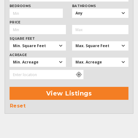
BEDROOMS
BATHROOMS
Any
PRICE
SQUARE FEET
Min. Square Feet
Max. Square Feet
ACREAGE
Min. Acreage
Max. Acreage
View Listings
Reset