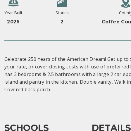
Year Built
Stories
Count
2026
2
Coffee Cou
Celebrate 250 Years of the American Dream! Get up to
your rate, or cover closing costs with use of preferred
has 3 bedrooms & 2.5 bathrooms with a large 2 car ep
island and pantry in the kitchen, Double vanity, Walk 
Covered back porch.
SCHOOLS
DETAIL