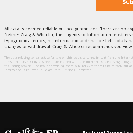
Sub
All data is deemed reliable but not guaranteed. There are no exp
Neither Craig & Wheeler, their agents or Information providers s
typographical errors, misinformation and shall be held totally har
changes or withdrawal. Craig & Wheeler recommends you view a
The data relating to real estate for sale on this web site comes in part from the Intern
firms other than Craig & Wheeler are marked with the Internet Data Exchange Progra
the listing brokers. The broker providing these data believes them to be correct, but a
Information Is Believed To Be Accurate But Not Guaranteed.
Featured Properties