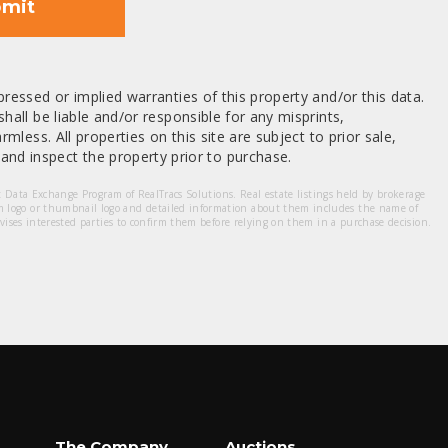
mit
ressed or implied warranties of this property and/or this data.
hall be liable and/or responsible for any misprints,
mless. All properties on this site are subject to prior sale,
nd inspect the property prior to purchase.
et Data Exchange Program of RealTracs Solutions. Real estate listings held by brokerage
m logo or thumbnail logo and detailed information about them includes the name of
dvises interested parties to confirm them before relying on them in a purchase decision.
The Company
Auctions