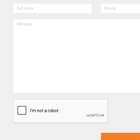
FULL
PHONE
NAME
MESSAGE
CAPTCHA