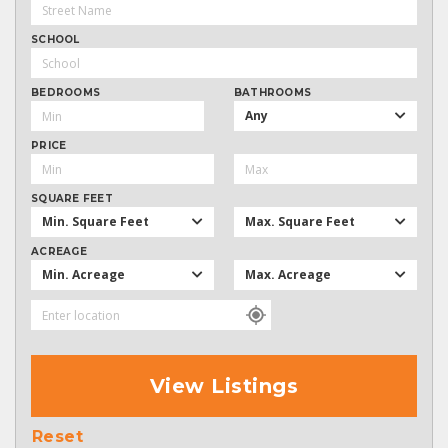
SCHOOL
BEDROOMS
BATHROOMS
Any
PRICE
SQUARE FEET
Min. Square Feet
Max. Square Feet
ACREAGE
Min. Acreage
Max. Acreage
View Listings
Reset