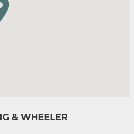
IG & WHEELER