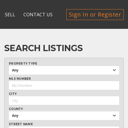
Sign In or Register
SELL
CONTACT US
SEARCH LISTINGS
PROPERTY TYPE
Any
MLS NUMBER
CITY
COUNTY
Any
STREET NAME