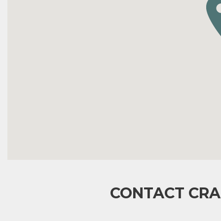
CONTACT CRA