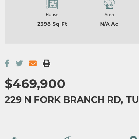
House
Area
2398 Sq Ft
N/A Ac
$469,900
229 N FORK BRANCH RD, T