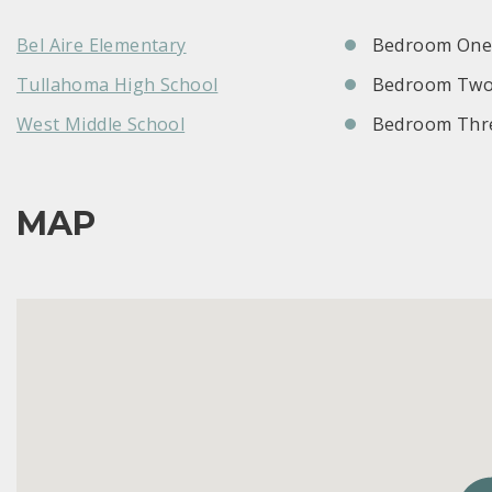
Bel Aire Elementary
Bedroom One:
Tullahoma High School
Bedroom Two
West Middle School
Bedroom Thre
MAP