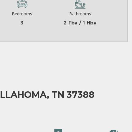
Bedrooms
Bathrooms
3
2 Fba / 1 Hba
ULLAHOMA, TN 37388