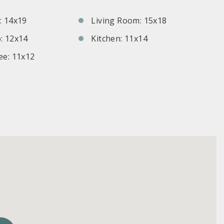
 14x19
Living Room: 15x18
: 12x14
Kitchen: 11x14
e: 11x12