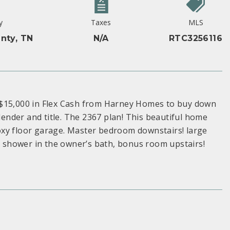
y
Taxes
MLS
nty, TN
N/A
RTC3256116
 $15,000 in Flex Cash from Harney Homes to buy down
 lender and title. The 2367 plan! This beautiful home
oxy floor garage. Master bedroom downstairs! large
in shower in the owner’s bath, bonus room upstairs!
S