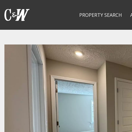
PROPERTY SEARCH