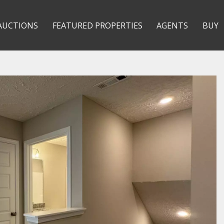
AUCTIONS
FEATURED PROPERTIES
AGENTS
BUY