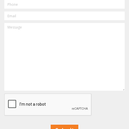
PHONE
EMAIL
MESSAGE
CAPTCHA