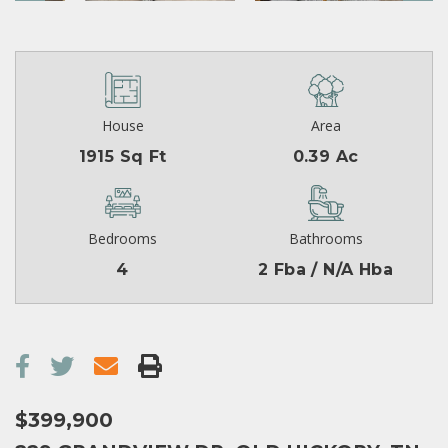
House
Area
1915 Sq Ft
0.39 Ac
Bedrooms
Bathrooms
4
2 Fba / N/A Hba
$399,900