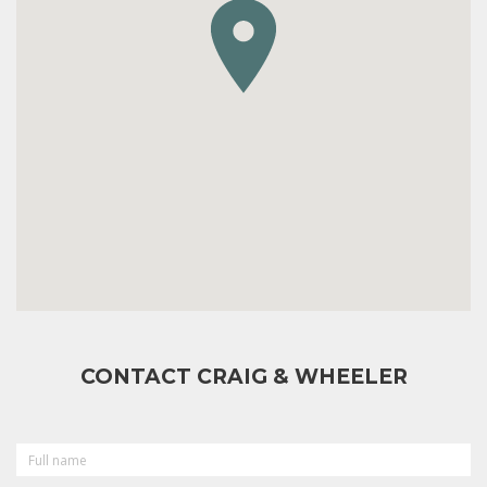
CONTACT CRAIG & WHEELER
FULL
NAME