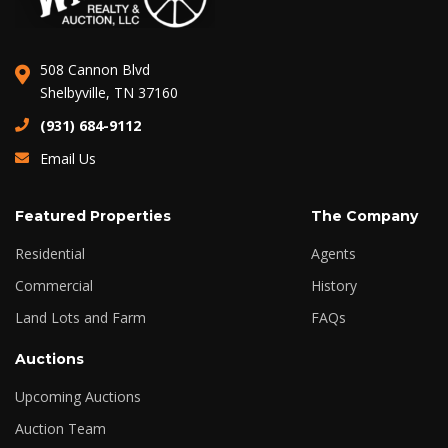
508 Cannon Blvd
Shelbyville, TN 37160
(931) 684-9112
Email Us
Featured Properties
The Company
Residential
Agents
Commercial
History
Land Lots and Farm
FAQs
Auctions
Upcoming Auctions
Auction Team