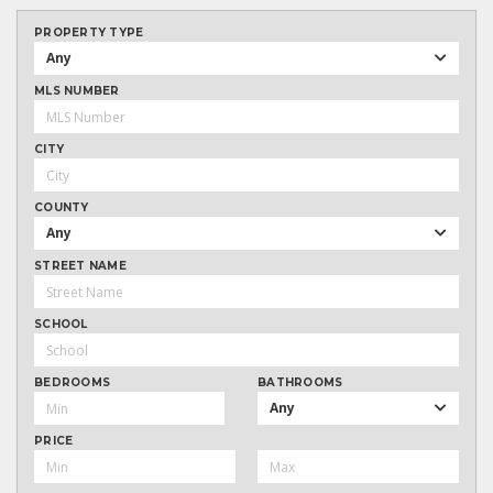
PROPERTY TYPE
Any
MLS NUMBER
CITY
COUNTY
Any
STREET NAME
SCHOOL
BEDROOMS
BATHROOMS
Any
PRICE