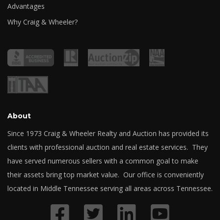
Advantages
Why Craig & Wheeler?
About
Since 1973 Craig & Wheeler Realty and Auction has provided its
clients with professional auction and real estate services. They
have served numerous sellers with a common goal to make
their assets bring top market value. Our office is conveniently
located in Middle Tennessee serving all areas across Tennessee.