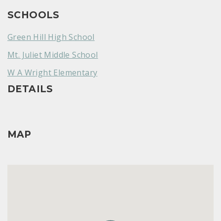
SCHOOLS
Green Hill High School
Mt. Juliet Middle School
W A Wright Elementary
DETAILS
MAP