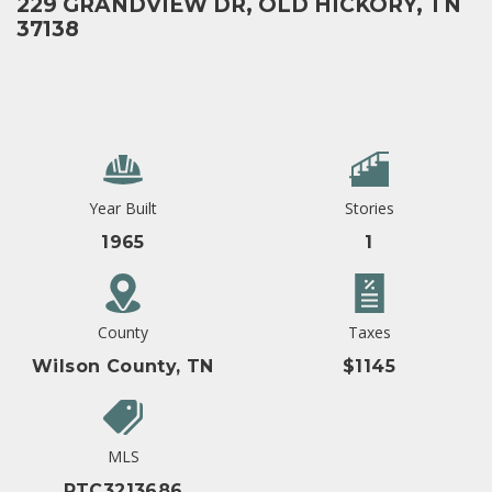
229 GRANDVIEW DR, OLD HICKORY, TN
37138
Year Built
Stories
1965
1
County
Taxes
Wilson County, TN
$1145
MLS
RTC3213686