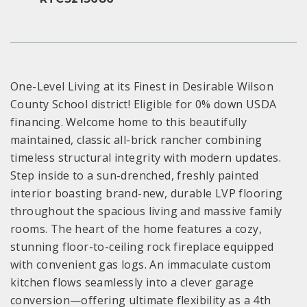
One-Level Living at its Finest in Desirable Wilson
County School district! Eligible for 0% down USDA
financing. Welcome home to this beautifully
maintained, classic all-brick rancher combining
timeless structural integrity with modern updates.
Step inside to a sun-drenched, freshly painted
interior boasting brand-new, durable LVP flooring
throughout the spacious living and massive family
rooms. The heart of the home features a cozy,
stunning floor-to-ceiling rock fireplace equipped
with convenient gas logs. An immaculate custom
kitchen flows seamlessly into a clever garage
conversion—offering ultimate flexibility as a 4th