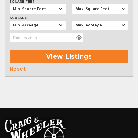
SQUARE FEET
Min. Square Feet
Max. Square Feet
ACREAGE
Min. Acreage
Max. Acreage
View Listings
Reset