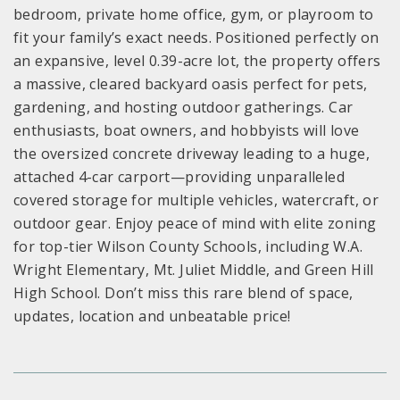
bedroom, private home office, gym, or playroom to
fit your family’s exact needs. Positioned perfectly on
an expansive, level 0.39-acre lot, the property offers
a massive, cleared backyard oasis perfect for pets,
gardening, and hosting outdoor gatherings. Car
enthusiasts, boat owners, and hobbyists will love
the oversized concrete driveway leading to a huge,
attached 4-car carport—providing unparalleled
covered storage for multiple vehicles, watercraft, or
outdoor gear. Enjoy peace of mind with elite zoning
for top-tier Wilson County Schools, including W.A.
Wright Elementary, Mt. Juliet Middle, and Green Hill
High School. Don’t miss this rare blend of space,
updates, location and unbeatable price!