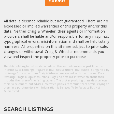
Submit
All data is deemed reliable but not guaranteed. There are no
expressed or implied warranties of this property and/or this
data. Neither Craig & Wheeler, their agents or Information
providers shall be liable and/or responsible for any misprints,
typographical errors, misinformation and shall be held totally
harmless. All properties on this site are subject to prior sale,
changes or withdrawal. Craig & Wheeler recommends you
view and inspect the property prior to purchase.
The data relating to real estate for sale on this web site comes in part from the
Internet Data Exchange Program of RealTracs Solutions. Real estate listings held by
brokerage firms other than Craig & Wheeler are marked with the Internet Data
Exchange Program logo or thumbnail logo and detailed information about them
includes the name of the listing brokers. The broker providing these data believes
them to be correct, but advises interested parties to confirm them before relying on
them in a purchase decision. Information Is Believed To Be Accurate But Not
Guaranteed.
SEARCH LISTINGS