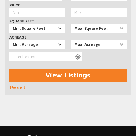
PRICE
SQUARE FEET
Min. Square Feet
Max. Square Feet
ACREAGE
Min. Acreage
Max. Acreage
View Listings
Reset