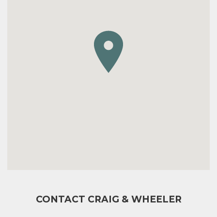
CONTACT CRAIG & WHEELER