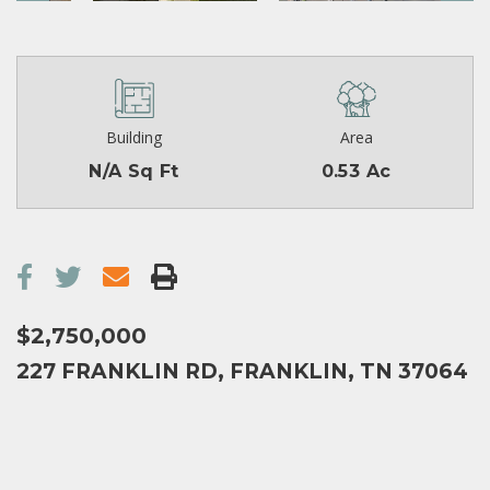
Building
Area
N/A Sq Ft
0.53 Ac
$2,750,000
227 FRANKLIN RD, FRANKLIN, TN 37064