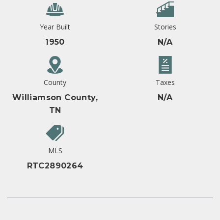
Year Built
Stories
1950
N/A
County
Taxes
Williamson County,
N/A
TN
MLS
RTC2890264