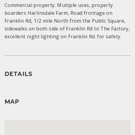
Commercial property. Multiple uses, property
boarders Harlinsdale Farm, Road frontage on
Franklin Rd, 1/2 mile North from the Public Square,
sidewalks on both side of Franklin Rd to The Factory,
excellent night lighting on Franklin Rd. for safety.
DETAILS
MAP