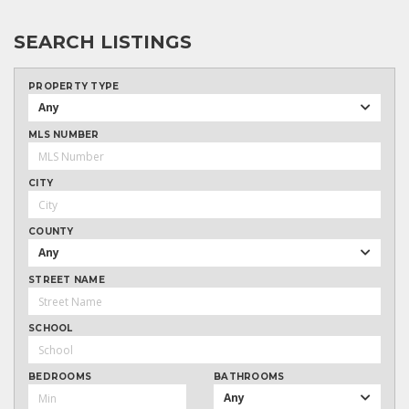
SEARCH LISTINGS
PROPERTY TYPE
Any
MLS NUMBER
CITY
COUNTY
Any
STREET NAME
SCHOOL
BEDROOMS
BATHROOMS
Any