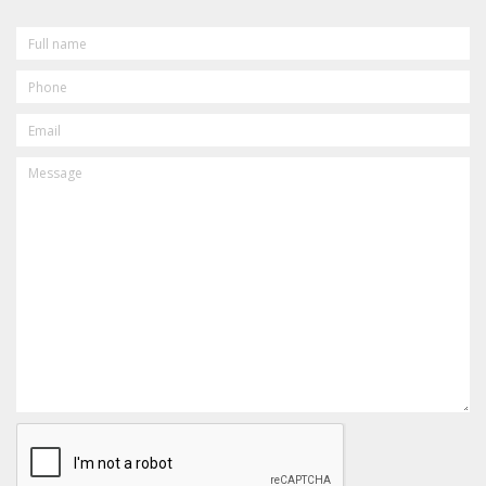
FULL
NAME
PHONE
EMAIL
MESSAGE
CAPTCHA