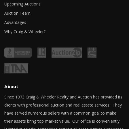
Upcoming Auctions
Auction Team
Advantages
Why Craig & Wheeler?
About
Since 1973 Craig & Wheeler Realty and Auction has provided its
clients with professional auction and real estate services. They
have served numerous sellers with a common goal to make
their assets bring top market value. Our office is conveniently