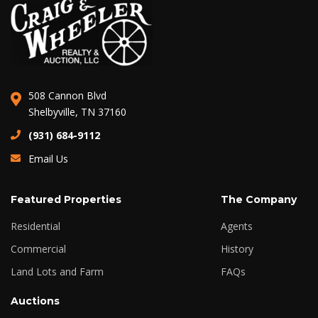
508 Cannon Blvd
Shelbyville, TN 37160
(931) 684-9112
Email Us
Featured Properties
The Company
Residential
Agents
Commercial
History
Land Lots and Farm
FAQs
Auctions