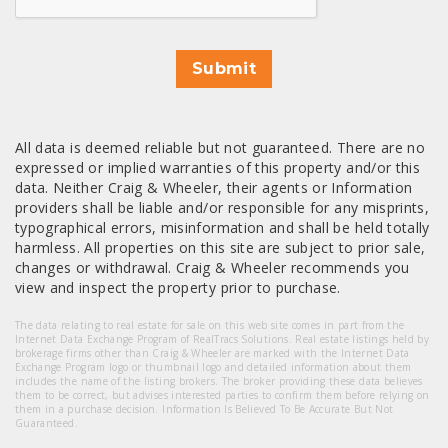
Submit
All data is deemed reliable but not guaranteed. There are no
expressed or implied warranties of this property and/or this
data. Neither Craig & Wheeler, their agents or Information
providers shall be liable and/or responsible for any misprints,
typographical errors, misinformation and shall be held totally
harmless. All properties on this site are subject to prior sale,
changes or withdrawal. Craig & Wheeler recommends you
view and inspect the property prior to purchase.
The data relating to real estate for sale on this web site comes in part from the
Internet Data Exchange Program of RealTracs Solutions. Real estate listings held by
brokerage firms other than Craig & Wheeler are marked with the Internet Data
Exchange Program logo or thumbnail logo and detailed information about them
includes the name of the listing brokers. The broker providing these data believes
them to be correct, but advises interested parties to confirm them before relying on
them in a purchase decision. Information Is Believed To Be Accurate But Not
Guaranteed.