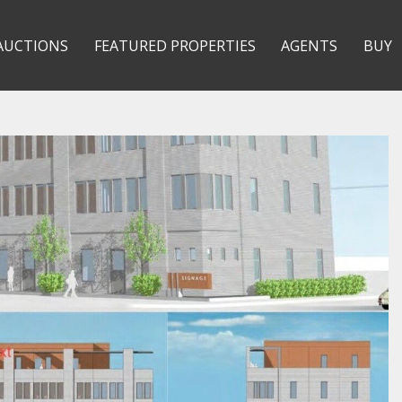
AUCTIONS
FEATURED PROPERTIES
AGENTS
BUY