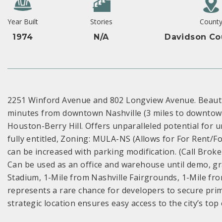
Year Built
Stories
Count
1974
N/A
Davidson Co
2251 Winford Avenue and 802 Longview Avenue. Beautif
minutes from downtown Nashville (3 miles to downtow
Houston-Berry Hill. Offers unparalleled potential for 
fully entitled, Zoning: MULA-NS (Allows for For Rent/Fo
can be increased with parking modification. (Call Broker
Can be used as an office and warehouse until demo, gra
Stadium, 1-Mile from Nashville Fairgrounds, 1-Mile fr
represents a rare chance for developers to secure prime
strategic location ensures easy access to the city’s top