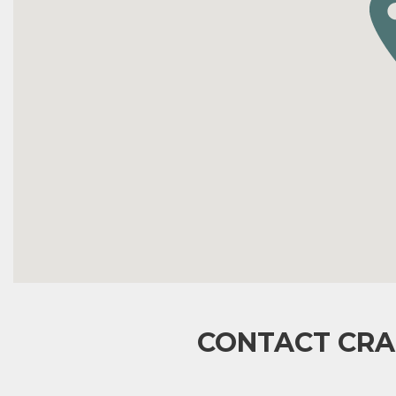
CONTACT CRA