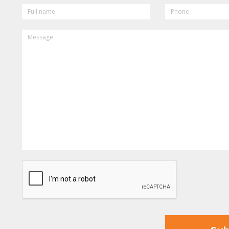
FULL
PHONE
NAME
MESSAGE
CAPTCHA