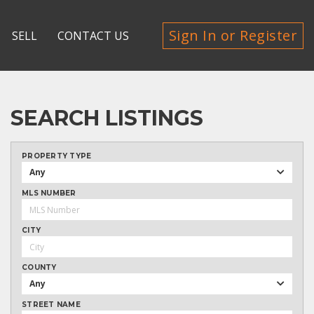
Sign In or Register
SELL
CONTACT US
SEARCH LISTINGS
PROPERTY TYPE
Any
MLS NUMBER
CITY
COUNTY
Any
STREET NAME