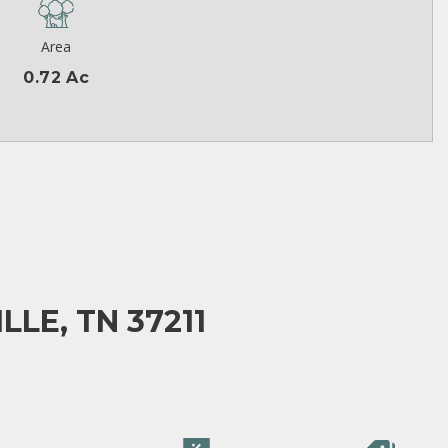
Area
0.72 Ac
LE, TN 37211