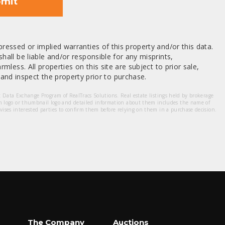
mit
ressed or implied warranties of this property and/or this data.
hall be liable and/or responsible for any misprints,
mless. All properties on this site are subject to prior sale,
nd inspect the property prior to purchase.
et Data Exchange Program of RealTracs Solutions. Real estate listings held by brokerage
m logo or thumbnail logo and detailed information about them includes the name of
dvises interested parties to confirm them before relying on them in a purchase decision.
The Company
Auctions