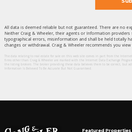
Sub
All data is deemed reliable but not guaranteed. There are no exp
Neither Craig & Wheeler, their agents or Information providers s
typographical errors, misinformation and shall be held totally har
changes or withdrawal. Craig & Wheeler recommends you view a
The data relating to real estate for sale on this web site comes in part from the Intern
firms other than Craig & Wheeler are marked with the Internet Data Exchange Progra
the listing brokers. The broker providing these data believes them to be correct, but a
Information Is Believed To Be Accurate But Not Guaranteed.
Featured Properties