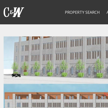
PROPERTY SEARCH