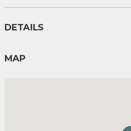
DETAILS
MAP