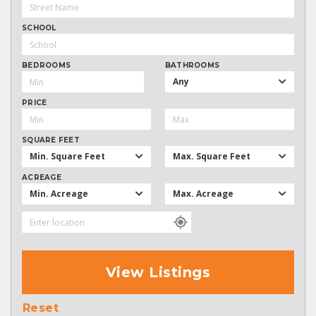
SCHOOL
BEDROOMS
BATHROOMS
Any
PRICE
SQUARE FEET
Min. Square Feet
Max. Square Feet
ACREAGE
Min. Acreage
Max. Acreage
View Listings
Reset