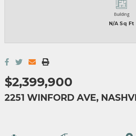
Building
N/A Sq Ft
$2,399,900
2251 WINFORD AVE, NASHVIL