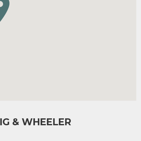
IG & WHEELER