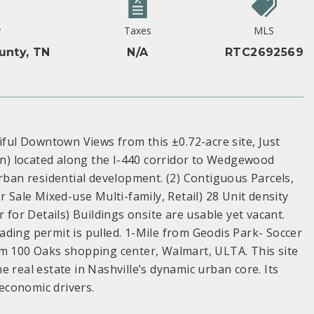
y
Taxes
MLS
unty, TN
N/A
RTC2692569
ul Downtown Views from this ±0.72-acre site, Just
n) located along the I-440 corridor to Wedgewood
urban residential development. (2) Contiguous Parcels,
r Sale Mixed-use Multi-family, Retail) 28 Unit density
 for Details) Buildings onsite are usable yet vacant.
ding permit is pulled. 1-Mile from Geodis Park- Soccer
om 100 Oaks shopping center, Walmart, ULTA. This site
 real estate in Nashville’s dynamic urban core. Its
 economic drivers.