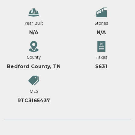
Year Built
Stories
N/A
N/A
County
Taxes
Bedford County, TN
$631
MLS
RTC3165437