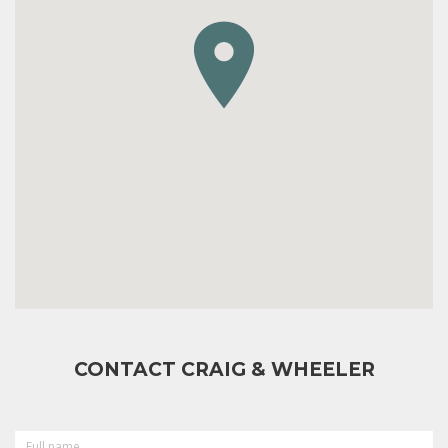
CONTACT CRAIG & WHEELER
FULL
NAME