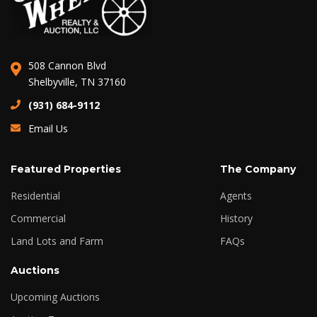
508 Cannon Blvd
Shelbyville, TN 37160
(931) 684-9112
Email Us
Featured Properties
The Company
Residential
Agents
Commercial
History
Land Lots and Farm
FAQs
Auctions
Upcoming Auctions