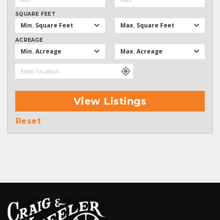
SQUARE FEET
Min. Square Feet
Max. Square Feet
ACREAGE
Min. Acreage
Max. Acreage
View Listings
Reset