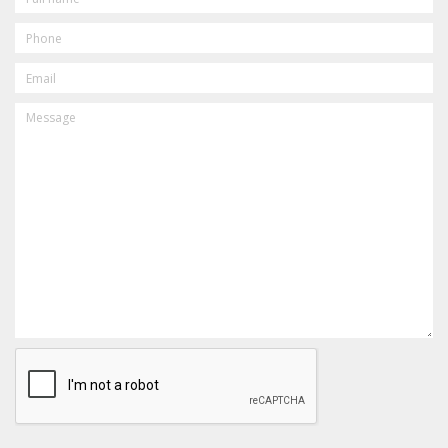
PHONE
EMAIL
MESSAGE
CAPTCHA