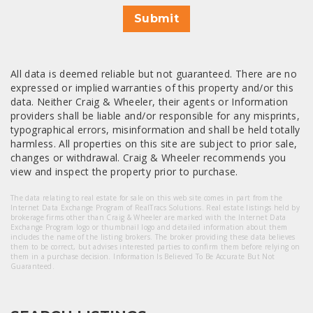
Submit
All data is deemed reliable but not guaranteed. There are no
expressed or implied warranties of this property and/or this
data. Neither Craig & Wheeler, their agents or Information
providers shall be liable and/or responsible for any misprints,
typographical errors, misinformation and shall be held totally
harmless. All properties on this site are subject to prior sale,
changes or withdrawal. Craig & Wheeler recommends you
view and inspect the property prior to purchase.
The data relating to real estate for sale on this web site comes in part from the
Internet Data Exchange Program of RealTracs Solutions. Real estate listings held by
brokerage firms other than Craig & Wheeler are marked with the Internet Data
Exchange Program logo or thumbnail logo and detailed information about them
includes the name of the listing brokers. The broker providing these data believes
them to be correct, but advises interested parties to confirm them before relying on
them in a purchase decision. Information Is Believed To Be Accurate But Not
Guaranteed.