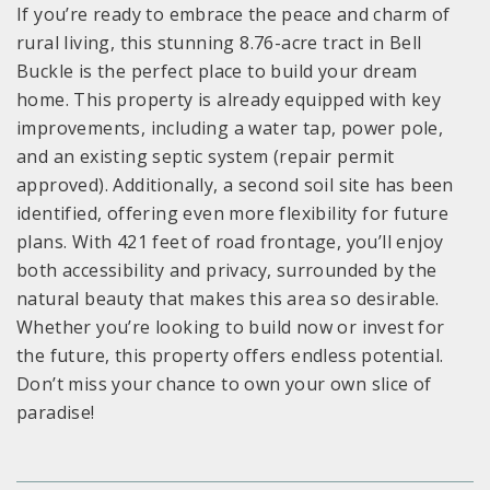
If you’re ready to embrace the peace and charm of
rural living, this stunning 8.76-acre tract in Bell
Buckle is the perfect place to build your dream
home. This property is already equipped with key
improvements, including a water tap, power pole,
and an existing septic system (repair permit
approved). Additionally, a second soil site has been
identified, offering even more flexibility for future
plans. With 421 feet of road frontage, you’ll enjoy
both accessibility and privacy, surrounded by the
natural beauty that makes this area so desirable.
Whether you’re looking to build now or invest for
the future, this property offers endless potential.
Don’t miss your chance to own your own slice of
paradise!