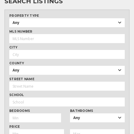
SEARCH LISTINGS
PROPERTY TYPE
Any
MLS NUMBER
CITY
COUNTY
Any
STREET NAME
SCHOOL
BEDROOMS
BATHROOMS
Any
PRICE