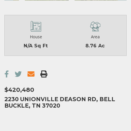
House
Area
N/A Sq Ft
8.76 Ac
$420,480
2230 UNIONVILLE DEASON RD, BELL
BUCKLE, TN 37020