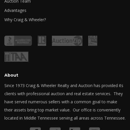
Auction Team
Advantages
Why Craig & Wheeler?
About
Since 1973 Craig & Wheeler Realty and Auction has provided its
clients with professional auction and real estate services. They
have served numerous sellers with a common goal to make
their assets bring top market value. Our office is conveniently
located in Middle Tennessee serving all areas across Tennessee.