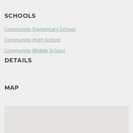
SCHOOLS
Community Elementary School
Community High School
Community Middle School
DETAILS
MAP