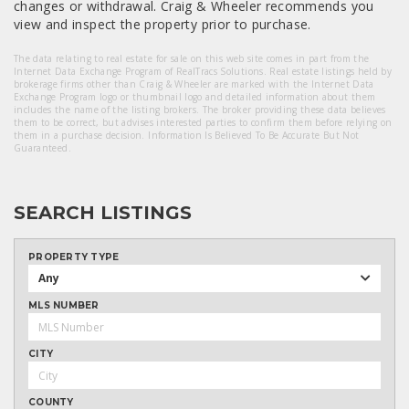
changes or withdrawal. Craig & Wheeler recommends you
view and inspect the property prior to purchase.
The data relating to real estate for sale on this web site comes in part from the
Internet Data Exchange Program of RealTracs Solutions. Real estate listings held by
brokerage firms other than Craig & Wheeler are marked with the Internet Data
Exchange Program logo or thumbnail logo and detailed information about them
includes the name of the listing brokers. The broker providing these data believes
them to be correct, but advises interested parties to confirm them before relying on
them in a purchase decision. Information Is Believed To Be Accurate But Not
Guaranteed.
SEARCH LISTINGS
PROPERTY TYPE
Any
MLS NUMBER
CITY
COUNTY