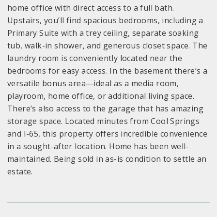
home office with direct access to a full bath.
Upstairs, you’ll find spacious bedrooms, including a
Primary Suite with a trey ceiling, separate soaking
tub, walk-in shower, and generous closet space. The
laundry room is conveniently located near the
bedrooms for easy access. In the basement there’s a
versatile bonus area—ideal as a media room,
playroom, home office, or additional living space.
There’s also access to the garage that has amazing
storage space. Located minutes from Cool Springs
and I-65, this property offers incredible convenience
in a sought-after location. Home has been well-
maintained. Being sold in as-is condition to settle an
estate.