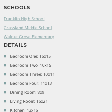
SCHOOLS
Franklin High School
Grassland Middle School
Walnut Grove Elementary
DETAILS
Bedroom One: 15x15
Bedroom Two: 10x15
Bedroom Three: 10x11
Bedroom Four: 11x13
Dining Room: 8x9
Living Room: 15x21
Kitchen: 13x15