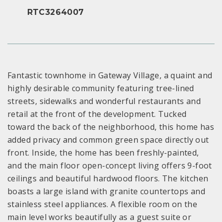
RTC3264007
Fantastic townhome in Gateway Village, a quaint and
highly desirable community featuring tree-lined
streets, sidewalks and wonderful restaurants and
retail at the front of the development. Tucked
toward the back of the neighborhood, this home has
added privacy and common green space directly out
front. Inside, the home has been freshly-painted,
and the main floor open-concept living offers 9-foot
ceilings and beautiful hardwood floors. The kitchen
boasts a large island with granite countertops and
stainless steel appliances. A flexible room on the
main level works beautifully as a guest suite or