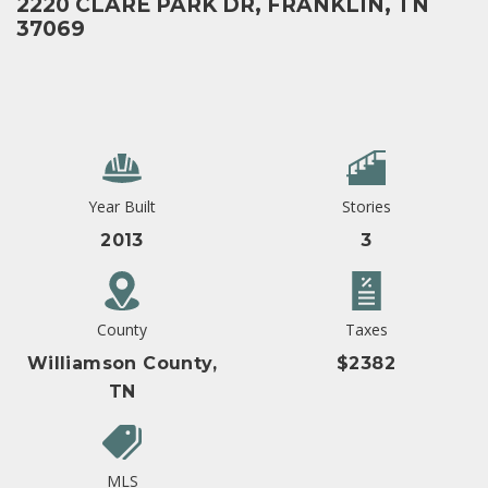
2220 CLARE PARK DR, FRANKLIN, TN
37069
Year Built
Stories
2013
3
County
Taxes
Williamson County,
$2382
TN
MLS