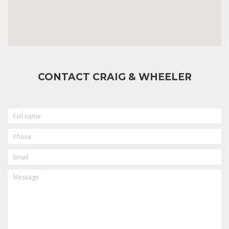
CONTACT CRAIG & WHEELER
FULL
NAME
PHONE
EMAIL
MESSAGE