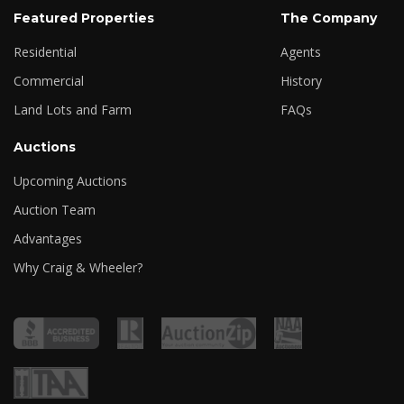
Featured Properties
The Company
Residential
Agents
Commercial
History
Land Lots and Farm
FAQs
Auctions
Upcoming Auctions
Auction Team
Advantages
Why Craig & Wheeler?