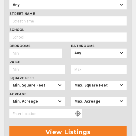
Any
STREET NAME
SCHOOL
BEDROOMS
BATHROOMS
Any
PRICE
SQUARE FEET
Min. Square Feet
Max. Square Feet
ACREAGE
Min. Acreage
Max. Acreage
View Listings