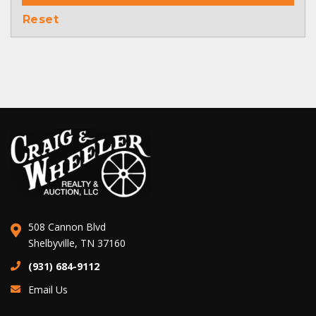
Reset
508 Cannon Blvd
Shelbyville, TN 37160
(931) 684-9112
Email Us