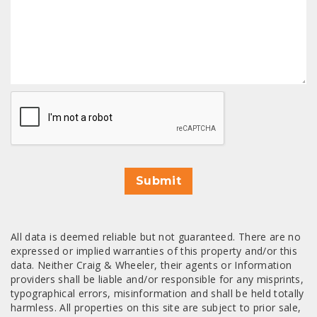
CAPTCHA
Submit
All data is deemed reliable but not guaranteed. There are no
expressed or implied warranties of this property and/or this
data. Neither Craig & Wheeler, their agents or Information
providers shall be liable and/or responsible for any misprints,
typographical errors, misinformation and shall be held totally
harmless. All properties on this site are subject to prior sale,