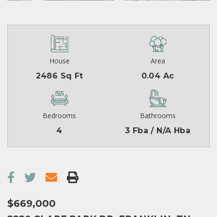
House
Area
2486 Sq Ft
0.04 Ac
Bedrooms
Bathrooms
4
3 Fba / N/A Hba
$669,000