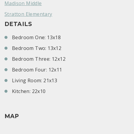
Madison Middle
Stratton Elementary
DETAILS
Bedroom One: 13x18
Bedroom Two: 13x12
Bedroom Three: 12x12
Bedroom Four: 12x11
Living Room: 21x13
Kitchen: 22x10
MAP