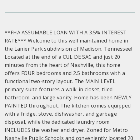
**FHA ASSUMABLE LOAN WITH A 3.5% INTEREST
RATE*** Welcome to this well maintained home in
the Lanier Park subdivision of Madison, Tennessee!
Located at the end of a CUL DE SAC and just 20
minutes from the heart of Nashville, this home
offers FOUR bedrooms and 2.5 bathrooms with a
functional two-story layout. The MAIN LEVEL
primary suite features a walk-in closet, tiled
bathroom, and large vanity. Home has been NEWLY
PAINTED throughout. The kitchen comes equipped
with a fridge, stove, dishwasher, and garbage
disposal, while the dedicated laundry room
INCLUDES the washer and dryer. Zoned for Metro
Nashville Public Schools and conveniently located 20