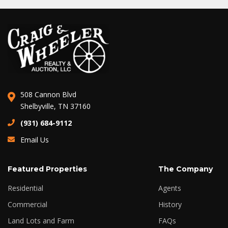
508 Cannon Blvd
Shelbyville, TN 37160
(931) 684-9112
Email Us
Featured Properties
The Company
Residential
Agents
Commercial
History
Land Lots and Farm
FAQs