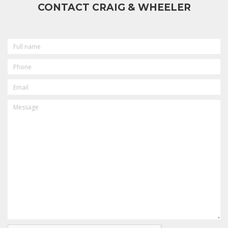
CONTACT CRAIG & WHEELER
FULL
NAME
PHONE
EMAIL
MESSAGE
CAPTCHA