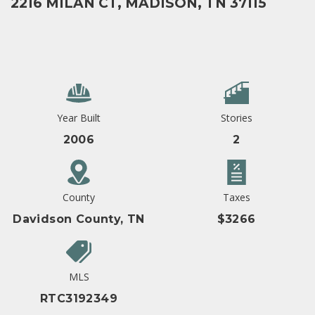
2216 MILAN CT, MADISON, TN 37115
Year Built
Stories
2006
2
County
Taxes
Davidson County, TN
$3266
MLS
RTC3192349