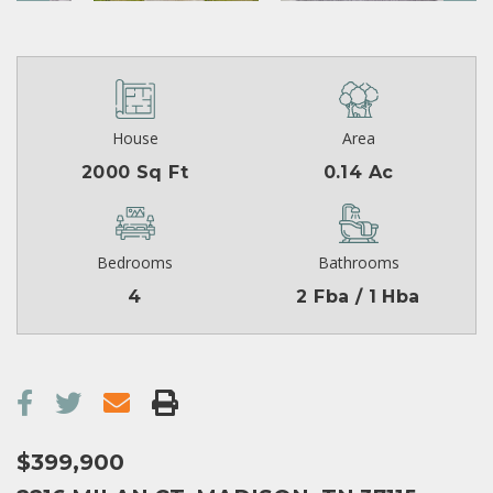
House
Area
2000 Sq Ft
0.14 Ac
Bedrooms
Bathrooms
4
2 Fba / 1 Hba
$399,900