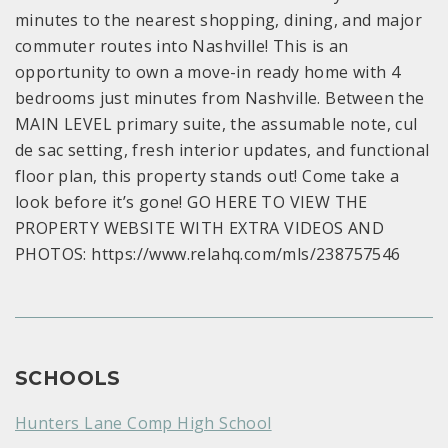
minutes to the nearest shopping, dining, and major
commuter routes into Nashville! This is an
opportunity to own a move-in ready home with 4
bedrooms just minutes from Nashville. Between the
MAIN LEVEL primary suite, the assumable note, cul
de sac setting, fresh interior updates, and functional
floor plan, this property stands out! Come take a
look before it’s gone! GO HERE TO VIEW THE
PROPERTY WEBSITE WITH EXTRA VIDEOS AND
PHOTOS: https://www.relahq.com/mls/238757546
SCHOOLS
Hunters Lane Comp High School