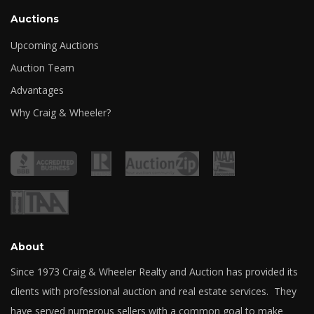
Auctions
Upcoming Auctions
Auction Team
Advantages
Why Craig & Wheeler?
About
Since 1973 Craig & Wheeler Realty and Auction has provided its
clients with professional auction and real estate services. They
have served numerous sellers with a common goal to make