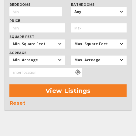
BEDROOMS
BATHROOMS
Any
PRICE
SQUARE FEET
Min. Square Feet
Max. Square Feet
ACREAGE
Min. Acreage
Max. Acreage
View Listings
Reset