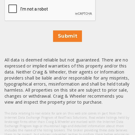
Submit
All data is deemed reliable but not guaranteed. There are no
expressed or implied warranties of this property and/or this
data. Neither Craig & Wheeler, their agents or Information
providers shall be liable and/or responsible for any misprints,
typographical errors, misinformation and shall be held totally
harmless. All properties on this site are subject to prior sale,
changes or withdrawal. Craig & Wheeler recommends you
view and inspect the property prior to purchase.
The data relating to real estate for sale on this web site comes in part from the
Internet Data Exchange Program of RealTracs Solutions. Real estate listings held by
brokerage firms other than Craig & Wheeler are marked with the Internet Data
Exchange Program logo or thumbnail logo and detailed information about them
includes the name of the listing brokers. The broker providing these data believes
them to be correct, but advises interested parties to confirm them before relying on