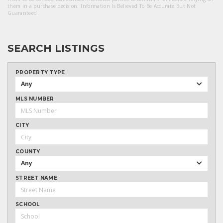
them in a purchase decision. Information Is Believed To Be Accurate But Not
Guaranteed.
SEARCH LISTINGS
PROPERTY TYPE
Any
MLS NUMBER
CITY
COUNTY
Any
STREET NAME
SCHOOL