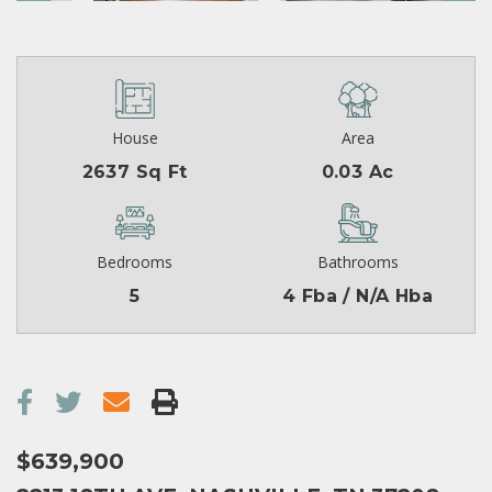
House
Area
2637 Sq Ft
0.03 Ac
Bedrooms
Bathrooms
5
4 Fba / N/A Hba
$639,900