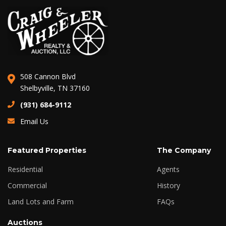
508 Cannon Blvd
Shelbyville, TN 37160
(931) 684-9112
Email Us
Featured Properties
The Company
Residential
Agents
Commercial
History
Land Lots and Farm
FAQs
Auctions