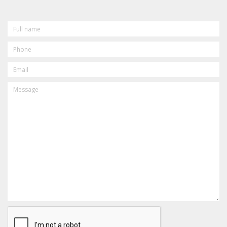
FULL
NAME
PHONE
EMAIL
MESSAGE
CAPTCHA