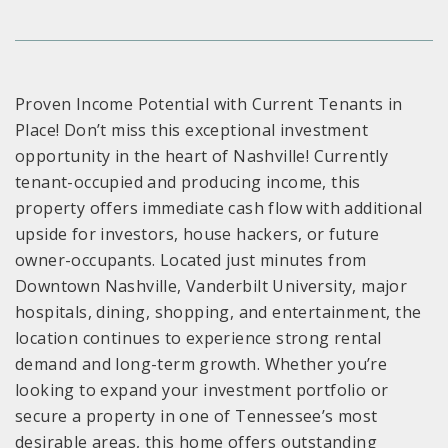
Proven Income Potential with Current Tenants in
Place! Don’t miss this exceptional investment
opportunity in the heart of Nashville! Currently
tenant-occupied and producing income, this
property offers immediate cash flow with additional
upside for investors, house hackers, or future
owner-occupants. Located just minutes from
Downtown Nashville, Vanderbilt University, major
hospitals, dining, shopping, and entertainment, the
location continues to experience strong rental
demand and long-term growth. Whether you’re
looking to expand your investment portfolio or
secure a property in one of Tennessee’s most
desirable areas, this home offers outstanding