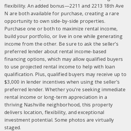
flexibility. An added bonus—2211 and 2213 18th Ave
N are both available for purchase, creating a rare
opportunity to own side-by-side properties.
Purchase one or both to maximize rental income,
build your portfolio, or live in one while generating
income from the other. Be sure to ask the seller’s
preferred lender about rental income-based
financing options, which may allow qualified buyers
to use projected rental income to help with loan
qualification. Plus, qualified buyers may receive up to
$3,000 in lender incentives when using the seller’s
preferred lender. Whether you’re seeking immediate
rental income or long-term appreciation in a
thriving Nashville neighborhood, this property
delivers location, flexibility, and exceptional
investment potential. Some photos are virtually
staged.