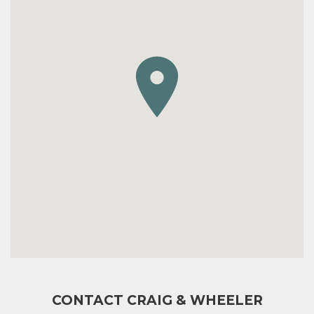
CONTACT CRAIG & WHEELER