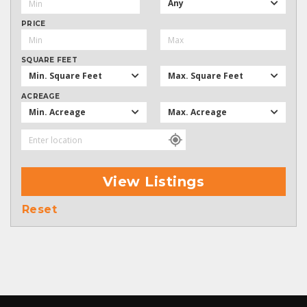
Any
PRICE
SQUARE FEET
Min. Square Feet
Max. Square Feet
ACREAGE
Min. Acreage
Max. Acreage
View Listings
Reset