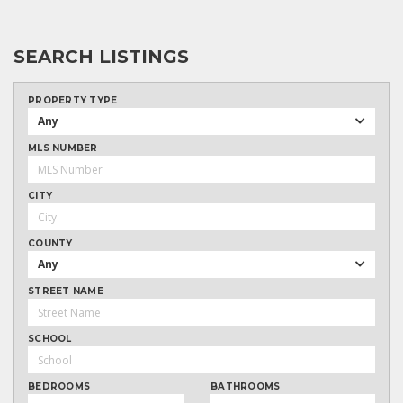
SEARCH LISTINGS
PROPERTY TYPE
Any
MLS NUMBER
CITY
COUNTY
Any
STREET NAME
SCHOOL
BEDROOMS
BATHROOMS