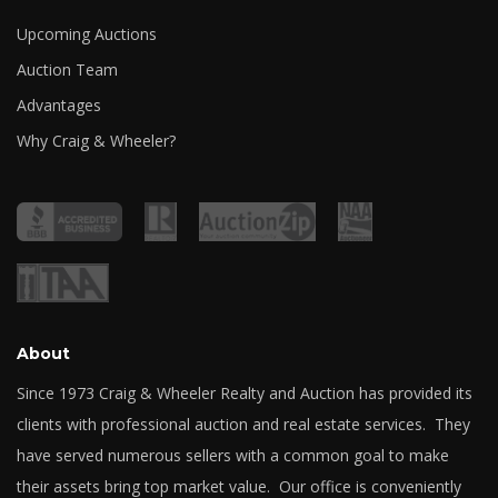
Upcoming Auctions
Auction Team
Advantages
Why Craig & Wheeler?
About
Since 1973 Craig & Wheeler Realty and Auction has provided its
clients with professional auction and real estate services. They
have served numerous sellers with a common goal to make
their assets bring top market value. Our office is conveniently