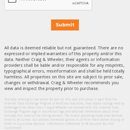
Submit
All data is deemed reliable but not guaranteed. There are no
expressed or implied warranties of this property and/or this
data. Neither Craig & Wheeler, their agents or Information
providers shall be liable and/or responsible for any misprints,
typographical errors, misinformation and shall be held totally
harmless. All properties on this site are subject to prior sale,
changes or withdrawal. Craig & Wheeler recommends you
view and inspect the property prior to purchase.
The data relating to real estate for sale on this web site comes in part from the
Internet Data Exchange Program of RealTracs Solutions. Real estate listings held by
brokerage firms other than Craig & Wheeler are marked with the Internet Data
Exchange Program logo or thumbnail logo and detailed information about them
includes the name of the listing brokers. The broker providing these data believes
them to be correct, but advises interested parties to confirm them before relying on
them in a purchase decision. Information Is Believed To Be Accurate But Not
Guaranteed.