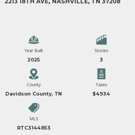
2213 18TH AVE, NASHVILLE, TN 37208
Year Built
Stories
2025
3
County
Taxes
Davidson County, TN
$4934
MLS
RTC3144853