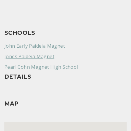
SCHOOLS
John Early Paideia Magnet
Jones Paideia Magnet
Pearl Cohn Magnet High School
DETAILS
MAP