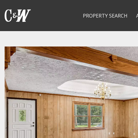
PROPERTY SEARCH