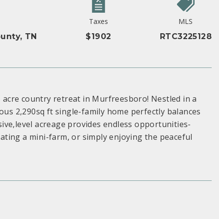
Taxes
MLS
unty, TN
$1902
RTC3225128
5 acre country retreat in Murfreesboro! Nestled in a
ious 2,290sq ft single-family home perfectly balances
ive,level acreage provides endless opportunities-
ting a mini-farm, or simply enjoying the peaceful
S