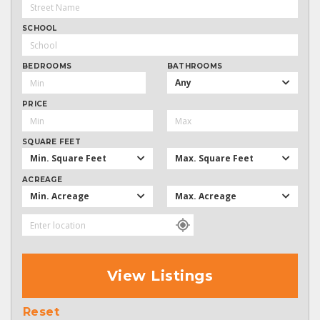
SCHOOL
BEDROOMS
BATHROOMS
Any
PRICE
SQUARE FEET
Min. Square Feet
Max. Square Feet
ACREAGE
Min. Acreage
Max. Acreage
View Listings
Reset