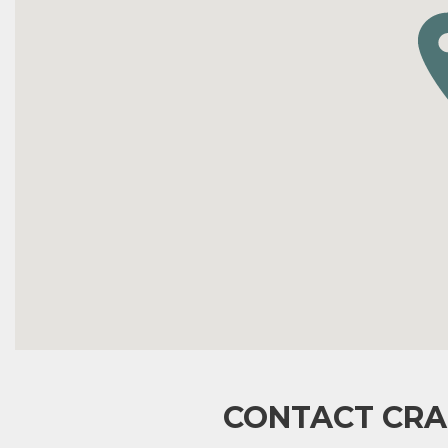
CONTACT CRA