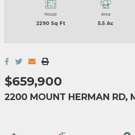
House
Area
2290 Sq Ft
5.5 Ac
$659,900
2200 MOUNT HERMAN RD, 