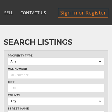
Sign In or Register
SELL
CONTACT US
SEARCH LISTINGS
PROPERTY TYPE
Any
MLS NUMBER
CITY
COUNTY
Any
STREET NAME