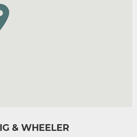
IG & WHEELER