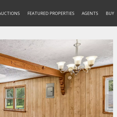
AUCTIONS
FEATURED PROPERTIES
AGENTS
BUY