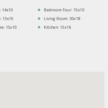
 14x10
Bedroom Four: 15x10
: 13x10
Living Room: 30x18
e: 15x10
Kitchen: 15x16