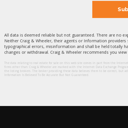
Sub
All data is deemed reliable but not guaranteed. There are no exp
Neither Craig & Wheeler, their agents or Information providers s
typographical errors, misinformation and shall be held totally har
changes or withdrawal. Craig & Wheeler recommends you view a
The data relating to real estate for sale on this web site comes in part from the Intern
firms other than Craig & Wheeler are marked with the Internet Data Exchange Progra
the listing brokers. The broker providing these data believes them to be correct, but a
Information Is Believed To Be Accurate But Not Guaranteed.