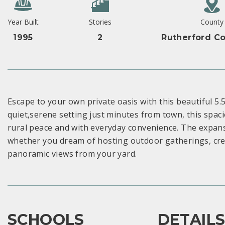
Year Built
Stories
County
1995
2
Rutherford Co
Escape to your own private oasis with this beautiful 5.
quiet,serene setting just minutes from town, this spac
rural peace and with everyday convenience. The expans
whether you dream of hosting outdoor gatherings, crea
panoramic views from your yard.
SCHOOLS
DETAIL