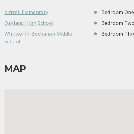
Kittrell Elementary
Bedroom One:
Oakland High School
Bedroom Two
Whitworth-Buchanan Middle
Bedroom Thre
School
MAP