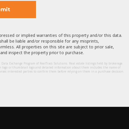
mit
ressed or implied warranties of this property and/or this data.
hall be liable and/or responsible for any misprints,
mless. All properties on this site are subject to prior sale,
nd inspect the property prior to purchase.
et Data Exchange Program of RealTracs Solutions. Real estate listings held by brokerage
m logo or thumbnail logo and detailed information about them includes the name of
dvises interested parties to confirm them before relying on them in a purchase decision.