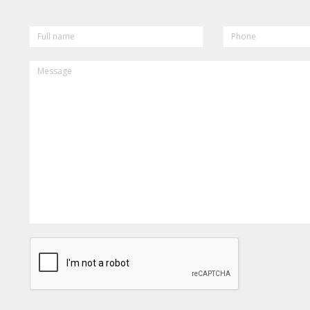
FULL
PHONE
NAME
MESSAGE
CAPTCHA