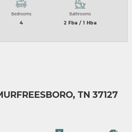
Bedrooms
Bathrooms
4
2 Fba / 1 Hba
MURFREESBORO, TN 37127