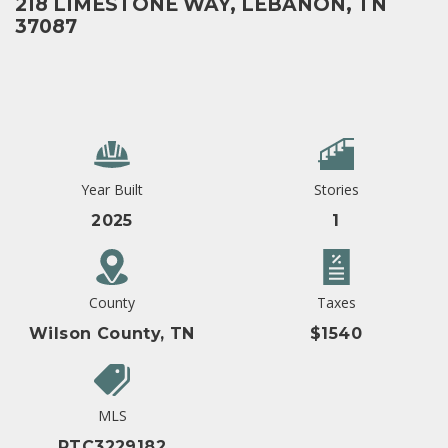
218 LIMESTONE WAY, LEBANON, TN
37087
Year Built
Stories
2025
1
County
Taxes
Wilson County, TN
$1540
MLS
RTC3229182