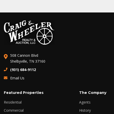
508 Cannon Blvd
Shelbyville, TN 37160
(931) 684-9112
Email Us
Featured Properties
The Company
Residential
Agents
Commercial
History