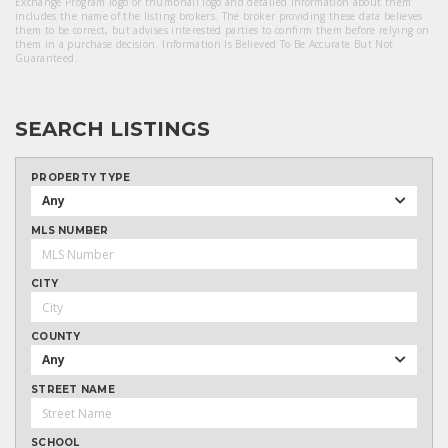
Exchange Program logo or thumbnail logo and detailed information about them
includes the name of the listing brokers. The broker providing these data believes
them to be correct, but advises interested parties to confirm them before relying on
them in a purchase decision. Information Is Believed To Be Accurate But Not
Guaranteed.
SEARCH LISTINGS
PROPERTY TYPE
Any
MLS NUMBER
CITY
COUNTY
Any
STREET NAME
SCHOOL