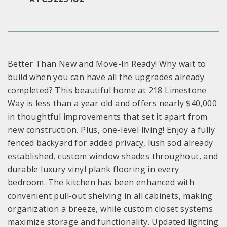
Better Than New and Move-In Ready! Why wait to
build when you can have all the upgrades already
completed? This beautiful home at 218 Limestone
Way is less than a year old and offers nearly $40,000
in thoughtful improvements that set it apart from
new construction. Plus, one-level living! Enjoy a fully
fenced backyard for added privacy, lush sod already
established, custom window shades throughout, and
durable luxury vinyl plank flooring in every
bedroom. The kitchen has been enhanced with
convenient pull-out shelving in all cabinets, making
organization a breeze, while custom closet systems
maximize storage and functionality. Updated lighting