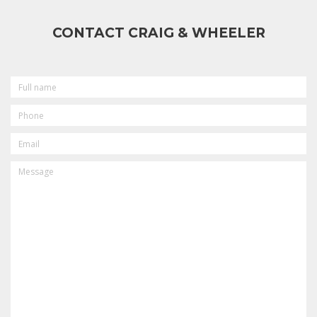
CONTACT CRAIG & WHEELER
FULL
NAME
PHONE
EMAIL
MESSAGE