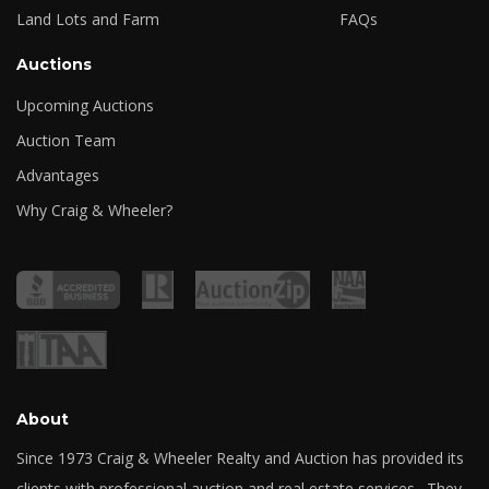
Land Lots and Farm
FAQs
Auctions
Upcoming Auctions
Auction Team
Advantages
Why Craig & Wheeler?
About
Since 1973 Craig & Wheeler Realty and Auction has provided its
clients with professional auction and real estate services. They