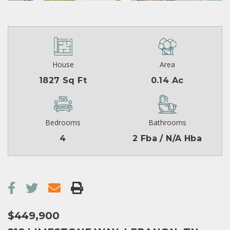
House
Area
1827 Sq Ft
0.14 Ac
Bedrooms
Bathrooms
4
2 Fba / N/A Hba
$449,900