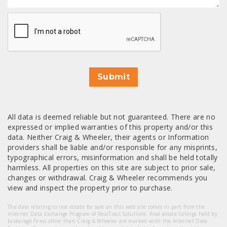
CAPTCHA
Submit
All data is deemed reliable but not guaranteed. There are no
expressed or implied warranties of this property and/or this
data. Neither Craig & Wheeler, their agents or Information
providers shall be liable and/or responsible for any misprints,
typographical errors, misinformation and shall be held totally
harmless. All properties on this site are subject to prior sale,
changes or withdrawal. Craig & Wheeler recommends you
view and inspect the property prior to purchase.
The data relating to real estate for sale on this web site comes in part from the
Internet Data Exchange Program of RealTracs Solutions. Real estate listings held by
brokerage firms other than Craig & Wheeler are marked with the Internet Data