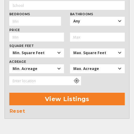
BEDROOMS
BATHROOMS
Any
PRICE
SQUARE FEET
Min. Square Feet
Max. Square Feet
ACREAGE
Min. Acreage
Max. Acreage
View Listings
Reset