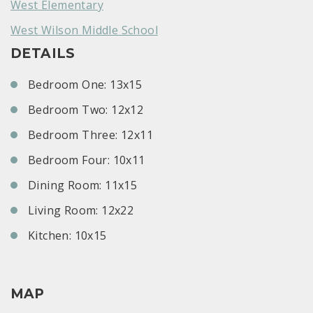
West Elementary
West Wilson Middle School
DETAILS
Bedroom One: 13x15
Bedroom Two: 12x12
Bedroom Three: 12x11
Bedroom Four: 10x11
Dining Room: 11x15
Living Room: 12x22
Kitchen: 10x15
MAP