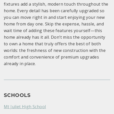
fixtures add a stylish, modern touch throughout the
home. Every detail has been carefully upgraded so
you can move right in and start enjoying your new
home from day one. Skip the expense, hassle, and
wait time of adding these features yourself—this
home already has it all. Don’t miss the opportunity
to own a home that truly offers the best of both
worlds: the freshness of new construction with the
comfort and convenience of premium upgrades
already in place.
SCHOOLS
Mt Juliet High School