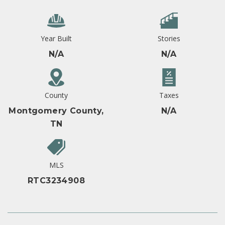
Year Built
Stories
N/A
N/A
County
Taxes
Montgomery County,
N/A
TN
MLS
RTC3234908