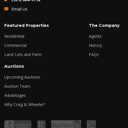
Email Us
Featured Properties
The Company
Residential
Agents
Commercial
History
Land Lots and Farm
FAQs
Auctions
Upcoming Auctions
Auction Team
Advantages
Why Craig & Wheeler?