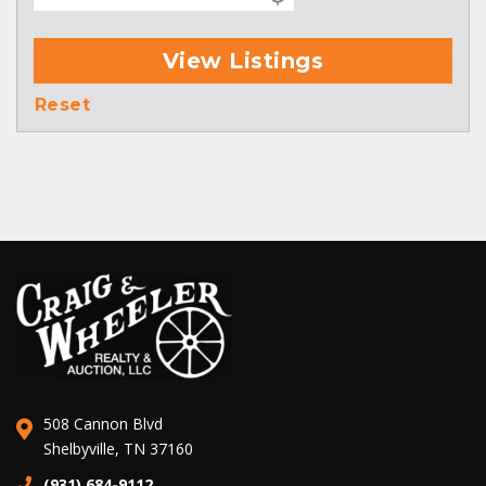
View Listings
Reset
508 Cannon Blvd
Shelbyville, TN 37160
(931) 684-9112