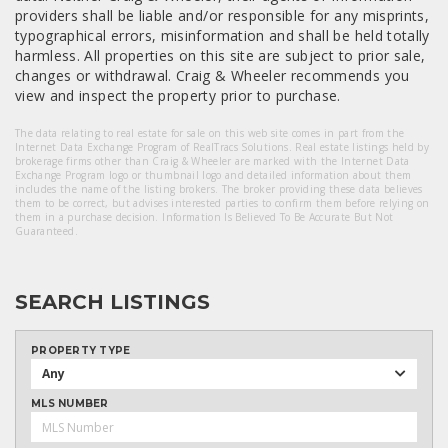
providers shall be liable and/or responsible for any misprints,
typographical errors, misinformation and shall be held totally
harmless. All properties on this site are subject to prior sale,
changes or withdrawal. Craig & Wheeler recommends you
view and inspect the property prior to purchase.
The data relating to real estate for sale on this web site comes in part from the
Internet Data Exchange Program of RealTracs Solutions. Real estate listings held by
brokerage firms other than Craig & Wheeler are marked with the Internet Data
Exchange Program logo or thumbnail logo and detailed information about them
includes the name of the listing brokers. The broker providing these data believes
them to be correct, but advises interested parties to confirm them before relying on
them in a purchase decision. Information Is Believed To Be Accurate But Not
Guaranteed.
SEARCH LISTINGS
PROPERTY TYPE
Any
MLS NUMBER