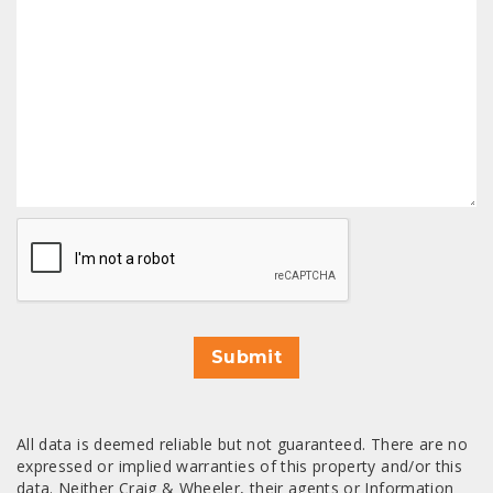
CAPTCHA
Submit
All data is deemed reliable but not guaranteed. There are no
expressed or implied warranties of this property and/or this
data. Neither Craig & Wheeler, their agents or Information