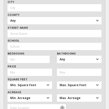
CITY
COUNTY
Any
STREET NAME
SCHOOL
BEDROOMS
BATHROOMS
Any
PRICE
SQUARE FEET
Min. Square Feet
Max. Square Feet
ACREAGE
Min. Acreage
Max. Acreage