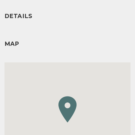
DETAILS
MAP