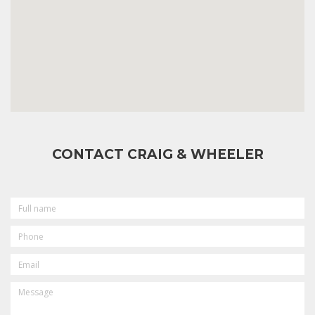
CONTACT CRAIG & WHEELER
FULL
NAME
PHONE
EMAIL
MESSAGE