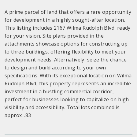
A prime parcel of land that offers a rare opportunity
for development in a highly sought-after location.
This listing includes 2167 Wilma Rudolph Blvd, ready
for your vision. Site plans provided in the
attachments showcase options for constructing up
to three buildings, offering flexibility to meet your
development needs. Alternatively, seize the chance
to design and build according to your own
specifications. With its exceptional location on Wilma
Rudolph Blvd, this property represents an incredible
investment in a bustling commercial corridor,
perfect for businesses looking to capitalize on high
visibility and accessibility. Total lots combined is
approx. .83