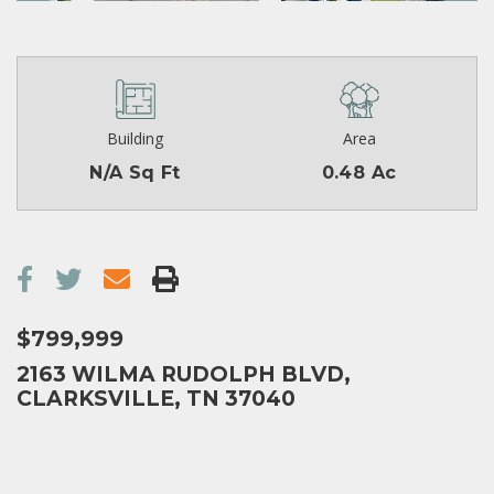
Building
Area
N/A Sq Ft
0.48 Ac
$799,999
2163 WILMA RUDOLPH BLVD,
CLARKSVILLE, TN 37040