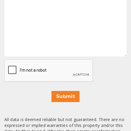
CAPTCHA
Submit
All data is deemed reliable but not guaranteed. There are no
expressed or implied warranties of this property and/or this