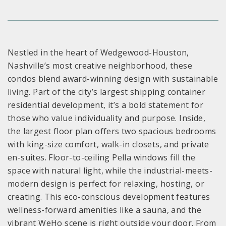
Nestled in the heart of Wedgewood-Houston,
Nashville’s most creative neighborhood, these
condos blend award-winning design with sustainable
living. Part of the city’s largest shipping container
residential development, it’s a bold statement for
those who value individuality and purpose. Inside,
the largest floor plan offers two spacious bedrooms
with king-size comfort, walk-in closets, and private
en-suites. Floor-to-ceiling Pella windows fill the
space with natural light, while the industrial-meets-
modern design is perfect for relaxing, hosting, or
creating. This eco-conscious development features
wellness-forward amenities like a sauna, and the
vibrant WeHo scene is right outside your door. From