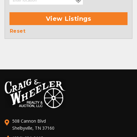
View Listings
Reset
508 Cannon Blvd
Shelbyville, TN 37160