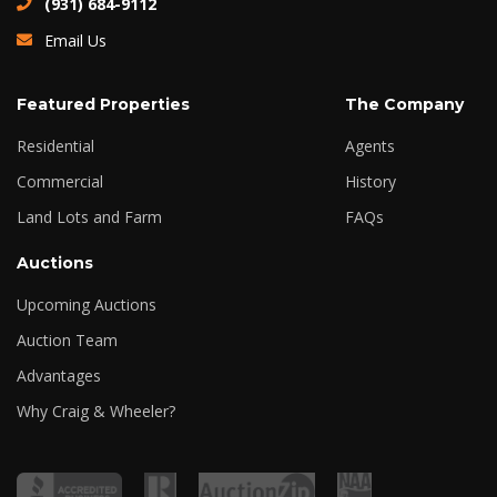
(931) 684-9112
Email Us
Featured Properties
The Company
Residential
Agents
Commercial
History
Land Lots and Farm
FAQs
Auctions
Upcoming Auctions
Auction Team
Advantages
Why Craig & Wheeler?