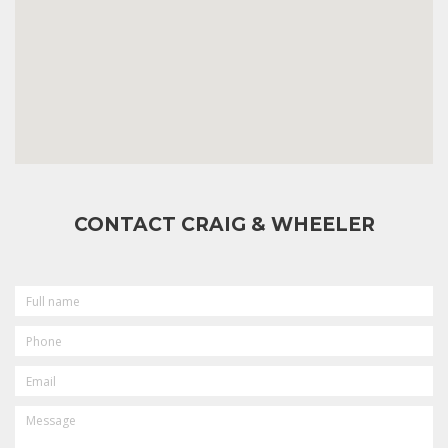
CONTACT CRAIG & WHEELER
FULL
NAME
PHONE
EMAIL
MESSAGE