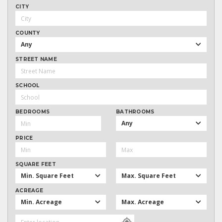
CITY
COUNTY
Any
STREET NAME
SCHOOL
BEDROOMS
BATHROOMS
Any
PRICE
SQUARE FEET
Min. Square Feet
Max. Square Feet
ACREAGE
Min. Acreage
Max. Acreage