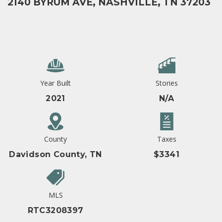
2140 BYRUM AVE, NASHVILLE, TN 37203
Year Built
Stories
2021
N/A
County
Taxes
Davidson County, TN
$3341
MLS
RTC3208397