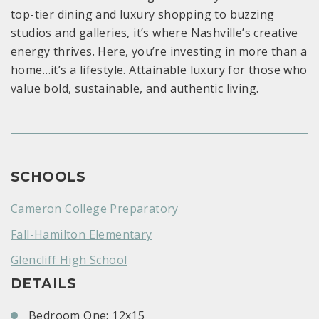
top-tier dining and luxury shopping to buzzing
studios and galleries, it’s where Nashville’s creative
energy thrives. Here, you’re investing in more than a
home…it’s a lifestyle. Attainable luxury for those who
value bold, sustainable, and authentic living.
SCHOOLS
Cameron College Preparatory
Fall-Hamilton Elementary
Glencliff High School
DETAILS
Bedroom One: 12x15