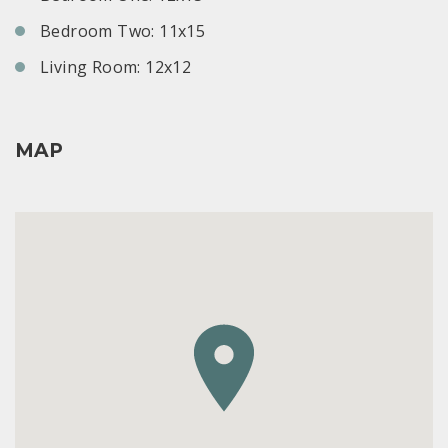
Bedroom Two: 11x15
Living Room: 12x12
MAP