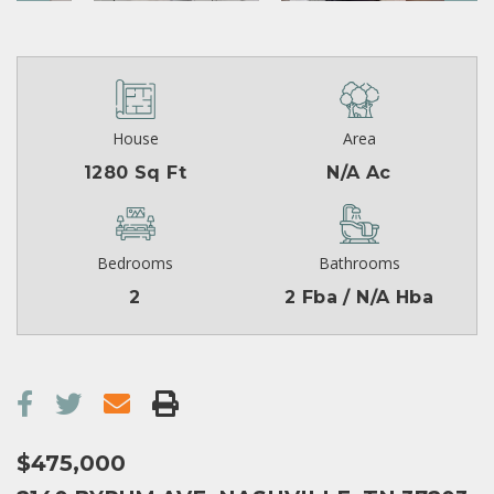
House
Area
1280 Sq Ft
N/A Ac
Bedrooms
Bathrooms
2
2 Fba / N/A Hba
$475,000