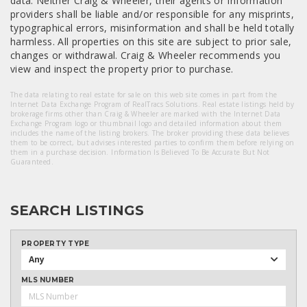
data. Neither Craig & Wheeler, their agents or Information
providers shall be liable and/or responsible for any misprints,
typographical errors, misinformation and shall be held totally
harmless. All properties on this site are subject to prior sale,
changes or withdrawal. Craig & Wheeler recommends you
view and inspect the property prior to purchase.
The data relating to real estate for sale on this web site comes in part from the
Internet Data Exchange Program of RealTracs Solutions. Real estate listings held by
brokerage firms other than Craig & Wheeler are marked with the Internet Data
Exchange Program logo or thumbnail logo and detailed information about them
includes the name of the listing brokers. The broker providing these data believes
them to be correct, but advises interested parties to confirm them before relying on
them in a purchase decision. Information Is Believed To Be Accurate But Not
Guaranteed.
SEARCH LISTINGS
PROPERTY TYPE
Any
MLS NUMBER