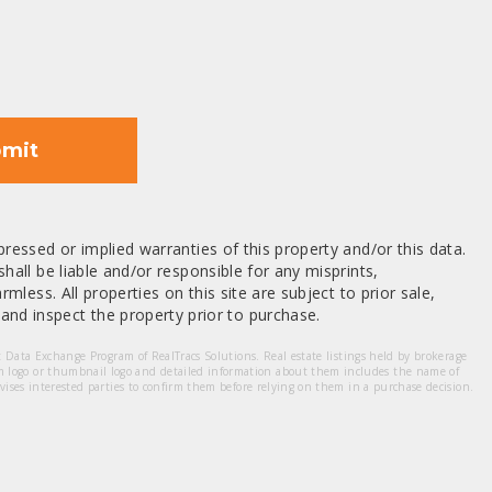
mit
ressed or implied warranties of this property and/or this data.
hall be liable and/or responsible for any misprints,
mless. All properties on this site are subject to prior sale,
nd inspect the property prior to purchase.
et Data Exchange Program of RealTracs Solutions. Real estate listings held by brokerage
m logo or thumbnail logo and detailed information about them includes the name of
dvises interested parties to confirm them before relying on them in a purchase decision.