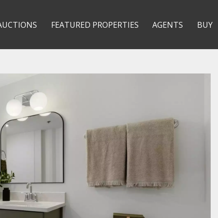
AUCTIONS
FEATURED PROPERTIES
AGENTS
BUY