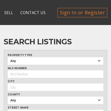
Sign In or Register
SELL
CONTACT US
SEARCH LISTINGS
PROPERTY TYPE
Any
MLS NUMBER
CITY
COUNTY
Any
STREET NAME