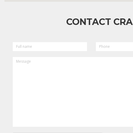
CONTACT CRA
FULL
PHONE
NAME
MESSAGE