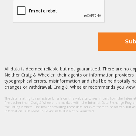
CAPTCHA
Sub
All data is deemed reliable but not guaranteed. There are no exp
Neither Craig & Wheeler, their agents or Information providers s
typographical errors, misinformation and shall be held totally har
changes or withdrawal. Craig & Wheeler recommends you view a
The data relating to real estate for sale on this web site comes in part from the Intern
firms other than Craig & Wheeler are marked with the Internet Data Exchange Progra
the listing brokers. The broker providing these data believes them to be correct, but a
Information Is Believed To Be Accurate But Not Guaranteed.