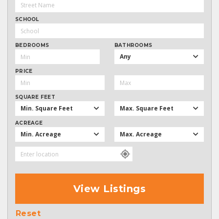
SCHOOL
BEDROOMS
BATHROOMS
Any
PRICE
SQUARE FEET
Min. Square Feet
Max. Square Feet
ACREAGE
Min. Acreage
Max. Acreage
View Listings
Reset