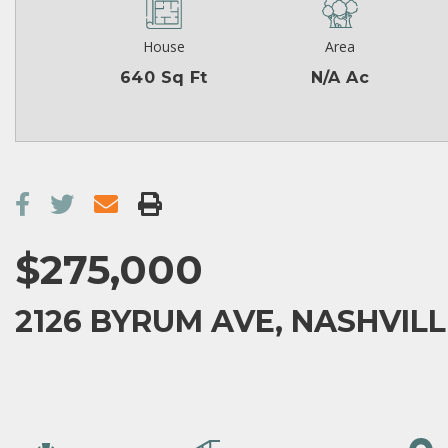
House
Area
640 Sq Ft
N/A Ac
$275,000
2126 BYRUM AVE, NASHVILL