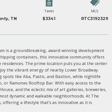
Taxes
MLS
nty, TN
$3341
RTC3192329
um is a groundbreaking, award-winning development
shipping containers, this innovative community offers
 residences. The prime location puts you at the center
r enjoy the vibrant energy of nearby Lower Broadway.
 spots like Aba, Pastis, and Bastion, while nightlife
o, or Ramones Rooftop Bar. With easy access to the
House, and the eclectic mix of art galleries, breweries,
 most dynamic and walkable neighborhoods. At The
fering a lifestyle that’s as innovative as it is