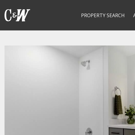
PROPERTY SEARCH