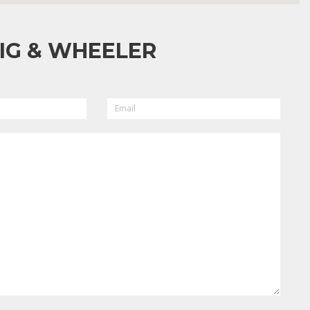
IG & WHEELER
EMAIL