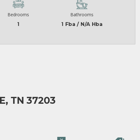
Bedrooms
Bathrooms
1
1 Fba / N/A Hba
E, TN 37203