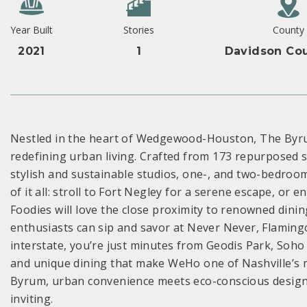
Year Built
Stories
County
2021
1
Davidson Cou
Nestled in the heart of Wedgewood-Houston, The Byr
redefining urban living. Crafted from 173 repurposed 
stylish and sustainable studios, one-, and two-bedroom
of it all: stroll to Fort Negley for a serene escape, o
Foodies will love the close proximity to renowned dining
enthusiasts can sip and savor at Never Never, Flaming
interstate, you’re just minutes from Geodis Park, Soho 
and unique dining that make WeHo one of Nashville’s
Byrum, urban convenience meets eco-conscious design, of
inviting.