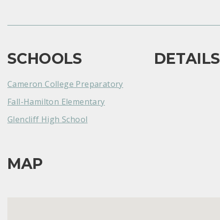
SCHOOLS
DETAIL
Cameron College Preparatory
Fall-Hamilton Elementary
Glencliff High School
MAP