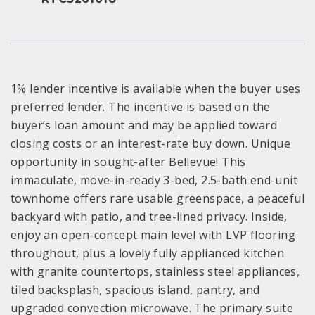
1% lender incentive is available when the buyer uses
preferred lender. The incentive is based on the
buyer’s loan amount and may be applied toward
closing costs or an interest-rate buy down. Unique
opportunity in sought-after Bellevue! This
immaculate, move-in-ready 3-bed, 2.5-bath end-unit
townhome offers rare usable greenspace, a peaceful
backyard with patio, and tree-lined privacy. Inside,
enjoy an open-concept main level with LVP flooring
throughout, plus a lovely fully applianced kitchen
with granite countertops, stainless steel appliances,
tiled backsplash, spacious island, pantry, and
upgraded convection microwave. The primary suite