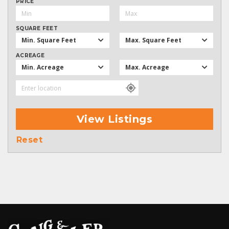
PRICE
SQUARE FEET
Min. Square Feet
Max. Square Feet
ACREAGE
Min. Acreage
Max. Acreage
View Listings
Reset