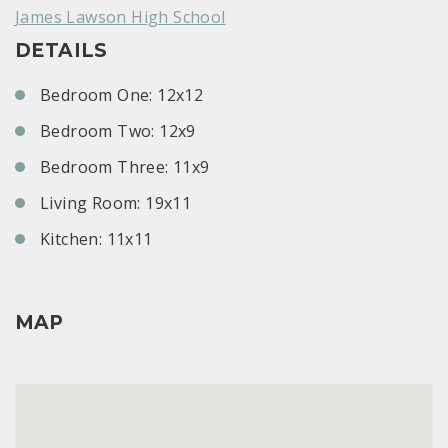
James Lawson High School
DETAILS
Bedroom One: 12x12
Bedroom Two: 12x9
Bedroom Three: 11x9
Living Room: 19x11
Kitchen: 11x11
MAP