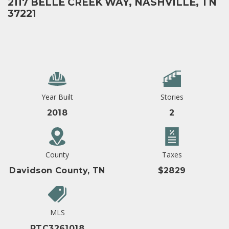
2117 BELLE CREEK WAY, NASHVILLE, TN
37221
Year Built
Stories
2018
2
County
Taxes
Davidson County, TN
$2829
MLS
RTC3261018