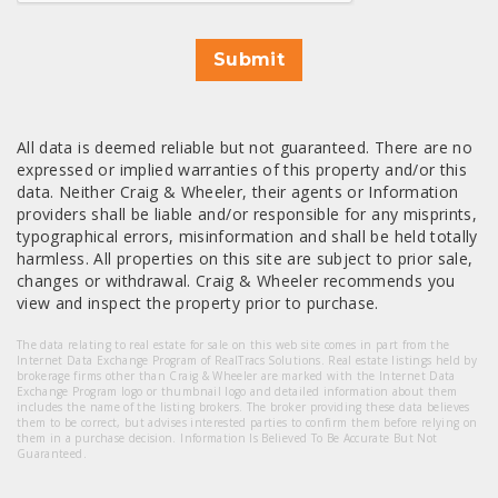
Submit
All data is deemed reliable but not guaranteed. There are no
expressed or implied warranties of this property and/or this
data. Neither Craig & Wheeler, their agents or Information
providers shall be liable and/or responsible for any misprints,
typographical errors, misinformation and shall be held totally
harmless. All properties on this site are subject to prior sale,
changes or withdrawal. Craig & Wheeler recommends you
view and inspect the property prior to purchase.
The data relating to real estate for sale on this web site comes in part from the
Internet Data Exchange Program of RealTracs Solutions. Real estate listings held by
brokerage firms other than Craig & Wheeler are marked with the Internet Data
Exchange Program logo or thumbnail logo and detailed information about them
includes the name of the listing brokers. The broker providing these data believes
them to be correct, but advises interested parties to confirm them before relying on
them in a purchase decision. Information Is Believed To Be Accurate But Not
Guaranteed.