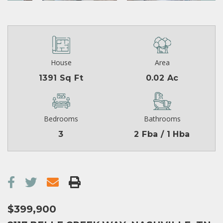
House
Area
1391 Sq Ft
0.02 Ac
Bedrooms
Bathrooms
3
2 Fba / 1 Hba
$399,900