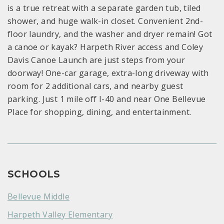
is a true retreat with a separate garden tub, tiled
shower, and huge walk-in closet. Convenient 2nd-
floor laundry, and the washer and dryer remain! Got
a canoe or kayak? Harpeth River access and Coley
Davis Canoe Launch are just steps from your
doorway! One-car garage, extra-long driveway with
room for 2 additional cars, and nearby guest
parking. Just 1 mile off I-40 and near One Bellevue
Place for shopping, dining, and entertainment.
SCHOOLS
Bellevue Middle
Harpeth Valley Elementary