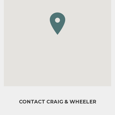
CONTACT CRAIG & WHEELER