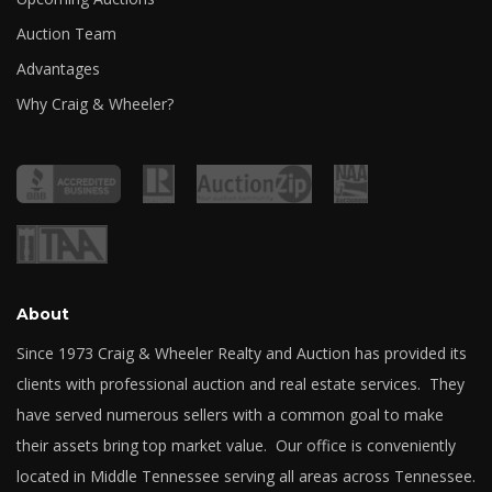
Auction Team
Advantages
Why Craig & Wheeler?
About
Since 1973 Craig & Wheeler Realty and Auction has provided its
clients with professional auction and real estate services. They
have served numerous sellers with a common goal to make
their assets bring top market value. Our office is conveniently
located in Middle Tennessee serving all areas across Tennessee.