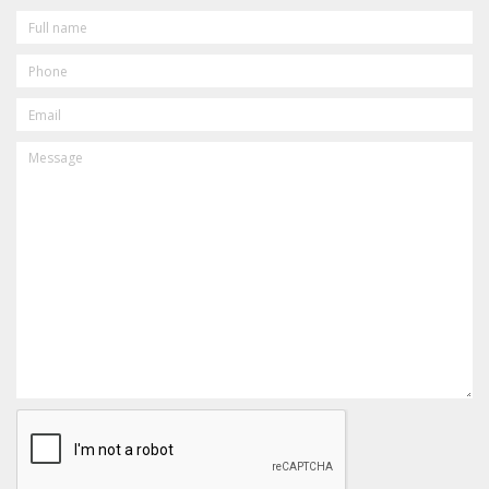
FULL
NAME
PHONE
EMAIL
MESSAGE
CAPTCHA