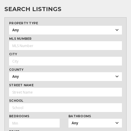
SEARCH LISTINGS
PROPERTY TYPE
Any
MLS NUMBER
CITY
COUNTY
Any
STREET NAME
SCHOOL
BEDROOMS
BATHROOMS
Any