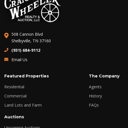
508 Cannon Blvd
Shelbyville, TN 37160
(931) 684-9112
Email Us
Featured Properties
The Company
Residential
Agents
Commercial
History
Land Lots and Farm
FAQs
Auctions
Upcoming Auctions