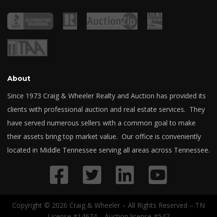
About
Since 1973 Craig & Wheeler Realty and Auction has provided its
clients with professional auction and real estate services. They
have served numerous sellers with a common goal to make
their assets bring top market value. Our office is conveniently
located in Middle Tennessee serving all areas across Tennessee.
Copyright © 2026 Craig & Wheeler – All Rights Reserved – TN
License #14674 – Auction license #547