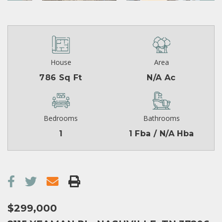
House
Area
786 Sq Ft
N/A Ac
Bedrooms
Bathrooms
1
1 Fba / N/A Hba
$299,000