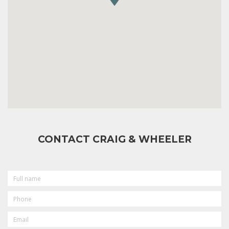
CONTACT CRAIG & WHEELER
FULL
NAME
PHONE
EMAIL