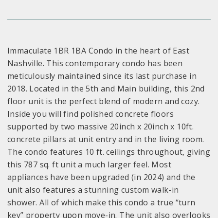
Immaculate 1BR 1BA Condo in the heart of East
Nashville. This contemporary condo has been
meticulously maintained since its last purchase in
2018. Located in the 5th and Main building, this 2nd
floor unit is the perfect blend of modern and cozy.
Inside you will find polished concrete floors
supported by two massive 20inch x 20inch x 10ft.
concrete pillars at unit entry and in the living room.
The condo features 10 ft. ceilings throughout, giving
this 787 sq. ft unit a much larger feel. Most
appliances have been upgraded (in 2024) and the
unit also features a stunning custom walk-in
shower. All of which make this condo a true “turn
key” property upon move-in. The unit also overlooks