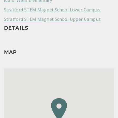
Ida B. Wells Elementary
Stratford STEM Magnet School Lower Campus
Stratford STEM Magnet School Upper Campus
DETAILS
MAP