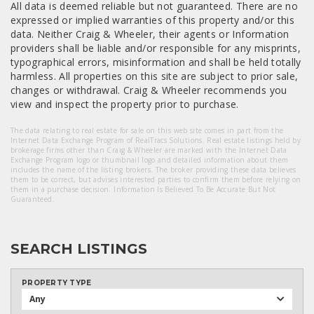
All data is deemed reliable but not guaranteed. There are no
expressed or implied warranties of this property and/or this
data. Neither Craig & Wheeler, their agents or Information
providers shall be liable and/or responsible for any misprints,
typographical errors, misinformation and shall be held totally
harmless. All properties on this site are subject to prior sale,
changes or withdrawal. Craig & Wheeler recommends you
view and inspect the property prior to purchase.
The data relating to real estate for sale on this web site comes in part from the
Internet Data Exchange Program of RealTracs Solutions. Real estate listings held by
brokerage firms other than Craig & Wheeler are marked with the Internet Data
Exchange Program logo or thumbnail logo and detailed information about them
includes the name of the listing brokers. The broker providing these data believes
them to be correct, but advises interested parties to confirm them before relying on
them in a purchase decision. Information Is Believed To Be Accurate But Not
Guaranteed.
SEARCH LISTINGS
PROPERTY TYPE
Any