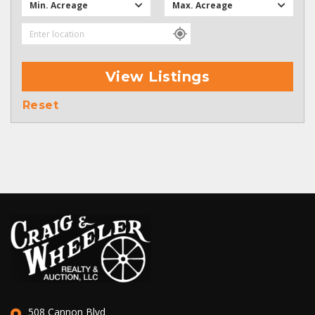
Min. Acreage
Max. Acreage
View Listings
Reset
508 Cannon Blvd