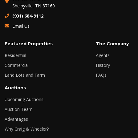
Shelbyville, TN 37160
(931) 684-9112
Email Us
Featured Properties
The Company
Residential
Agents
Commercial
History
Land Lots and Farm
FAQs
Auctions
Upcoming Auctions
Auction Team
Advantages
Why Craig & Wheeler?