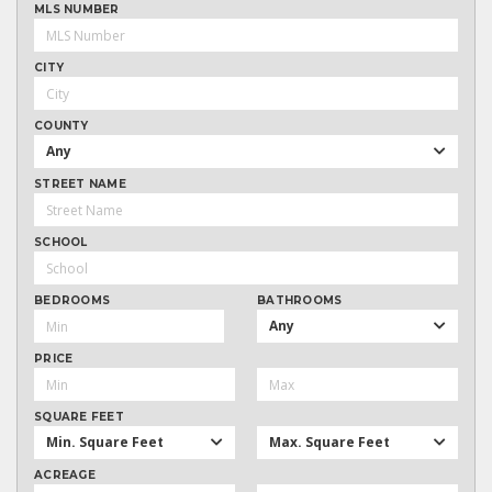
MLS NUMBER
CITY
COUNTY
Any
STREET NAME
SCHOOL
BEDROOMS
BATHROOMS
Any
PRICE
SQUARE FEET
Min. Square Feet
Max. Square Feet
ACREAGE