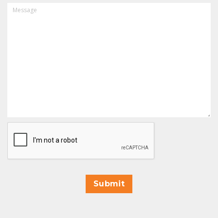
MESSAGE
CAPTCHA
Submit