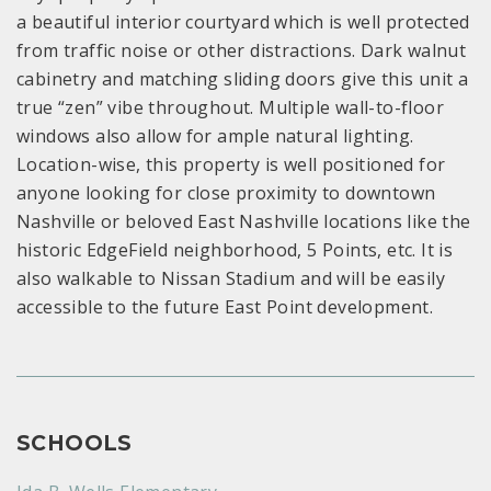
a beautiful interior courtyard which is well protected
from traffic noise or other distractions. Dark walnut
cabinetry and matching sliding doors give this unit a
true “zen” vibe throughout. Multiple wall-to-floor
windows also allow for ample natural lighting.
Location-wise, this property is well positioned for
anyone looking for close proximity to downtown
Nashville or beloved East Nashville locations like the
historic EdgeField neighborhood, 5 Points, etc. It is
also walkable to Nissan Stadium and will be easily
accessible to the future East Point development.
SCHOOLS