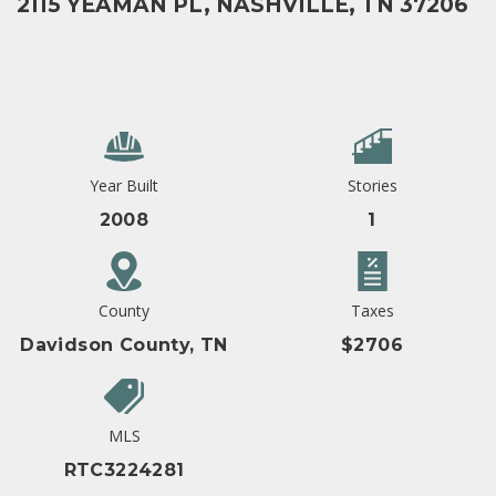
2115 YEAMAN PL, NASHVILLE, TN 37206
Year Built
Stories
2008
1
County
Taxes
Davidson County, TN
$2706
MLS
RTC3224281