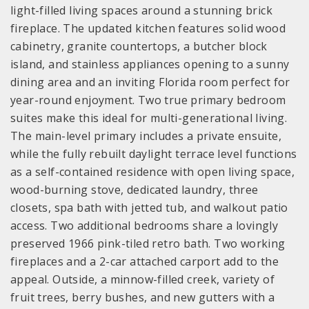
light-filled living spaces around a stunning brick
fireplace. The updated kitchen features solid wood
cabinetry, granite countertops, a butcher block
island, and stainless appliances opening to a sunny
dining area and an inviting Florida room perfect for
year-round enjoyment. Two true primary bedroom
suites make this ideal for multi-generational living.
The main-level primary includes a private ensuite,
while the fully rebuilt daylight terrace level functions
as a self-contained residence with open living space,
wood-burning stove, dedicated laundry, three
closets, spa bath with jetted tub, and walkout patio
access. Two additional bedrooms share a lovingly
preserved 1966 pink-tiled retro bath. Two working
fireplaces and a 2-car attached carport add to the
appeal. Outside, a minnow-filled creek, variety of
fruit trees, berry bushes, and new gutters with a