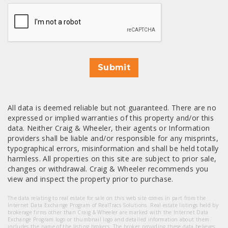
CAPTCHA
Submit
All data is deemed reliable but not guaranteed. There are no
expressed or implied warranties of this property and/or this
data. Neither Craig & Wheeler, their agents or Information
providers shall be liable and/or responsible for any misprints,
typographical errors, misinformation and shall be held totally
harmless. All properties on this site are subject to prior sale,
changes or withdrawal. Craig & Wheeler recommends you
view and inspect the property prior to purchase.
The data relating to real estate for sale on this web site comes in part from the
Internet Data Exchange Program of RealTracs Solutions. Real estate listings held by
brokerage firms other than Craig & Wheeler are marked with the Internet Data
Exchange Program logo or thumbnail logo and detailed information about them
includes the name of the listing brokers. The broker providing these data believes