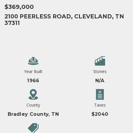
$369,000
2100 PEERLESS ROAD, CLEVELAND, TN
37311
Year Built
Stories
1966
N/A
County
Taxes
Bradley County, TN
$2040