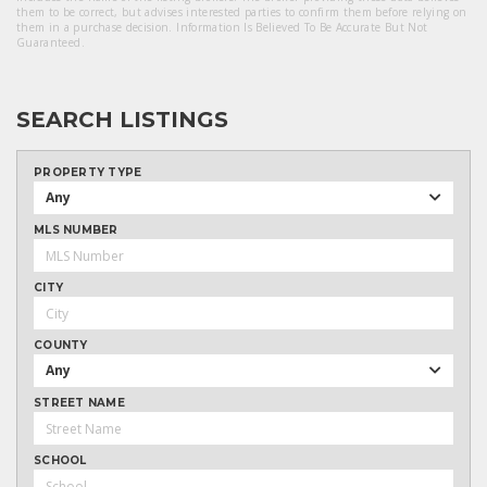
them to be correct, but advises interested parties to confirm them before relying on
them in a purchase decision. Information Is Believed To Be Accurate But Not
Guaranteed.
SEARCH LISTINGS
PROPERTY TYPE
Any
MLS NUMBER
CITY
COUNTY
Any
STREET NAME
SCHOOL