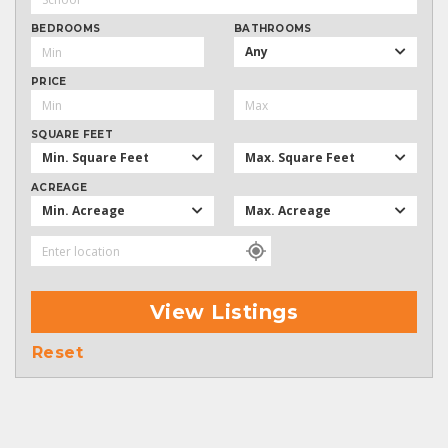
BEDROOMS
BATHROOMS
Any
PRICE
SQUARE FEET
Min. Square Feet
Max. Square Feet
ACREAGE
Min. Acreage
Max. Acreage
View Listings
Reset