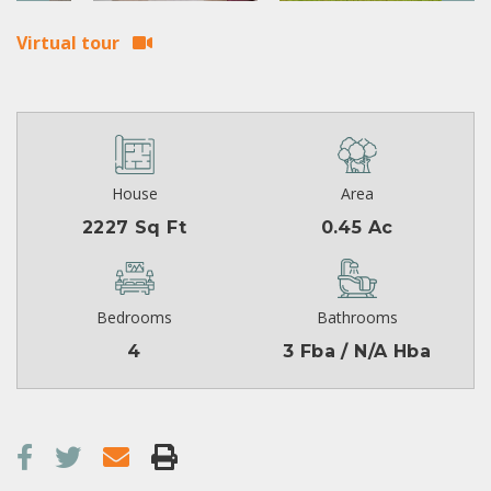
Virtual tour
House
Area
2227 Sq Ft
0.45 Ac
Bedrooms
Bathrooms
4
3 Fba / N/A Hba