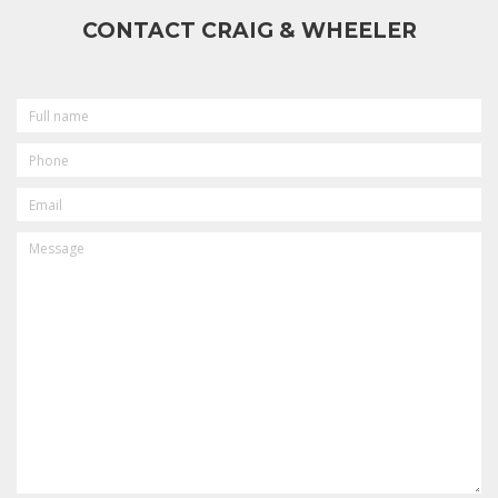
CONTACT CRAIG & WHEELER
FULL
NAME
PHONE
EMAIL
MESSAGE