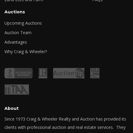
Auctions
Upcoming Auctions
Auction Team
Advantages
Why Craig & Wheeler?
About
Since 1973 Craig & Wheeler Realty and Auction has provided its
clients with professional auction and real estate services. They