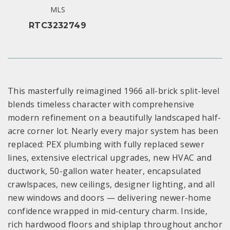
MLS
RTC3232749
This masterfully reimagined 1966 all-brick split-level
blends timeless character with comprehensive
modern refinement on a beautifully landscaped half-
acre corner lot. Nearly every major system has been
replaced: PEX plumbing with fully replaced sewer
lines, extensive electrical upgrades, new HVAC and
ductwork, 50-gallon water heater, encapsulated
crawlspaces, new ceilings, designer lighting, and all
new windows and doors — delivering newer-home
confidence wrapped in mid-century charm. Inside,
rich hardwood floors and shiplap throughout anchor