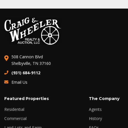
508 Cannon Blvd
Shelbyville, TN 37160
(931) 684-9112
Email Us
Featured Properties
The Company
Residential
Agents
Commercial
History
Land Lots and Farm
FAQs