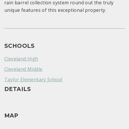
rain barrel collection system round out the truly
unique features of this exceptional property.
SCHOOLS
Cleveland High
Cleveland Middle
Taylor Elementary School
DETAILS
MAP