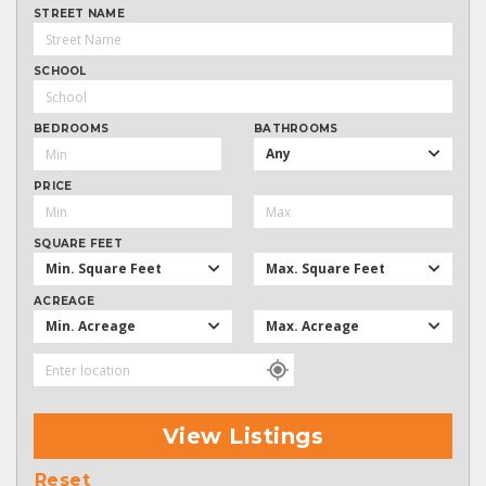
STREET NAME
SCHOOL
BEDROOMS
BATHROOMS
Any
PRICE
SQUARE FEET
Min. Square Feet
Max. Square Feet
ACREAGE
Min. Acreage
Max. Acreage
View Listings
Reset