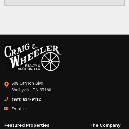
508 Cannon Blvd
Shelbyville, TN 37160
(931) 684-9112
Email Us
Featured Properties
The Company