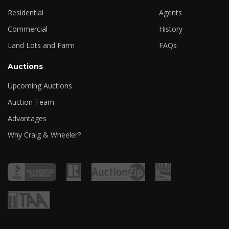
Residential
Agents
Commercial
History
Land Lots and Farm
FAQs
Auctions
Upcoming Auctions
Auction Team
Advantages
Why Craig & Wheeler?