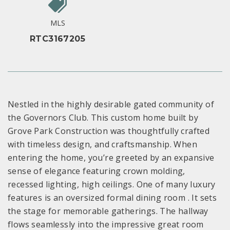
MLS
RTC3167205
Nestled in the highly desirable gated community of
the Governors Club. This custom home built by
Grove Park Construction was thoughtfully crafted
with timeless design, and craftsmanship. When
entering the home, you’re greeted by an expansive
sense of elegance featuring crown molding,
recessed lighting, high ceilings. One of many luxury
features is an oversized formal dining room . It sets
the stage for memorable gatherings. The hallway
flows seamlessly into the impressive great room