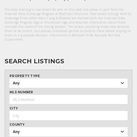
The data relating to real estate for sale on this web site comes in part from the
Internet Data Exchange Program of RealTracs Solutions. Real estate listings held by
brokerage firms other than Craig & Wheeler are marked with the Internet Data
Exchange Program logo or thumbnail logo and detailed information about them
includes the name of the listing brokers. The broker providing these data believes
them to be correct, but advises interested parties to confirm them before relying on
them in a purchase decision. Information Is Believed To Be Accurate But Not
Guaranteed.
SEARCH LISTINGS
PROPERTY TYPE
Any
MLS NUMBER
CITY
COUNTY
Any