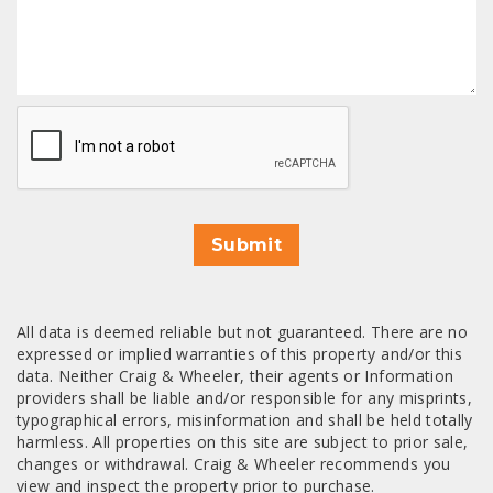
CAPTCHA
Submit
All data is deemed reliable but not guaranteed. There are no
expressed or implied warranties of this property and/or this
data. Neither Craig & Wheeler, their agents or Information
providers shall be liable and/or responsible for any misprints,
typographical errors, misinformation and shall be held totally
harmless. All properties on this site are subject to prior sale,
changes or withdrawal. Craig & Wheeler recommends you
view and inspect the property prior to purchase.