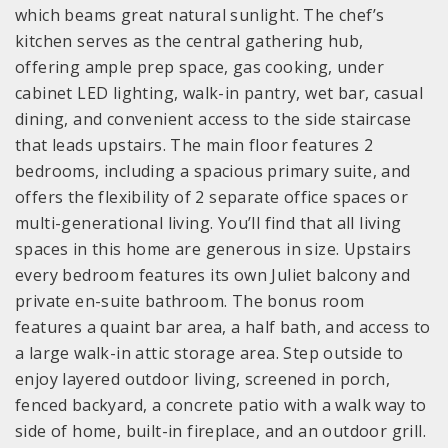
which beams great natural sunlight. The chef’s
kitchen serves as the central gathering hub,
offering ample prep space, gas cooking, under
cabinet LED lighting, walk-in pantry, wet bar, casual
dining, and convenient access to the side staircase
that leads upstairs. The main floor features 2
bedrooms, including a spacious primary suite, and
offers the flexibility of 2 separate office spaces or
multi-generational living. You’ll find that all living
spaces in this home are generous in size. Upstairs
every bedroom features its own Juliet balcony and
private en-suite bathroom. The bonus room
features a quaint bar area, a half bath, and access to
a large walk-in attic storage area. Step outside to
enjoy layered outdoor living, screened in porch,
fenced backyard, a concrete patio with a walk way to
side of home, built-in fireplace, and an outdoor grill.