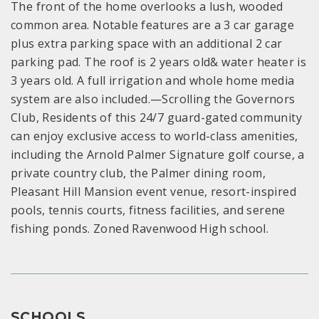
The front of the home overlooks a lush, wooded
common area. Notable features are a 3 car garage
plus extra parking space with an additional 2 car
parking pad. The roof is 2 years old& water heater is
3 years old. A full irrigation and whole home media
system are also included.—Scrolling the Governors
Club, Residents of this 24/7 guard-gated community
can enjoy exclusive access to world-class amenities,
including the Arnold Palmer Signature golf course, a
private country club, the Palmer dining room,
Pleasant Hill Mansion event venue, resort-inspired
pools, tennis courts, fitness facilities, and serene
fishing ponds. Zoned Ravenwood High school.
SCHOOLS