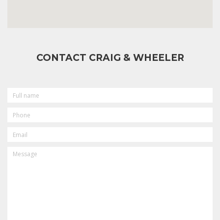
CONTACT CRAIG & WHEELER
FULL
NAME
PHONE
EMAIL
MESSAGE