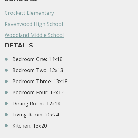
Crockett Elementary
Ravenwood High School
Woodland Middle School
DETAILS
Bedroom One: 14x18
Bedroom Two: 12x13
Bedroom Three: 13x18
Bedroom Four: 13x13
Dining Room: 12x18
Living Room: 20x24
Kitchen: 13x20