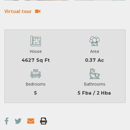
Virtual tour
House
Area
4627 Sq Ft
0.37 Ac
Bedrooms
Bathrooms
5
5 Fba / 2 Hba