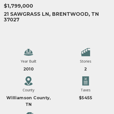
$1,799,000
21 SAWGRASS LN, BRENTWOOD, TN
37027
Year Built
Stories
2010
2
County
Taxes
Williamson County,
$5455
TN