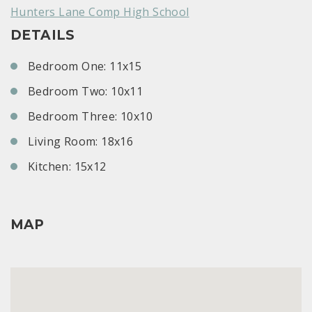
Hunters Lane Comp High School
DETAILS
Bedroom One: 11x15
Bedroom Two: 10x11
Bedroom Three: 10x10
Living Room: 18x16
Kitchen: 15x12
MAP