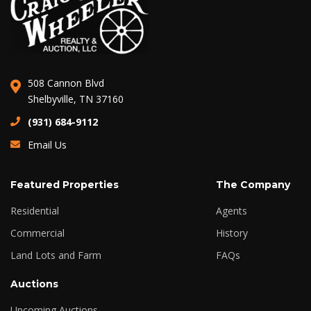
508 Cannon Blvd
Shelbyville, TN 37160
(931) 684-9112
Email Us
Featured Properties
The Company
Residential
Agents
Commercial
History
Land Lots and Farm
FAQs
Auctions
Upcoming Auctions