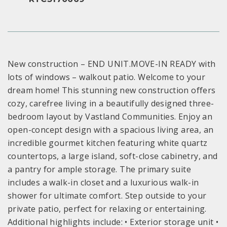
New construction – END UNIT.MOVE-IN READY with
lots of windows – walkout patio. Welcome to your
dream home! This stunning new construction offers
cozy, carefree living in a beautifully designed three-
bedroom layout by Vastland Communities. Enjoy an
open-concept design with a spacious living area, an
incredible gourmet kitchen featuring white quartz
countertops, a large island, soft-close cabinetry, and
a pantry for ample storage. The primary suite
includes a walk-in closet and a luxurious walk-in
shower for ultimate comfort. Step outside to your
private patio, perfect for relaxing or entertaining.
Additional highlights include: • Exterior storage unit •