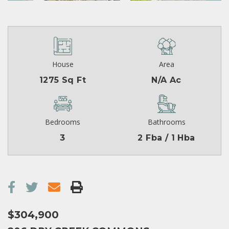
House
Area
1275 Sq Ft
N/A Ac
Bedrooms
Bathrooms
3
2 Fba / 1 Hba
$304,900