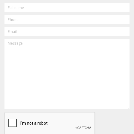
FULL
NAME
PHONE
EMAIL
MESSAGE
CAPTCHA