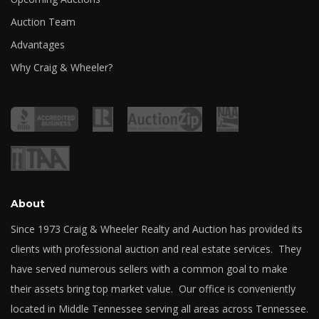
Auction Team
Advantages
Why Craig & Wheeler?
About
Since 1973 Craig & Wheeler Realty and Auction has provided its
clients with professional auction and real estate services. They
have served numerous sellers with a common goal to make
their assets bring top market value. Our office is conveniently
located in Middle Tennessee serving all areas across Tennessee.