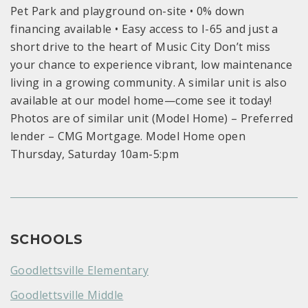
Pet Park and playground on-site • 0% down
financing available • Easy access to I-65 and just a
short drive to the heart of Music City Don’t miss
your chance to experience vibrant, low maintenance
living in a growing community. A similar unit is also
available at our model home—come see it today!
Photos are of similar unit (Model Home) – Preferred
lender – CMG Mortgage. Model Home open
Thursday, Saturday 10am-5:pm
SCHOOLS
Goodlettsville Elementary
Goodlettsville Middle