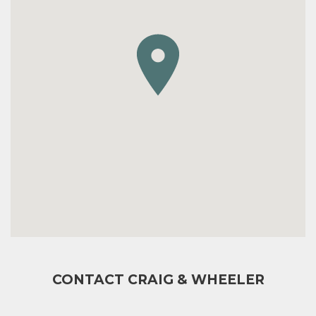
CONTACT CRAIG & WHEELER