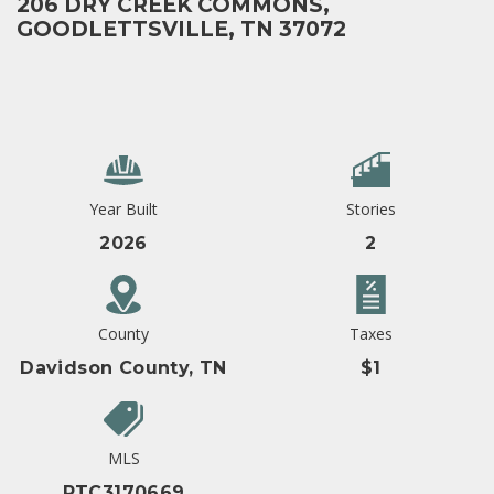
206 DRY CREEK COMMONS,
GOODLETTSVILLE, TN 37072
Year Built
Stories
2026
2
County
Taxes
Davidson County, TN
$1
MLS
RTC3170669