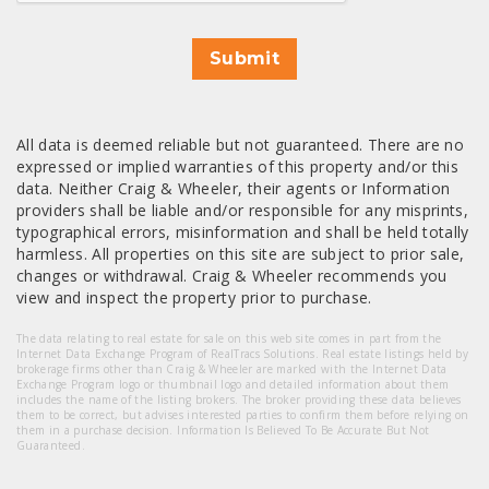
Submit
All data is deemed reliable but not guaranteed. There are no
expressed or implied warranties of this property and/or this
data. Neither Craig & Wheeler, their agents or Information
providers shall be liable and/or responsible for any misprints,
typographical errors, misinformation and shall be held totally
harmless. All properties on this site are subject to prior sale,
changes or withdrawal. Craig & Wheeler recommends you
view and inspect the property prior to purchase.
The data relating to real estate for sale on this web site comes in part from the
Internet Data Exchange Program of RealTracs Solutions. Real estate listings held by
brokerage firms other than Craig & Wheeler are marked with the Internet Data
Exchange Program logo or thumbnail logo and detailed information about them
includes the name of the listing brokers. The broker providing these data believes
them to be correct, but advises interested parties to confirm them before relying on
them in a purchase decision. Information Is Believed To Be Accurate But Not
Guaranteed.