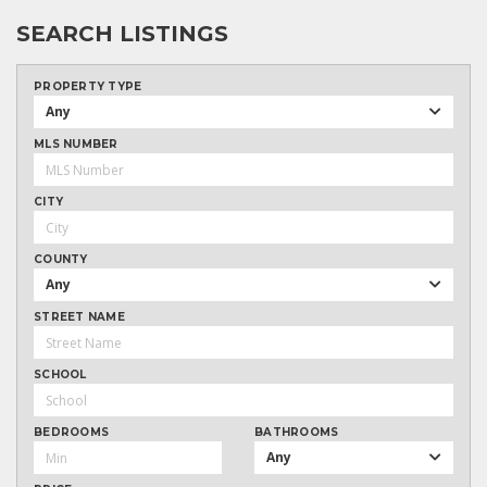
SEARCH LISTINGS
PROPERTY TYPE
Any
MLS NUMBER
CITY
COUNTY
Any
STREET NAME
SCHOOL
BEDROOMS
BATHROOMS
Any