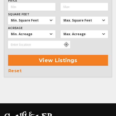
PRICE
SQUARE FEET
Min. Square Feet
Max. Square Feet
ACREAGE
Min. Acreage
Max. Acreage
View Listings
Reset