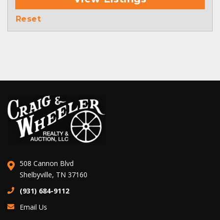
Reset
508 Cannon Blvd
Shelbyville, TN 37160
(931) 684-9112
Email Us