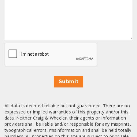
CAPTCHA
Submit
All data is deemed reliable but not guaranteed. There are no
expressed or implied warranties of this property and/or this
data. Neither Craig & Wheeler, their agents or Information
providers shall be liable and/or responsible for any misprints,
typographical errors, misinformation and shall be held totally
harmless. All properties on this site are subject to prior sale,