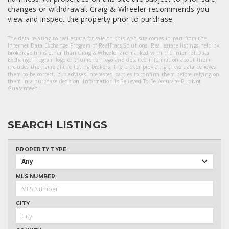
changes or withdrawal. Craig & Wheeler recommends you
view and inspect the property prior to purchase.
The data relating to real estate for sale on this web site comes in part from the
Internet Data Exchange Program of RealTracs Solutions. Real estate listings held by
brokerage firms other than Craig & Wheeler are marked with the Internet Data
Exchange Program logo or thumbnail logo and detailed information about them
includes the name of the listing brokers. The broker providing these data believes
them to be correct, but advises interested parties to confirm them before relying on
them in a purchase decision. Information Is Believed To Be Accurate But Not
Guaranteed.
SEARCH LISTINGS
PROPERTY TYPE
Any
MLS NUMBER
CITY