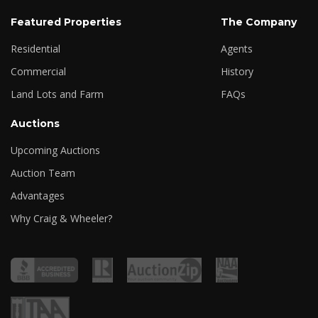
Featured Properties
The Company
Residential
Agents
Commercial
History
Land Lots and Farm
FAQs
Auctions
Upcoming Auctions
Auction Team
Advantages
Why Craig & Wheeler?