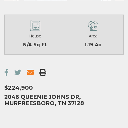
House
Area
N/A Sq Ft
1.19 Ac
$224,900
2046 QUEENIE JOHNS DR,
MURFREESBORO, TN 37128