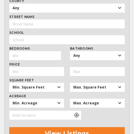
COUNTY
Any
STREET NAME
SCHOOL
BEDROOMS
BATHROOMS
Any
PRICE
SQUARE FEET
Min. Square Feet
Max. Square Feet
ACREAGE
Min. Acreage
Max. Acreage
View Listings