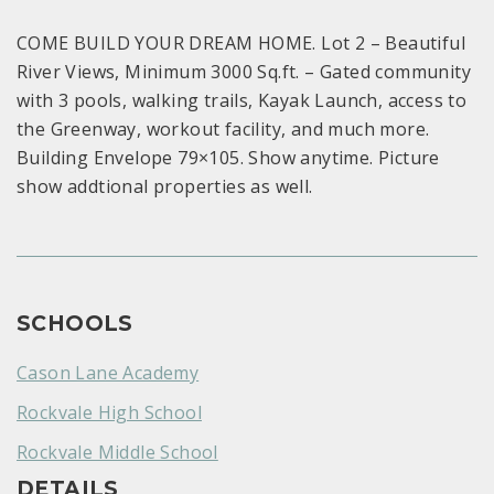
COME BUILD YOUR DREAM HOME. Lot 2 – Beautiful
River Views, Minimum 3000 Sq.ft. – Gated community
with 3 pools, walking trails, Kayak Launch, access to
the Greenway, workout facility, and much more.
Building Envelope 79×105. Show anytime. Picture
show addtional properties as well.
SCHOOLS
Cason Lane Academy
Rockvale High School
Rockvale Middle School
DETAILS