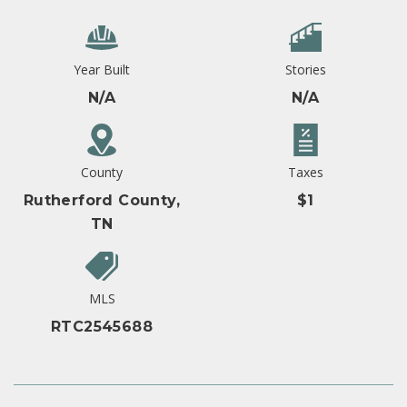
Year Built
Stories
N/A
N/A
County
Taxes
Rutherford County,
$1
TN
MLS
RTC2545688