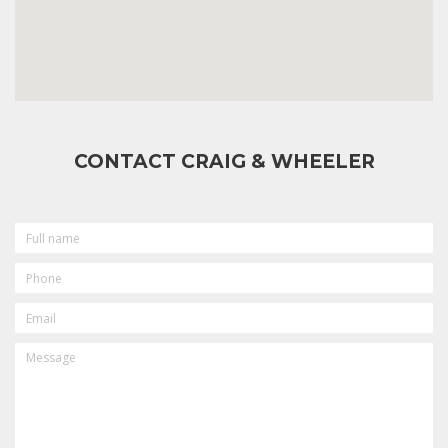
CONTACT CRAIG & WHEELER
FULL
NAME
PHONE
EMAIL
MESSAGE