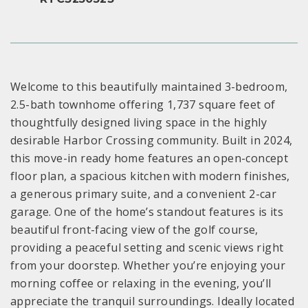
Welcome to this beautifully maintained 3-bedroom,
2.5-bath townhome offering 1,737 square feet of
thoughtfully designed living space in the highly
desirable Harbor Crossing community. Built in 2024,
this move-in ready home features an open-concept
floor plan, a spacious kitchen with modern finishes,
a generous primary suite, and a convenient 2-car
garage. One of the home’s standout features is its
beautiful front-facing view of the golf course,
providing a peaceful setting and scenic views right
from your doorstep. Whether you’re enjoying your
morning coffee or relaxing in the evening, you’ll
appreciate the tranquil surroundings. Ideally located