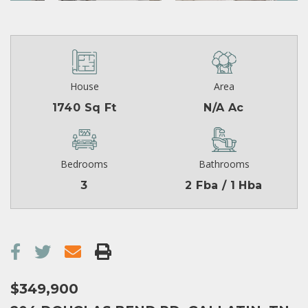
House
Area
1740 Sq Ft
N/A Ac
Bedrooms
Bathrooms
3
2 Fba / 1 Hba
$349,900