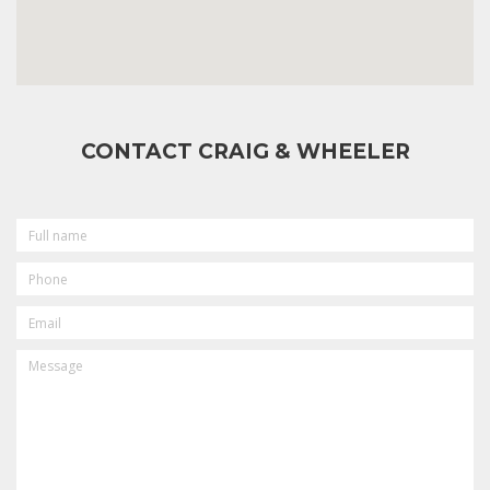
CONTACT CRAIG & WHEELER
FULL
NAME
PHONE
EMAIL
MESSAGE