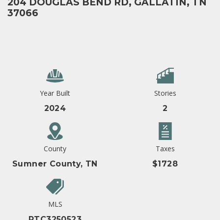
204 DOUGLAS BEND RD, GALLATIN, TN
37066
Year Built
Stories
2024
2
County
Taxes
Sumner County, TN
$1728
MLS
RTC3250523