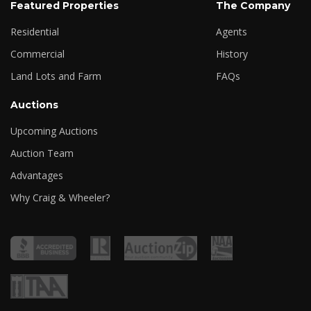
Featured Properties
The Company
Residential
Agents
Commercial
History
Land Lots and Farm
FAQs
Auctions
Upcoming Auctions
Auction Team
Advantages
Why Craig & Wheeler?