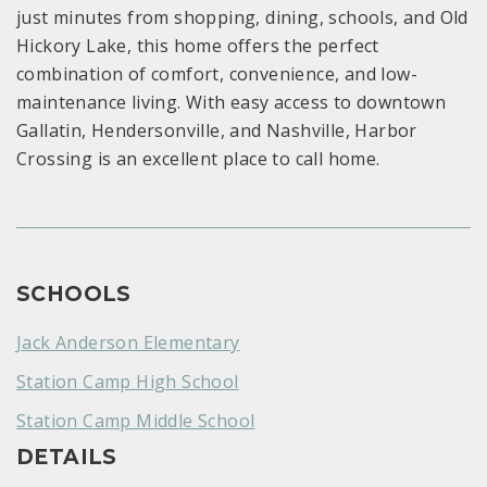
just minutes from shopping, dining, schools, and Old
Hickory Lake, this home offers the perfect
combination of comfort, convenience, and low-
maintenance living. With easy access to downtown
Gallatin, Hendersonville, and Nashville, Harbor
Crossing is an excellent place to call home.
SCHOOLS
Jack Anderson Elementary
Station Camp High School
Station Camp Middle School
DETAILS