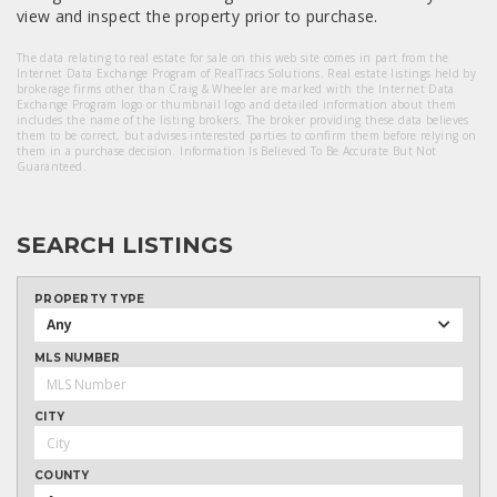
view and inspect the property prior to purchase.
The data relating to real estate for sale on this web site comes in part from the
Internet Data Exchange Program of RealTracs Solutions. Real estate listings held by
brokerage firms other than Craig & Wheeler are marked with the Internet Data
Exchange Program logo or thumbnail logo and detailed information about them
includes the name of the listing brokers. The broker providing these data believes
them to be correct, but advises interested parties to confirm them before relying on
them in a purchase decision. Information Is Believed To Be Accurate But Not
Guaranteed.
SEARCH LISTINGS
PROPERTY TYPE
Any
MLS NUMBER
CITY
COUNTY