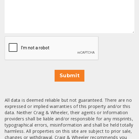
CAPTCHA
Submit
All data is deemed reliable but not guaranteed. There are no
expressed or implied warranties of this property and/or this
data. Neither Craig & Wheeler, their agents or Information
providers shall be liable and/or responsible for any misprints,
typographical errors, misinformation and shall be held totally
harmless. All properties on this site are subject to prior sale,
changes or withdrawal. Craig & Wheeler recommends you