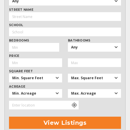
Any
STREET NAME
SCHOOL
BEDROOMS
BATHROOMS
Any
PRICE
SQUARE FEET
Min. Square Feet
Max. Square Feet
ACREAGE
Min. Acreage
Max. Acreage
View Listings