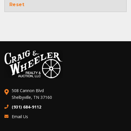
Reset
508 Cannon Blvd
Shelbyville, TN 37160
(931) 684-9112
Email Us