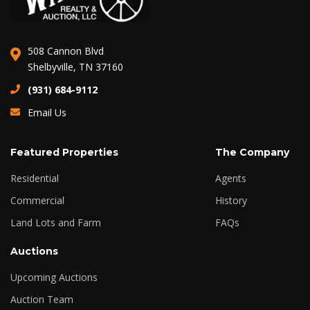
508 Cannon Blvd
Shelbyville, TN 37160
(931) 684-9112
Email Us
Featured Properties
The Company
Residential
Agents
Commercial
History
Land Lots and Farm
FAQs
Auctions
Upcoming Auctions
Auction Team