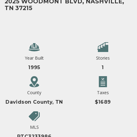
2025 WOODMONT BLVD, NASHVILLE,
TN 37215
Year Built
Stories
1995
1
County
Taxes
Davidson County, TN
$1689
MLS
RTC3233986