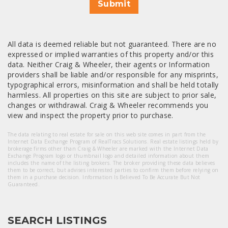
Submit
All data is deemed reliable but not guaranteed. There are no
expressed or implied warranties of this property and/or this
data. Neither Craig & Wheeler, their agents or Information
providers shall be liable and/or responsible for any misprints,
typographical errors, misinformation and shall be held totally
harmless. All properties on this site are subject to prior sale,
changes or withdrawal. Craig & Wheeler recommends you
view and inspect the property prior to purchase.
The data relating to real estate for sale on this web site comes in part from the
Internet Data Exchange Program of RealTracs Solutions. Real estate listings held by
brokerage firms other than Craig & Wheeler are marked with the Internet Data
Exchange Program logo or thumbnail logo and detailed information about them
includes the name of the listing brokers. The broker providing these data believes
them to be correct, but advises interested parties to confirm them before relying on
them in a purchase decision. Information Is Believed To Be Accurate But Not
Guaranteed.
SEARCH LISTINGS