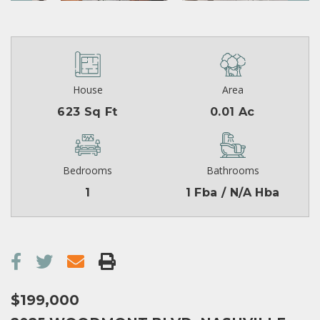
House
Area
623 Sq Ft
0.01 Ac
Bedrooms
Bathrooms
1
1 Fba / N/A Hba
$199,000