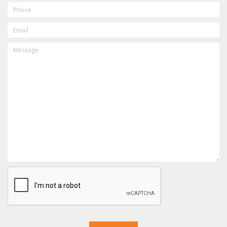
PHONE
EMAIL
MESSAGE
CAPTCHA