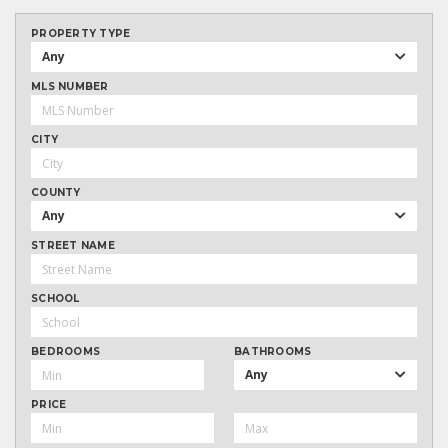
PROPERTY TYPE
Any
MLS NUMBER
CITY
COUNTY
Any
STREET NAME
SCHOOL
BEDROOMS
BATHROOMS
Any
PRICE