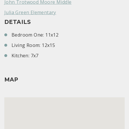
John Trotwood Moore Middle
Julia Green Elementary
DETAILS
Bedroom One: 11x12
Living Room: 12x15
Kitchen: 7x7
MAP