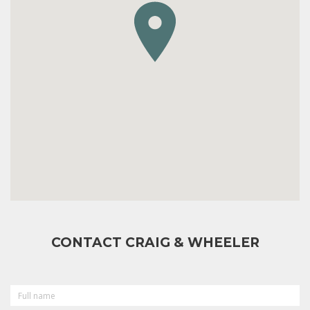
CONTACT CRAIG & WHEELER
FULL
NAME