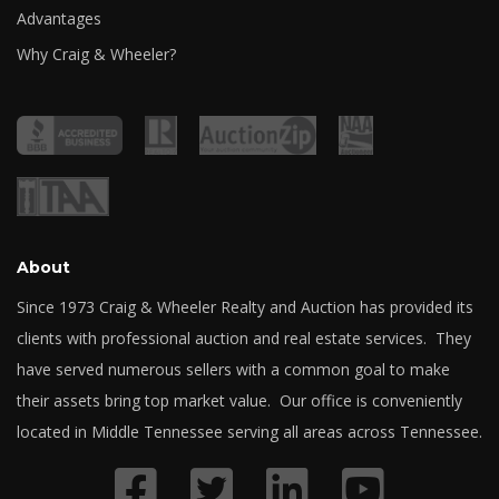
Advantages
Why Craig & Wheeler?
About
Since 1973 Craig & Wheeler Realty and Auction has provided its
clients with professional auction and real estate services. They
have served numerous sellers with a common goal to make
their assets bring top market value. Our office is conveniently
located in Middle Tennessee serving all areas across Tennessee.