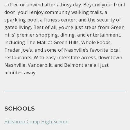
coffee or unwind after a busy day. Beyond your front
door, you’ll enjoy community walking trails, a
sparkling pool, a fitness center, and the security of
gated living. Best of all, you’re just steps from Green
Hills’ premier shopping, dining, and entertainment,
including The Mall at Green Hills, Whole Foods,
Trader Joe’s, and some of Nashville’s favorite local
restaurants. With easy interstate access, downtown
Nashville, Vanderbilt, and Belmont are all just
minutes away.
SCHOOLS
Hillsboro Comp High School