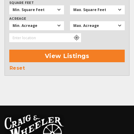
SQUARE FEET
Min. Square Feet
Max. Square Feet
ACREAGE
Min. Acreage
Max. Acreage
View Listings
Reset