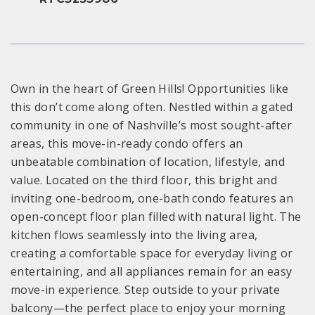
Own in the heart of Green Hills! Opportunities like
this don’t come along often. Nestled within a gated
community in one of Nashville’s most sought-after
areas, this move-in-ready condo offers an
unbeatable combination of location, lifestyle, and
value. Located on the third floor, this bright and
inviting one-bedroom, one-bath condo features an
open-concept floor plan filled with natural light. The
kitchen flows seamlessly into the living area,
creating a comfortable space for everyday living or
entertaining, and all appliances remain for an easy
move-in experience. Step outside to your private
balcony—the perfect place to enjoy your morning