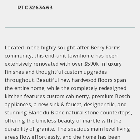
RTC3263463
Located in the highly sought-after Berry Farms
community, this end-unit townhome has been
extensively renovated with over $590k in luxury
finishes and thoughtful custom upgrades
throughout. Beautiful new hardwood floors span
the entire home, while the completely redesigned
kitchen features custom cabinetry, premium Bosch
appliances, a new sink & faucet, designer tile, and
stunning Blanc du Blanc natural stone countertops,
offering the timeless beauty of marble with the
durability of granite. The spacious main level living
areas flow effortlessly, and the home has been