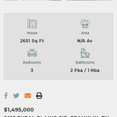
House
Area
2651 Sq Ft
N/A Ac
Bedrooms
Bathrooms
3
2 Fba / 1 Hba
$1,495,000