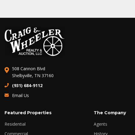
508 Cannon Blvd
Shelbyville, TN 37160
(931) 684-9112
Email Us
Featured Properties
The Company
Residential
Agents
Commercial
History