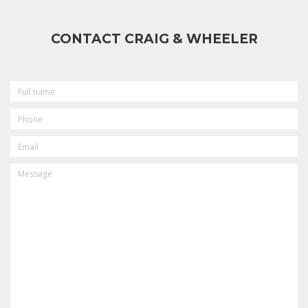
CONTACT CRAIG & WHEELER
FULL
NAME
PHONE
EMAIL
MESSAGE