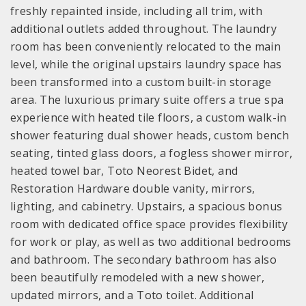
freshly repainted inside, including all trim, with
additional outlets added throughout. The laundry
room has been conveniently relocated to the main
level, while the original upstairs laundry space has
been transformed into a custom built-in storage
area. The luxurious primary suite offers a true spa
experience with heated tile floors, a custom walk-in
shower featuring dual shower heads, custom bench
seating, tinted glass doors, a fogless shower mirror,
heated towel bar, Toto Neorest Bidet, and
Restoration Hardware double vanity, mirrors,
lighting, and cabinetry. Upstairs, a spacious bonus
room with dedicated office space provides flexibility
for work or play, as well as two additional bedrooms
and bathroom. The secondary bathroom has also
been beautifully remodeled with a new shower,
updated mirrors, and a Toto toilet. Additional