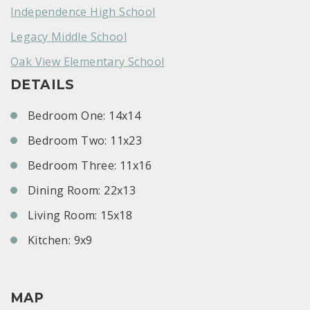
Independence High School
Legacy Middle School
Oak View Elementary School
DETAILS
Bedroom One: 14x14
Bedroom Two: 11x23
Bedroom Three: 11x16
Dining Room: 22x13
Living Room: 15x18
Kitchen: 9x9
MAP