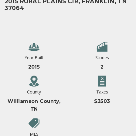
2015 RURAL PLAINS CIR, FRANKLIN, TN
37064
Year Built
Stories
2015
2
County
Taxes
Williamson County,
$3503
TN
MLS