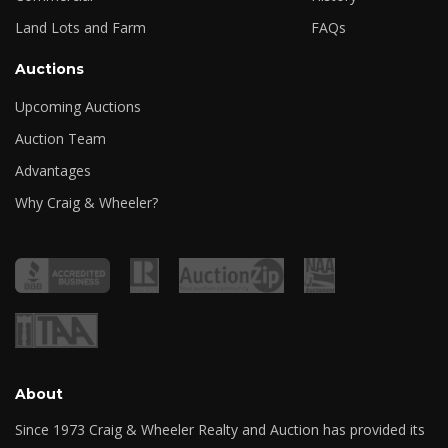
Land Lots and Farm
FAQs
Auctions
Upcoming Auctions
Auction Team
Advantages
Why Craig & Wheeler?
About
Since 1973 Craig & Wheeler Realty and Auction has provided its