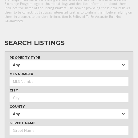
Exchange Program logo or thumbnail logo and detailed information about them
includes the name of the listing brokers. The broker providing these data believes
them to be correct, but advises interested parties to confirm them before relying on
them in a purchase decision. Information Is Believed To Be Accurate But Not
Guaranteed.
SEARCH LISTINGS
PROPERTY TYPE
Any
MLS NUMBER
CITY
COUNTY
Any
STREET NAME