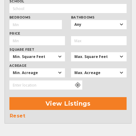
SCHOOL
BEDROOMS
BATHROOMS
Any
PRICE
SQUARE FEET
Min. Square Feet
Max. Square Feet
ACREAGE
Min. Acreage
Max. Acreage
View Listings
Reset