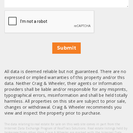
CAPTCHA
Submit
All data is deemed reliable but not guaranteed. There are no
expressed or implied warranties of this property and/or this
data. Neither Craig & Wheeler, their agents or Information
providers shall be liable and/or responsible for any misprints,
typographical errors, misinformation and shall be held totally
harmless. All properties on this site are subject to prior sale,
changes or withdrawal. Craig & Wheeler recommends you
view and inspect the property prior to purchase.
The data relating to real estate for sale on this web site comes in part from the
Internet Data Exchange Program of RealTracs Solutions. Real estate listings held by
brokerage firms other than Craig & Wheeler are marked with the Internet Data