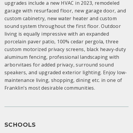
upgrades include a new HVAC in 2023, remodeled
garage with resurfaced floor, new garage door, and
custom cabinetry, new water heater and custom
sound system throughout the first floor. Outdoor
living is equally impressive with an expanded
porcelain paver patio, 100% cedar pergola, three
custom motorized privacy screens, black heavy-duty
aluminum fencing, professional landscaping with
arborvitaes for added privacy, surround sound
speakers, and upgraded exterior lighting. Enjoy low-
maintenance living, shopping, dining etc. in one of
Franklin’s most desirable communities.
SCHOOLS