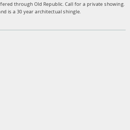
ffered through Old Republic. Call for a private showing.
nd is a 30 year architectual shingle.
S