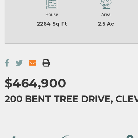
House
Area
2264 Sq Ft
2.5 Ac
$464,900
200 BENT TREE DRIVE, CLE