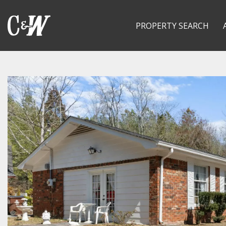
PROPERTY SEARCH