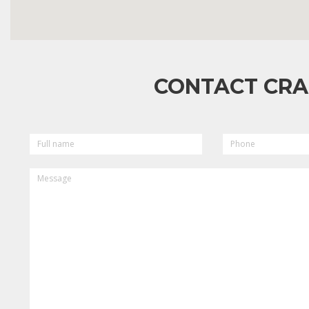
CONTACT CRA
FULL
PHONE
NAME
MESSAGE