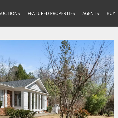
AUCTIONS
FEATURED PROPERTIES
AGENTS
BUY