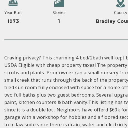
Year Built
Stories
County
1973
1
Bradley Cou
Craving privacy? This charming 4 bed/2bath well kept b
USDA Eligible with cheap property taxes! The property i
scrubs and plants. Prior owner ran a small nursery fro
small creek that runs through the back of the property
tiled sun room fully enclosed with space for a home o
two full baths plus two guest bedrooms. Several upgra
paint, kitchen counters & bath vanity.This listing has 
since it is a double lot . Neighbors have offerd $60k for
garage with a workshop for hobbies and a floored seco
to in law suite since there is drain, water and electricit