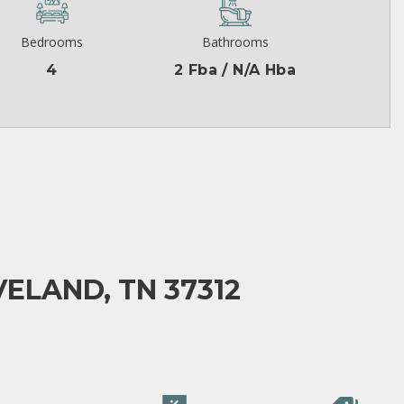
Bedrooms
Bathrooms
4
2 Fba / N/A Hba
VELAND, TN 37312