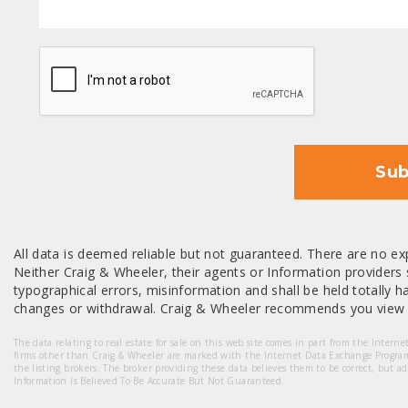
CAPTCHA
Sub
All data is deemed reliable but not guaranteed. There are no exp
Neither Craig & Wheeler, their agents or Information providers s
typographical errors, misinformation and shall be held totally har
changes or withdrawal. Craig & Wheeler recommends you view a
The data relating to real estate for sale on this web site comes in part from the Intern
firms other than Craig & Wheeler are marked with the Internet Data Exchange Progra
the listing brokers. The broker providing these data believes them to be correct, but a
Information Is Believed To Be Accurate But Not Guaranteed.