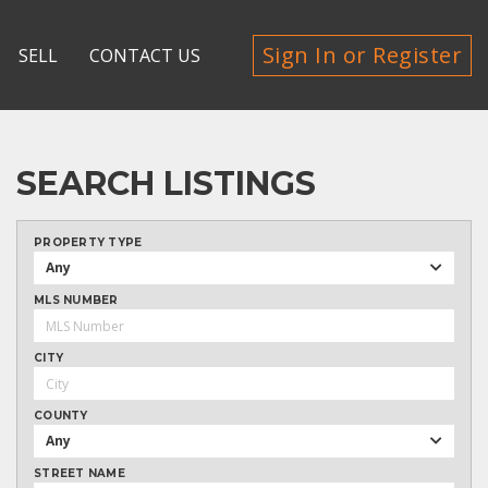
Sign In or Register
SELL
CONTACT US
SEARCH LISTINGS
PROPERTY TYPE
Any
MLS NUMBER
CITY
COUNTY
Any
STREET NAME