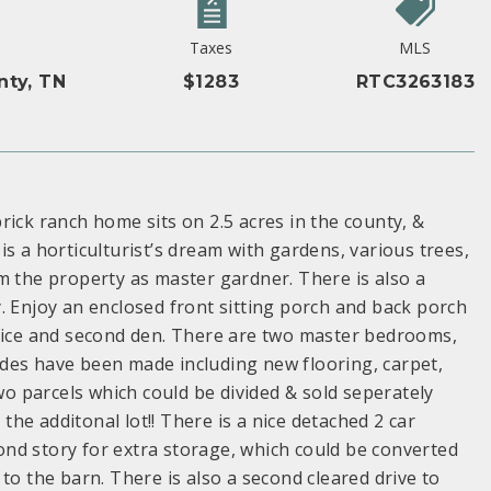
Taxes
MLS
nty, TN
$1283
RTC3263183
rick ranch home sits on 2.5 acres in the county, &
s a horticulturist’s dream with gardens, various trees,
m the property as master gardner. There is also a
. Enjoy an enclosed front sitting porch and back porch
ffice and second den. There are two master bedrooms,
des have been made including new flooring, carpet,
two parcels which could be divided & sold seperately
 the additonal lot!! There is a nice detached 2 car
nd story for extra storage, which could be converted
y to the barn. There is also a second cleared drive to