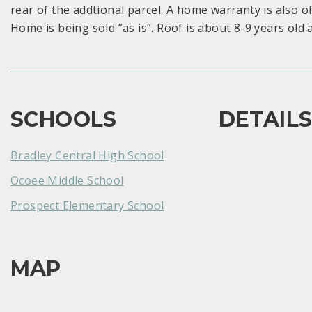
rear of the addtional parcel. A home warranty is also o
Home is being sold ”as is”. Roof is about 8-9 years old a
SCHOOLS
DETAIL
Bradley Central High School
Ocoee Middle School
Prospect Elementary School
MAP