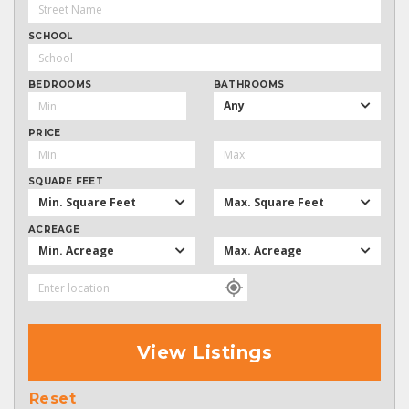
SCHOOL
BEDROOMS
BATHROOMS
Any
PRICE
SQUARE FEET
Min. Square Feet
Max. Square Feet
ACREAGE
Min. Acreage
Max. Acreage
View Listings
Reset