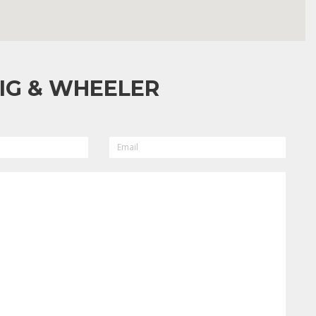
IG & WHEELER
EMAIL