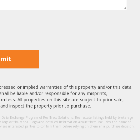
mit
ressed or implied warranties of this property and/or this data.
hall be liable and/or responsible for any misprints,
mless. All properties on this site are subject to prior sale,
nd inspect the property prior to purchase.
et Data Exchange Program of RealTracs Solutions. Real estate listings held by brokerage
m logo or thumbnail logo and detailed information about them includes the name of
dvises interested parties to confirm them before relying on them in a purchase decision.