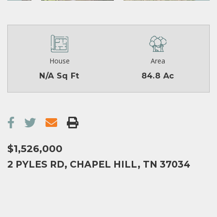
House
Area
N/A Sq Ft
84.8 Ac
$1,526,000
2 PYLES RD, CHAPEL HILL, TN 37034