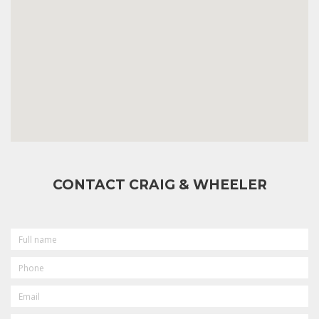
CONTACT CRAIG & WHEELER
FULL
NAME
PHONE
EMAIL
MESSAGE