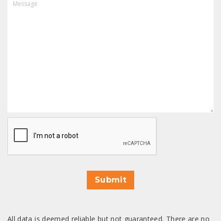
CAPTCHA
Submit
All data is deemed reliable but not guaranteed. There are no