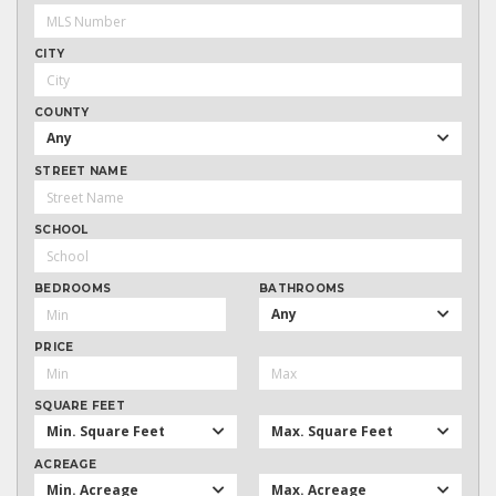
CITY
COUNTY
Any
STREET NAME
SCHOOL
BEDROOMS
BATHROOMS
Any
PRICE
SQUARE FEET
Min. Square Feet
Max. Square Feet
ACREAGE
Min. Acreage
Max. Acreage