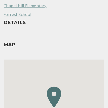
Chapel Hill Elementary
Forrest School
DETAILS
MAP