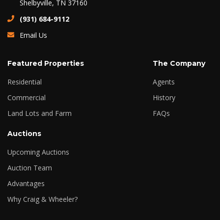
Shelbyville, TN 37160
(931) 684-9112
Email Us
Featured Properties
The Company
Residential
Agents
Commercial
History
Land Lots and Farm
FAQs
Auctions
Upcoming Auctions
Auction Team
Advantages
Why Craig & Wheeler?