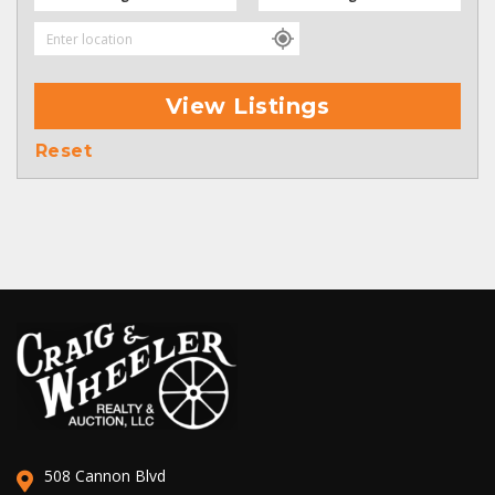
View Listings
Reset
508 Cannon Blvd