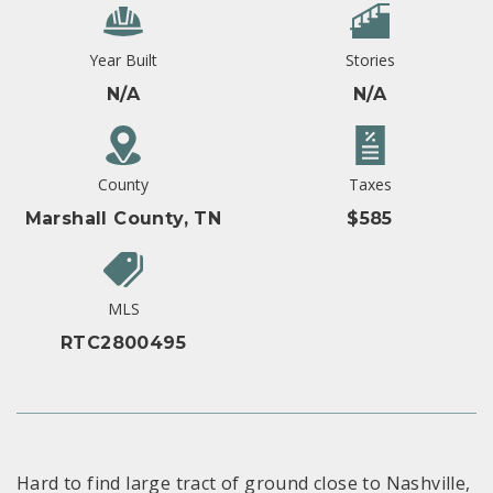
Year Built
Stories
N/A
N/A
County
Taxes
Marshall County, TN
$585
MLS
RTC2800495
Hard to find large tract of ground close to Nashville,