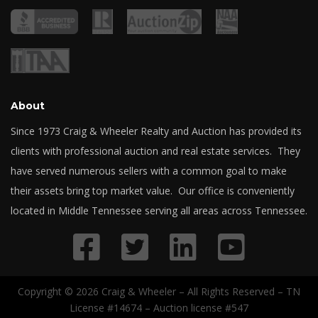
About
Since 1973 Craig & Wheeler Realty and Auction has provided its
clients with professional auction and real estate services. They
have served numerous sellers with a common goal to make
their assets bring top market value. Our office is conveniently
located in Middle Tennessee serving all areas across Tennessee.
Copyright © 2026 Craig & Wheeler – All Rights Reserved – TN
License #14674 – Auction license #547