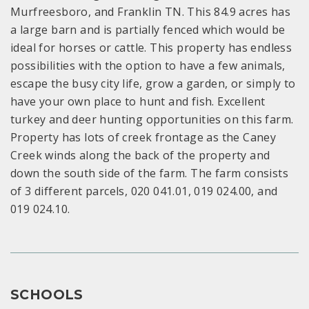
Murfreesboro, and Franklin TN. This 84.9 acres has
a large barn and is partially fenced which would be
ideal for horses or cattle. This property has endless
possibilities with the option to have a few animals,
escape the busy city life, grow a garden, or simply to
have your own place to hunt and fish. Excellent
turkey and deer hunting opportunities on this farm.
Property has lots of creek frontage as the Caney
Creek winds along the back of the property and
down the south side of the farm. The farm consists
of 3 different parcels, 020 041.01, 019 024.00, and
019 024.10.
SCHOOLS