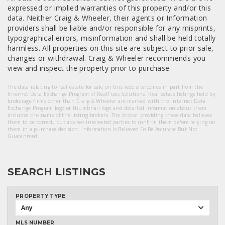
expressed or implied warranties of this property and/or this
data. Neither Craig & Wheeler, their agents or Information
providers shall be liable and/or responsible for any misprints,
typographical errors, misinformation and shall be held totally
harmless. All properties on this site are subject to prior sale,
changes or withdrawal. Craig & Wheeler recommends you
view and inspect the property prior to purchase.
The data relating to real estate for sale on this web site comes in part from the
Internet Data Exchange Program of RealTracs Solutions. Real estate listings held by
brokerage firms other than Craig & Wheeler are marked with the Internet Data
Exchange Program logo or thumbnail logo and detailed information about them
includes the name of the listing brokers. The broker providing these data believes
them to be correct, but advises interested parties to confirm them before relying on
them in a purchase decision. Information Is Believed To Be Accurate But Not
Guaranteed.
SEARCH LISTINGS
PROPERTY TYPE
Any
MLS NUMBER