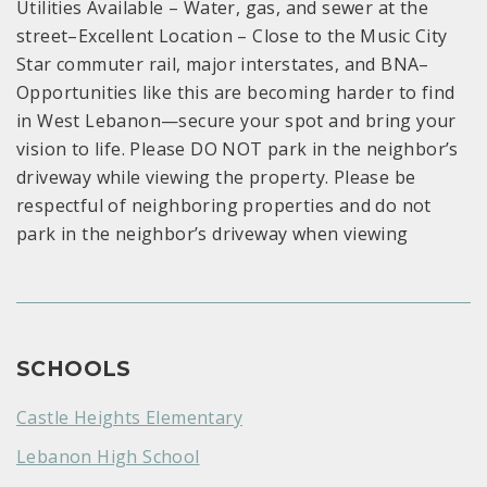
Utilities Available – Water, gas, and sewer at the
street–Excellent Location – Close to the Music City
Star commuter rail, major interstates, and BNA–
Opportunities like this are becoming harder to find
in West Lebanon—secure your spot and bring your
vision to life. Please DO NOT park in the neighbor’s
driveway while viewing the property. Please be
respectful of neighboring properties and do not
park in the neighbor’s driveway when viewing
SCHOOLS
Castle Heights Elementary
Lebanon High School