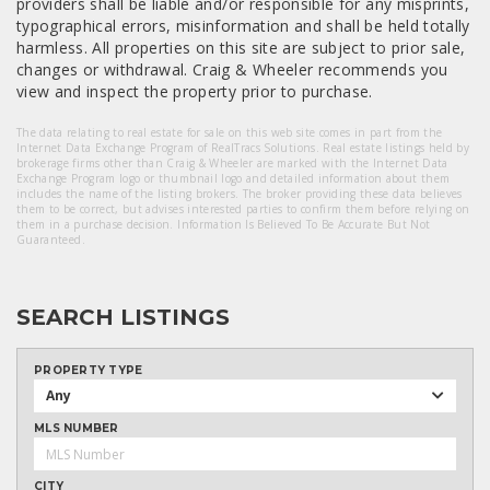
providers shall be liable and/or responsible for any misprints,
typographical errors, misinformation and shall be held totally
harmless. All properties on this site are subject to prior sale,
changes or withdrawal. Craig & Wheeler recommends you
view and inspect the property prior to purchase.
The data relating to real estate for sale on this web site comes in part from the
Internet Data Exchange Program of RealTracs Solutions. Real estate listings held by
brokerage firms other than Craig & Wheeler are marked with the Internet Data
Exchange Program logo or thumbnail logo and detailed information about them
includes the name of the listing brokers. The broker providing these data believes
them to be correct, but advises interested parties to confirm them before relying on
them in a purchase decision. Information Is Believed To Be Accurate But Not
Guaranteed.
SEARCH LISTINGS
PROPERTY TYPE
Any
MLS NUMBER
CITY