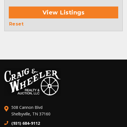
View Listings
Reset
508 Cannon Blvd
Shelbyville, TN 37160
(931) 684-9112