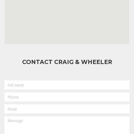
CONTACT CRAIG & WHEELER
FULL
NAME
PHONE
EMAIL
MESSAGE