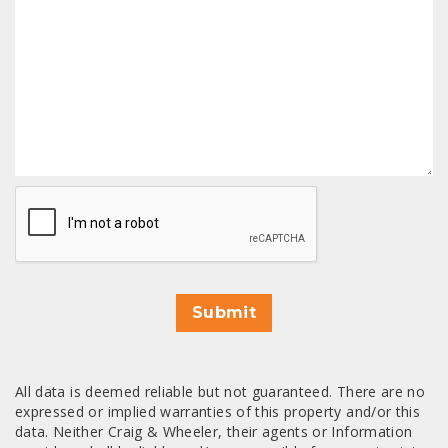
CAPTCHA
Submit
All data is deemed reliable but not guaranteed. There are no
expressed or implied warranties of this property and/or this
data. Neither Craig & Wheeler, their agents or Information