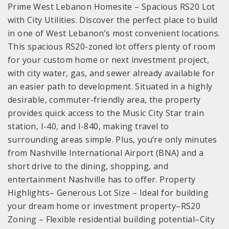
Prime West Lebanon Homesite – Spacious RS20 Lot
with City Utilities. Discover the perfect place to build
in one of West Lebanon’s most convenient locations.
This spacious RS20-zoned lot offers plenty of room
for your custom home or next investment project,
with city water, gas, and sewer already available for
an easier path to development. Situated in a highly
desirable, commuter-friendly area, the property
provides quick access to the Music City Star train
station, I-40, and I-840, making travel to
surrounding areas simple. Plus, you’re only minutes
from Nashville International Airport (BNA) and a
short drive to the dining, shopping, and
entertainment Nashville has to offer. Property
Highlights– Generous Lot Size – Ideal for building
your dream home or investment property–RS20
Zoning – Flexible residential building potential–City