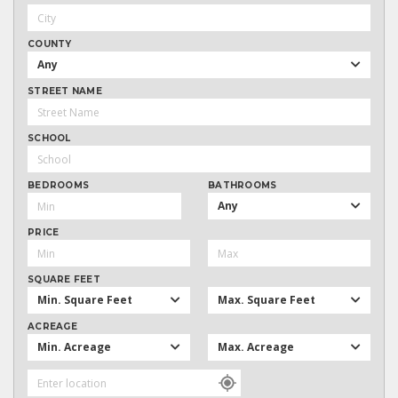
COUNTY
Any
STREET NAME
SCHOOL
BEDROOMS
BATHROOMS
Any
PRICE
SQUARE FEET
Min. Square Feet
Max. Square Feet
ACREAGE
Min. Acreage
Max. Acreage