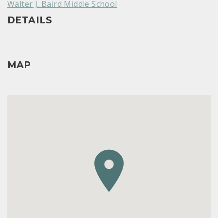
Walter J. Baird Middle School
DETAILS
MAP