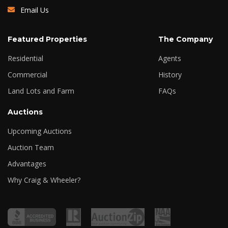
Email Us
Featured Properties
The Company
Residential
Agents
Commercial
History
Land Lots and Farm
FAQs
Auctions
Upcoming Auctions
Auction Team
Advantages
Why Craig & Wheeler?