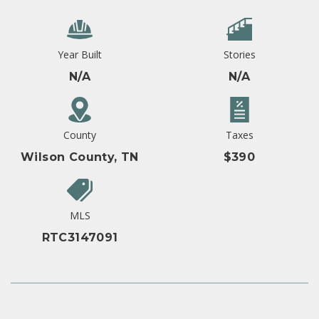
Year Built
Stories
N/A
N/A
County
Taxes
Wilson County, TN
$390
MLS
RTC3147091