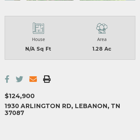
House
Area
N/A Sq Ft
1.28 Ac
$124,900
1930 ARLINGTON RD, LEBANON, TN
37087